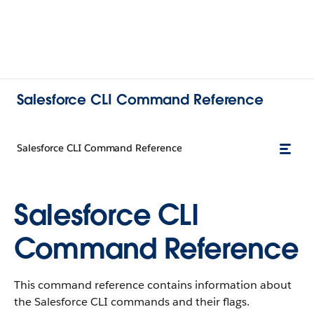
Salesforce CLI Command Reference
Salesforce CLI Command Reference
Salesforce CLI
Command Reference
This command reference contains information about
the Salesforce CLI commands and their flags.