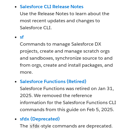
Salesforce CLI Release Notes
Use the Release Notes to learn about the
most recent updates and changes to
Salesforce CLI.
sf
Commands to manage Salesforce DX
projects, create and manage scratch orgs
and sandboxes, synchronize source to and
from orgs, create and install packages, and
more.
Salesforce Functions (Retired)
Salesforce Functions was retired on Jan 31,
2025. We removed the reference
information for the Salesforce Functions CLI
commands from this guide on Feb 5, 2025.
sfdx (Deprecated)
The
-style commands are deprecated.
sfdx