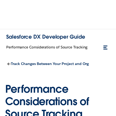
Salesforce DX Developer Guide
Performance Considerations of Source Tracking
Track Changes Between Your Project and Org
Performance
Considerations of
Source Tracking