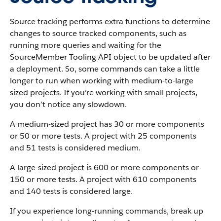
Source tracking performs extra functions to determine
changes to source tracked components, such as
running more queries and waiting for the
SourceMember Tooling API object to be updated after
a deployment. So, some commands can take a little
longer to run when working with medium-to-large
sized projects. If you’re working with small projects,
you don’t notice any slowdown.
A medium-sized project has 30 or more components
or 50 or more tests. A project with 25 components
and 51 tests is considered medium.
A large-sized project is 600 or more components or
150 or more tests. A project with 610 components
and 140 tests is considered large.
If you experience long-running commands, break up