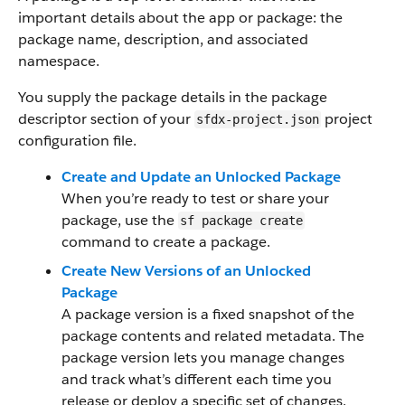
important details about the app or package: the
package name, description, and associated
namespace.
You supply the package details in the package
descriptor section of your
project
sfdx-project.json
configuration file.
Create and Update an Unlocked Package
When you’re ready to test or share your
package, use the
sf package create
command to create a package.
Create New Versions of an Unlocked
Package
A package version is a fixed snapshot of the
package contents and related metadata. The
package version lets you manage changes
and track what’s different each time you
release or deploy a specific set of changes.