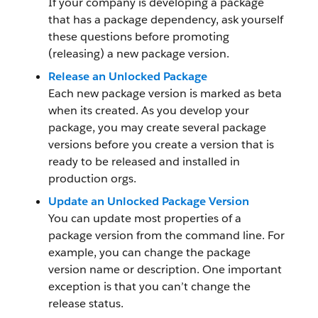
If your company is developing a package
that has a package dependency, ask yourself
these questions before promoting
(releasing) a new package version.
Release an Unlocked Package
Each new package version is marked as beta
when its created. As you develop your
package, you may create several package
versions before you create a version that is
ready to be released and installed in
production orgs.
Update an Unlocked Package Version
You can update most properties of a
package version from the command line. For
example, you can change the package
version name or description. One important
exception is that you can’t change the
release status.