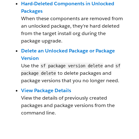
Hard-Deleted Components in Unlocked
Packages
When these components are removed from
an unlocked package, they're hard deleted
from the target install org during the
package upgrade.
Delete an Unlocked Package or Package
Version
Use the
and
sf package version delete
sf
to delete packages and
package delete
package versions that you no longer need.
View Package Details
View the details of previously created
packages and package versions from the
command line.