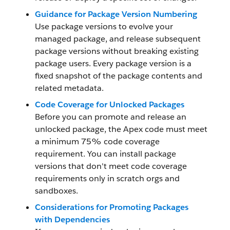
Guidance for Package Version Numbering
Use package versions to evolve your
managed package, and release subsequent
package versions without breaking existing
package users. Every package version is a
fixed snapshot of the package contents and
related metadata.
Code Coverage for Unlocked Packages
Before you can promote and release an
unlocked package, the Apex code must meet
a minimum 75% code coverage
requirement. You can install package
versions that don't meet code coverage
requirements only in scratch orgs and
sandboxes.
Considerations for Promoting Packages
with Dependencies