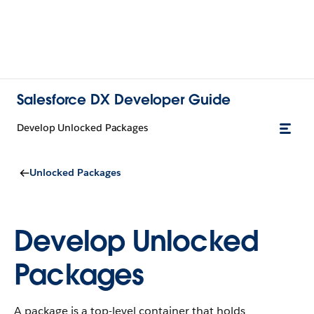
Salesforce DX Developer Guide
Develop Unlocked Packages
Unlocked Packages
Develop Unlocked
Packages
A package is a top-level container that holds