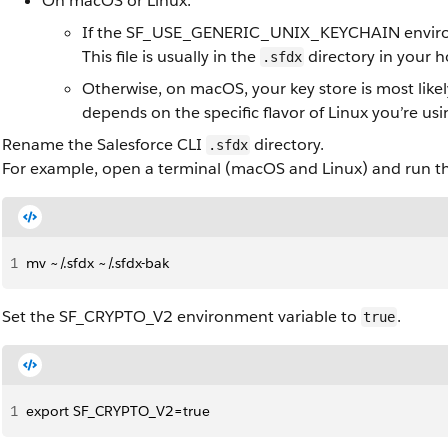
On macOS or Linux:
If the SF_USE_GENERIC_UNIX_KEYCHAIN environmen
This file is usually in the
directory in your 
.sfdx
Otherwise, on macOS, your key store is most likel
depends on the specific flavor of Linux you’re us
Rename the Salesforce CLI
directory.
.sfdx
For example, open a terminal (macOS and Linux) and run 
1
mv ~/.sfdx ~/.sfdx-bak
Set the SF_CRYPTO_V2 environment variable to
.
true
1
export SF_CRYPTO_V2=true