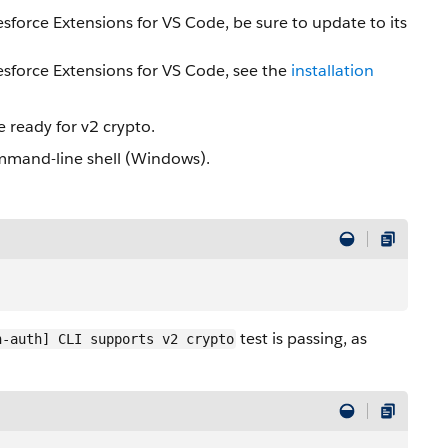
lesforce Extensions for VS Code, be sure to update to its
sforce Extensions for VS Code, see the
installation
e ready for v2 crypto.
mmand-line shell (Windows).
test is passing, as
n-auth] CLI supports v2 crypto