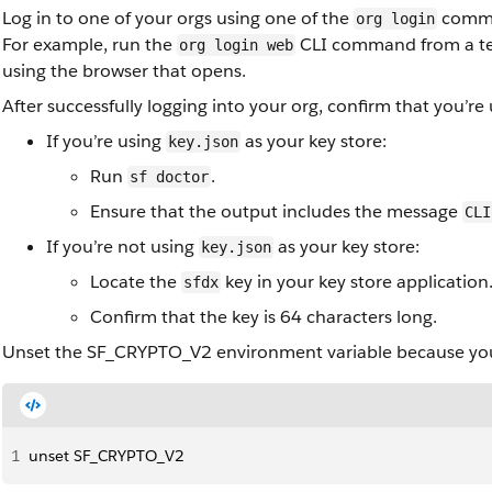
Log in to one of your orgs using one of the
comm
org login
For example, run the
CLI command from a ter
org login web
using the browser that opens.
After successfully logging into your org, confirm that you’r
If you’re using
as your key store:
key.json
Run
.
sf doctor
Ensure that the output includes the message
CLI
If you’re not using
as your key store:
key.json
Locate the
key in your key store application
sfdx
Confirm that the key is 64 characters long.
Unset the SF_CRYPTO_V2 environment variable because you 
1
unset SF_CRYPTO_V2