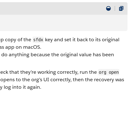
up copy of the
key and set it back to its original
sfdx
ess app on macOS.
o do anything because the original value has been
eck that they’re working correctly, run the
org open
pens to the org’s UI correctly, then the recovery was
 log into it again.