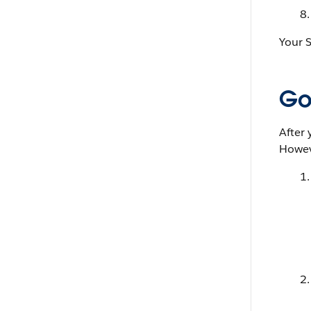
Your S
Go 
After 
Howeve