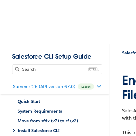
Salesf
Salesforce CLI Setup Guide
J
En
Summer '26 (API version 67.0)
Latest
Fi
Quick Start
Salesf
System Requirements
with t
Move from sfdx (v7) to sf (v2)
Install Salesforce CLI
This t