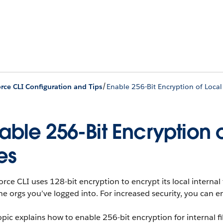
/
orce CLI Configuration and Tips
Enable 256-Bit Encryption of Local 
able 256-Bit Encryption 
les
orce CLI uses 128-bit encryption to encrypt its local internal 
he orgs you’ve logged into. For increased security, you can e
opic explains how to enable 256-bit encryption for internal f