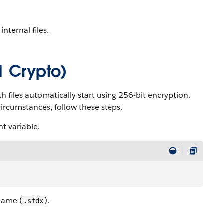
nternal files.
1 Crypto)
h files automatically start using 256-bit encryption.
ircumstances, follow these steps.
t variable.
 name (
).
.sfdx