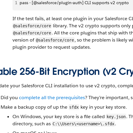
1
pass - [@salesforce/plugin-auth] CLI supports v2 crypto
If the test fails, at least one plugin in your Salesforce 
library. The v2 crypto supports only p
@salesforce/core
. All the core plugins that ship with 
@salesforce/core
version of
, so the problem is likely 
@salesforce/core
plugin provider to request updates.
ble 256-Bit Encryption (v2 Cr
ate your Salesforce CLI installation to use v2 crypto, compl
Did you
complete all the prerequisites
? They’re important, s
Make a backup copy of up the
key in your key store.
sfdx
On Windows, your key store is a file called
. T
key.json
directory, such as
.
C:\\Users\<username>\.sfdx