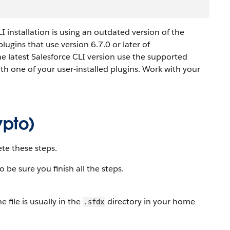
CLI installation is using an outdated version of the
lugins that use version 6.7.0 or later of
the latest Salesforce CLI version use the supported
with one of your user-installed plugins. Work with your
ypto)
ete these steps.
o be sure you finish all the steps.
he file is usually in the
directory in your home
.sfdx