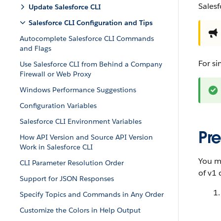
Salesf
Update Salesforce CLI
Salesforce CLI Configuration and Tips
Autocomplete Salesforce CLI Commands
and Flags
For si
Use Salesforce CLI from Behind a Company
Firewall or Web Proxy
Windows Performance Suggestions
Configuration Variables
Salesforce CLI Environment Variables
Pre
How API Version and Source API Version
Work in Salesforce CLI
You mu
CLI Parameter Resolution Order
of v1 
Support for JSON Responses
Specify Topics and Commands in Any Order
Customize the Colors in Help Output