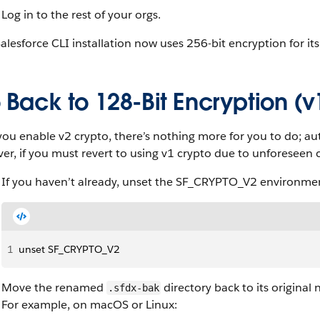
Log in to the rest of your orgs.
alesforce CLI installation now uses 256-bit encryption for its i
Back to 128-Bit Encryption (v
you enable v2 crypto, there’s nothing more for you to do; aut
r, if you must revert to using v1 crypto due to unforeseen c
If you haven’t already, unset the SF_CRYPTO_V2 environmen
1
unset SF_CRYPTO_V2
Move the renamed
directory back to its original
.sfdx-bak
For example, on macOS or Linux: