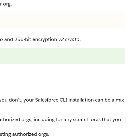
r org.
to
and 256-bit encryption
v2 crypto
.
ou don’t, your Salesforce CLI installation can be a mix
thorized orgs, including for any scratch orgs that you
isting authorized orgs.