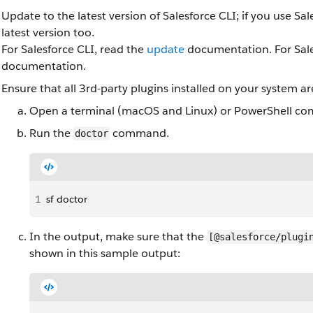
Update to the latest version of Salesforce CLI; if you use Sa
latest version too.
For Salesforce CLI, read the
update
documentation. For Sale
documentation.
Ensure that all 3rd-party plugins installed on your system ar
Open a terminal (macOS and Linux) or PowerShell co
Run the
command.
doctor
1
sf doctor
In the output, make sure that the
[@salesforce/plugi
shown in this sample output: