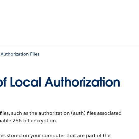
Authorization Files
of Local Authorization
files, such as the authorization (auth) files associated
nable 256-bit encryption.
iles stored on your computer that are part of the