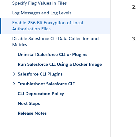
Specify Flag Values in Files
Log Messages and Log Levels
Enable 256-Bit Encryption of Local
Authorization Files
Disable Salesforce CLI Data Collection and
Metrics
Uninstall Salesforce CLI or Plugins
Run Salesforce CLI Using a Docker Image
Salesforce CLI Plugins
Troubleshoot Salesforce CLI
CLI Deprecation Policy
Next Steps
Release Notes