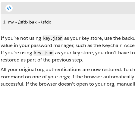
1
mv ~/.sfdx-bak ~/.sfdx
If you’re not using
as your key store, use the back
key.json
value in your password manager, such as the Keychain Acc
If you’re using
as your key store, you don’t have t
key.json
restored as part of the previous step.
All your original org authentications are now restored. To ch
command on one of your orgs; if the browser automatically o
successful. If the browser doesn’t open to your org, manually