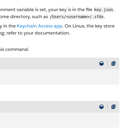
t variable is set, your key is in the file
.
key.json
home directory, such as
.
/Users/<username>/.sfdx
y in the
Keychain Access app
. On Linux, the key store
ing; refer to your documentation.
this command.