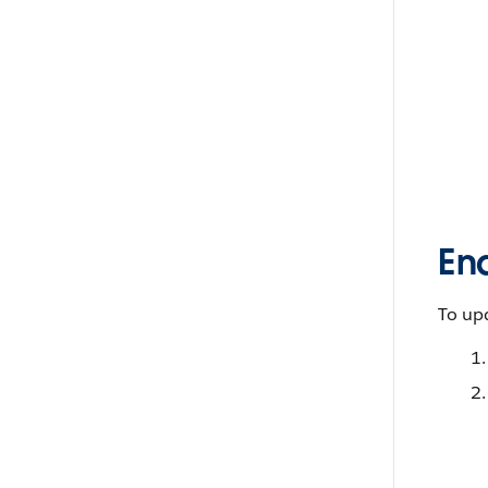
Ena
To upd