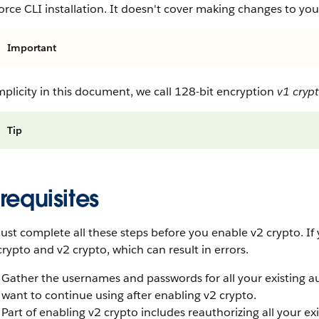
orce CLI installation. It doesn't cover making changes to you
Important
mplicity in this document, we call 128-bit encryption
v1 cryp
Tip
requisites
st complete all these steps before you enable v2 crypto. If y
crypto and v2 crypto, which can result in errors.
Gather the usernames and passwords for all your existing au
want to continue using after enabling v2 crypto.
Part of enabling v2 crypto includes reauthorizing all your ex