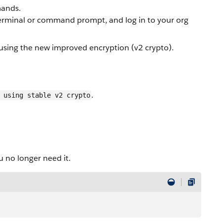
ands.
minal or command prompt, and log in to your org
e using the new improved encryption (v2 crypto).
.
 using stable v2 crypto
.
no longer need it.