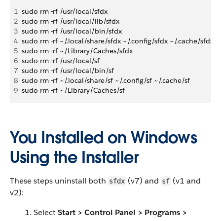
1
sudo rm -rf /usr/local/sfdx
2
sudo rm -rf /usr/local/lib/sfdx
3
sudo rm -rf /usr/local/bin/sfdx
4
sudo rm -rf ~/.local/share/sfdx ~/.config/sfdx ~/.cache/sfdx
5
sudo rm -rf ~/Library/Caches/sfdx
6
sudo rm -rf /usr/local/sf
7
sudo rm -rf /usr/local/bin/sf
8
sudo rm -rf ~/.local/share/sf ~/.config/sf ~/.cache/sf
9
sudo rm -rf ~/Library/Caches/sf
You Installed on Windows
Using the Installer
These steps uninstall both
(v7) and
(v1 and
sfdx
sf
v2):
Select
Start > Control Panel > Programs >