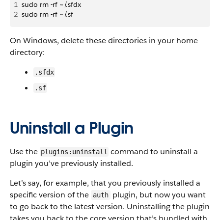
1
sudo rm -rf ~/.sfdx
2
sudo rm -rf ~/.sf
On Windows, delete these directories in your home
directory:
.sfdx
.sf
Uninstall a Plugin
Use the
command to uninstall a
plugins:uninstall
plugin you’ve previously installed.
Let’s say, for example, that you previously installed a
specific version of the
plugin, but now you want
auth
to go back to the latest version. Uninstalling the plugin
takes you back to the core version that’s bundled with