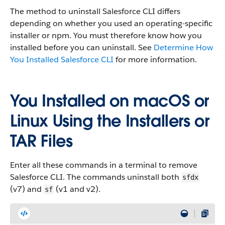
The method to uninstall Salesforce CLI differs
depending on whether you used an operating-specific
installer or npm. You must therefore know how you
installed before you can uninstall. See
Determine How
You Installed Salesforce CLI
for more information.
You Installed on macOS or
Linux Using the Installers or
TAR Files
Enter all these commands in a terminal to remove
Salesforce CLI. The commands uninstall both
sfdx
(v7) and
(v1 and v2).
sf