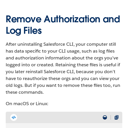
Remove Authorization and
Log Files
After uninstalling Salesforce CLI, your computer still
has data specific to your CLI usage, such as log files
and authorization information about the orgs you’ve
logged into or created. Retaining these files is useful if
you later reinstall Salesforce CLI, because you don’t
have to reauthorize these orgs and you can view your
old logs. But if you want to remove these files too, run
these commands.
On macOS or Linux: