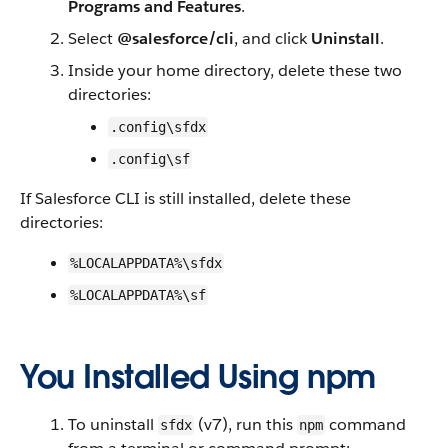
Programs and Features
.
Select
@salesforce/cli
, and click
Uninstall
.
Inside your home directory, delete these two
directories:
.config\sfdx
.config\sf
If Salesforce CLI is still installed, delete these
directories:
%LOCALAPPDATA%\sfdx
%LOCALAPPDATA%\sf
You Installed Using npm
To uninstall
(v7), run this
command
sfdx
npm