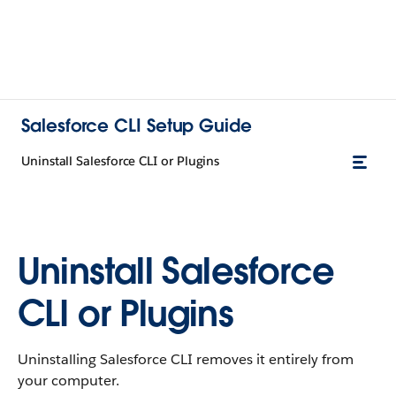
Salesforce CLI Setup Guide
Uninstall Salesforce CLI or Plugins
Uninstall Salesforce
CLI or Plugins
Uninstalling Salesforce CLI removes it entirely from
your computer.