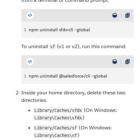
from a terminal or command prompt:
1
npm uninstall sfdx-cli --global
To uninstall
(v1 or v2), run this command:
sf
1
npm uninstall @salesforce/cli --global
Inside your home directory, delete these two
directories.
(On Windows:
Library/Caches/sfdx
)
Library\Caches\sfdx
(On Windows:
Library/Caches/sf
)
Library\Caches\sf