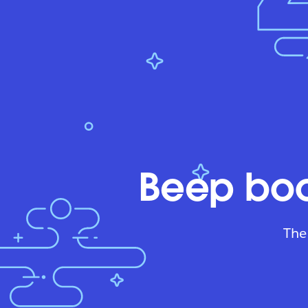
Beep boo
The