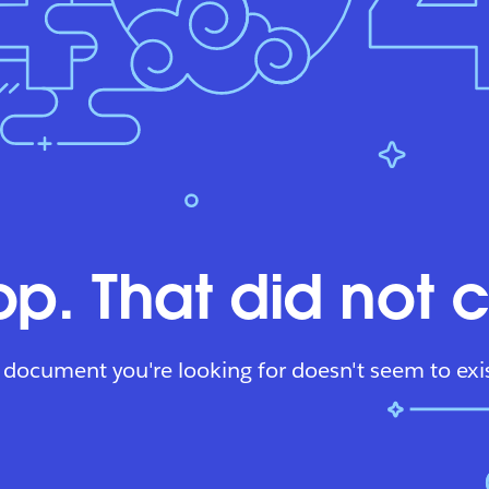
p. That did not 
 document you're looking for doesn't seem to exis