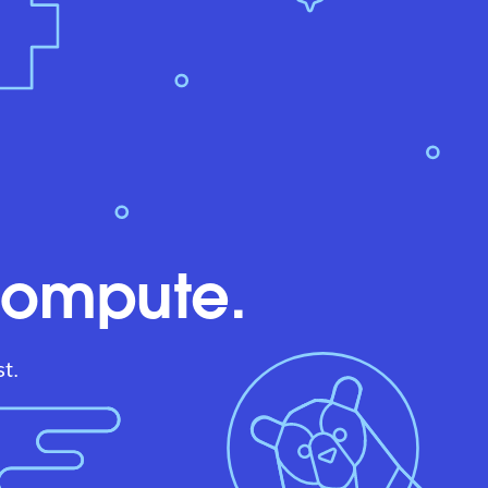
compute.
t.