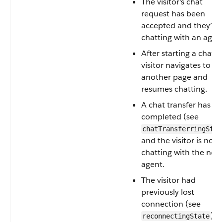
The visitor's chat
request has been
accepted and they’re
chatting with an agen
After starting a chat, 
visitor navigates to
another page and
resumes chatting.
A chat transfer has
completed (see
chatTransferringStat
and the visitor is now
chatting with the new
agent.
The visitor had
previously lost
connection (see
) 
reconnectingState