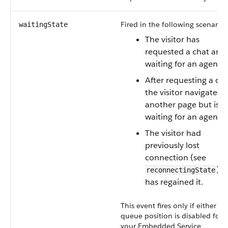
Fired in the following scenarios
waitingState
The visitor has
requested a chat and 
waiting for an agent.
After requesting a cha
the visitor navigates t
another page but is sti
waiting for an agent.
The visitor had
previously lost
connection (see
) 
reconnectingState
has regained it.
This event fires only if either
queue position is disabled for
your Embedded Service