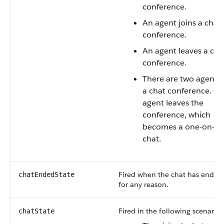
conference.
An agent joins a chat
conference.
An agent leaves a cha
conference.
There are two agents 
a chat conference. O
agent leaves the
conference, which
becomes a one-on-o
chat.
Fired when the chat has ended
chatEndedState
for any reason.
Fired in the following scenarios
chatState