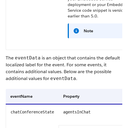
deployment or your Embedded
Service code snippet is version 
earlier than 5.0.
Note
The
is an object that contains the default
eventData
localized label for the event. For some events, it
contains additional values. Below are the possible
additional values for
.
eventData
eventName
Property
T
a
chatConferenceState
agentsInChat
s