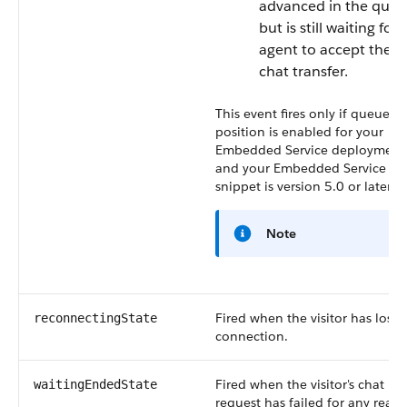
advanced in the queu
but is still waiting for 
agent to accept the
chat transfer.
This event fires only if queue
position is enabled for your
Embedded Service deployment
and your Embedded Service co
snippet is version 5.0 or later.
Note
Fired when the visitor has lost
reconnectingState
connection.
Fired when the visitor's chat
waitingEndedState
request has failed for any reaso