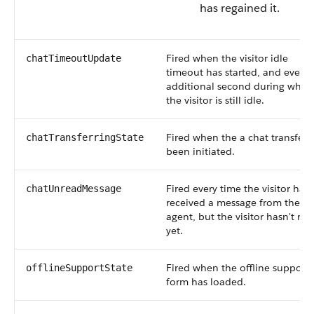
has regained it.
Fired when the visitor idle
chatTimeoutUpdate
timeout has started, and every
additional second during whic
the visitor is still idle.
Fired when the a chat transfer 
chatTransferringState
been initiated.
Fired every time the visitor has
chatUnreadMessage
received a message from the
agent, but the visitor hasn't rea
yet.
Fired when the offline support
offlineSupportState
form has loaded.