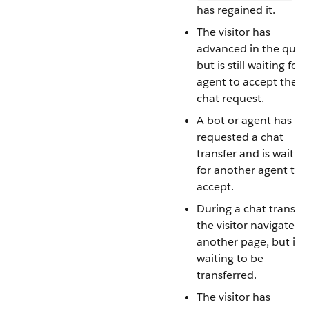
has regained it.
The visitor has
advanced in the queu
but is still waiting for 
agent to accept the
chat request.
A bot or agent has
requested a chat
transfer and is waitin
for another agent to
accept.
During a chat transfer
the visitor navigates t
another page, but is st
waiting to be
transferred.
The visitor has