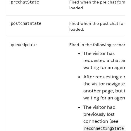
Fired when the pre-chat form h
prechatState
loaded.
Fired when the post chat form 
postchatState
loaded.
Fired in the following scenarios
queueUpdate
The visitor has
requested a chat and 
waiting for an agent.
After requesting a cha
the visitor navigates t
another page, but is st
waiting for an agent.
The visitor had
previously lost
connection (see
) 
reconnectingState