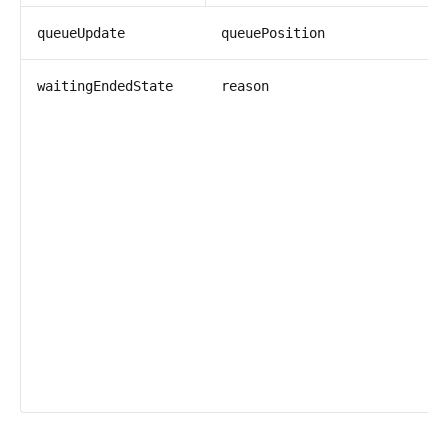
i
queueUpdate
queuePosition
s
waitingEndedState
reason