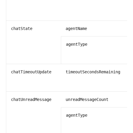
s
chatState
agentName
s
agentType
i
chatTimeoutUpdate
timeoutSecondsRemaining
i
chatUnreadMessage
unreadMessageCount
s
agentType