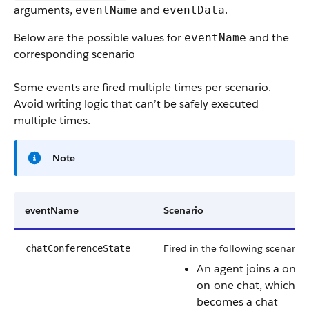
arguments,
and
.
eventName
eventData
Below are the possible values for
and the
eventName
corresponding scenario
Some events are fired multiple times per scenario.
Avoid writing logic that can’t be safely executed
multiple times.
Note
eventName
Scenario
Fired in the following scenarios
chatConferenceState
An agent joins a one-
on-one chat, which
becomes a chat