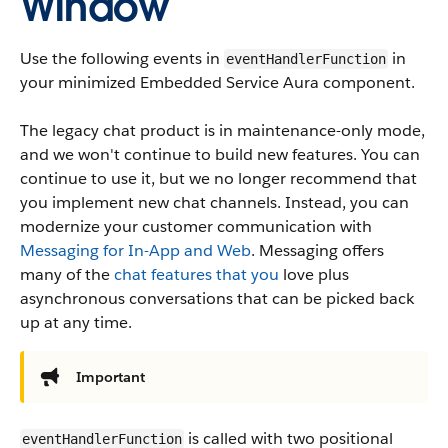
Window
Use the following events in
in
eventHandlerFunction
your minimized Embedded Service Aura component.
The legacy chat product is in maintenance-only mode,
and we won't continue to build new features. You can
continue to use it, but we no longer recommend that
you implement new chat channels. Instead, you can
modernize your customer communication with
Messaging for In-App and Web
. Messaging offers
many of the
chat features that you
love plus
asynchronous conversations that can be picked back
up at any time.
Important
is called with two positional
eventHandlerFunction