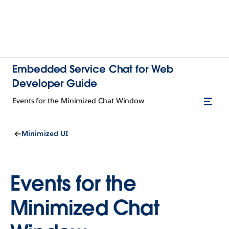
Embedded Service Chat for Web
Developer Guide
Events for the Minimized Chat Window
Minimized UI
Events for the
Minimized Chat