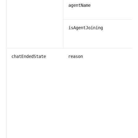
s
agentName
b
isAgentJoining
s
chatEndedState
reason