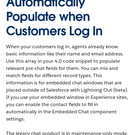
Automatically
Populate when
Customers Log In
When your customers log in, agents already know
basic information like their name and email address.
Use this array in your 4.0 code snippet to populate
relevant pre-chat fields for them. You can mix and
match fields for different record types. This
information is for embedded chat windows that are
placed outside of Salesforce with Lightning Out (beta).
If you use your embedded window in Experience sites,
you can enable the contact fields to fill in
automatically in the Embedded Chat component
settings.
The legacy chat product is in maintenance-only mode,