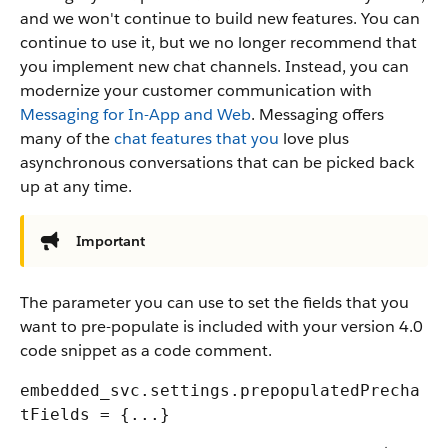
and we won't continue to build new features. You can
continue to use it, but we no longer recommend that
you implement new chat channels. Instead, you can
modernize your customer communication with
Messaging for In-App and Web
. Messaging offers
many of the
chat features that you
love plus
asynchronous conversations that can be picked back
up at any time.
Important
The parameter you can use to set the fields that you
want to pre-populate is included with your version 4.0
code snippet as a code comment.
embedded_svc.settings.prepopulatedPrecha
tFields = {...}