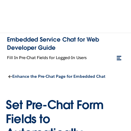
Embedded Service Chat for Web
Developer Guide
Fill In Pre-Chat Fields for Logged-In Users
Enhance the Pre-Chat Page for Embedded Chat
Set Pre-Chat Form
Fields to