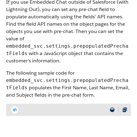
If you use Embedded Chat outside of Salesforce (with
Lightning Out), you can set any pre-chat field to
populate automatically using the fields’ API names.
Find the field API names on the object pages for the
objects you use with pre-chat. Then you can set the
value of
embedded_svc.settings.prepopulatedPrecha
with a JavaScript object that contains the
tFields
customer’s information.
The following sample code for
embedded_svc.settings.prepopulatedPrecha
populates the First Name, Last Name, Email,
tFields
and Subject fields in the pre-chat form.