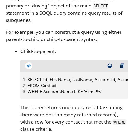
primary or “driving” object of the main
SELECT
statement in a SOQL query contains query results of
subqueries.
For example, you can construct a query using either
parent-to-child or child-to-parent syntax:
Child-to-parent:
1
SELECT Id, FirstName, LastName, AccountId, Accou
2
FROM Contact 
3
WHERE Account.Name LIKE 'Acme%'
This query returns one query result (assuming
there were not too many returned records),
with a row for every contact that met the
WHERE
clause criteria.