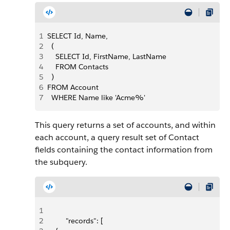
1
SELECT Id, Name,
2
  (
3
    SELECT Id, FirstName, LastName
4
    FROM Contacts
5
  )
6
FROM Account
7
  WHERE Name like 'Acme%'
This query returns a set of accounts, and within
each account, a query result set of Contact
fields containing the contact information from
the subquery.
1
2
         "records": [