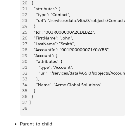
20
    {
21
      "attributes": {
22
        "type": "Contact",
23
        "url": "/services/data/v65.0/sobjects/Conta
24
      },
25
      "Id": "003R000000A2CDEBZZ",
26
      "FirstName": "John",
27
      "LastName": "Smith",
28
      "AccountId": "001R000000Z1Y0zYBB",
29
      "Account": {
30
        "attributes": {
31
          "type": "Account",
32
          "url": "/services/data/v65.0/sobjects/Acco
33
        },
34
        "Name": "Acme Global Solutions"
35
      }
36
    }
37
  ]
38
Parent-to-child: