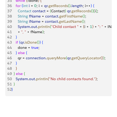
35
    while
(
!done
)
{
36
    for
(
int
 i
 = 
0
; i 
<
qr
.
getRecords
(
)
.
length
; i++
)
{
37
      Contact
 contact
 = 
(
Contact
)
qr
.
getRecords
(
)
[
i
]
;
38
      String
 fName
 = 
contact
.
getFirstName
(
)
;
39
      String
 lName
 = 
contact
.
getLastName
(
)
;
40
      System
.
out
.
println
(
"Child contact "
 + 
(
i + 
1
)
 + 
": "
 + lNam
41
      + 
", "
 + fName
)
;
42
}
43
    if
(
qr
.
isDone
(
)
)
{
44
      done = 
true
;
45
}
else
{
46
      qr = 
connection
.
queryMore
(
qr
.
getQueryLocator
(
)
)
;
47
}
48
}
49
}
else
{
50
    System
.
out
.
println
(
"No child contacts found."
)
;
51
}
52
}