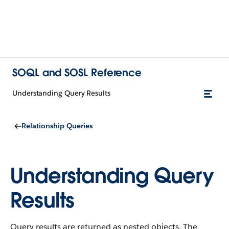
SOQL and SOSL Reference
Understanding Query Results
Relationship Queries
Understanding Query
Results
Query results are returned as nested objects. The