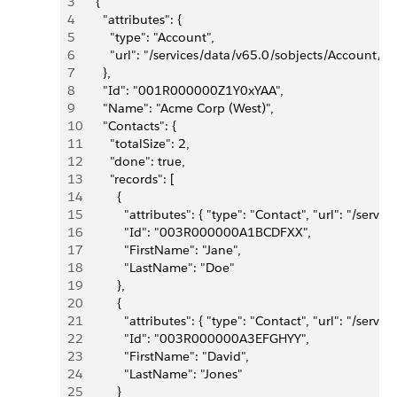
3
    {
4
      "attributes": {
5
        "type": "Account",
6
        "url": "/services/data/v65.0/sobjects/Accou
7
      },
8
      "Id": "001R000000Z1Y0xYAA",
9
      "Name": "Acme Corp (West)",
10
      "Contacts": {
11
        "totalSize": 2,
12
        "done": true,
13
        "records": [
14
          {
15
            "attributes": { "type": "Contact", "url": 
16
            "Id": "003R000000A1BCDFXX",
17
            "FirstName": "Jane",
18
            "LastName": "Doe"
19
          },
20
          {
21
            "attributes": { "type": "Contact", "url": 
22
            "Id": "003R000000A3EFGHYY",
23
            "FirstName": "David",
24
            "LastName": "Jones"
25
          }