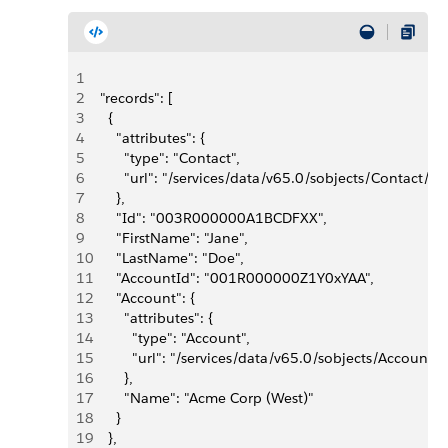
1
2
  "records": [
3
    {
4
      "attributes": {
5
        "type": "Contact",
6
        "url": "/services/data/v65.0/sobjects/Conta
7
      },
8
      "Id": "003R000000A1BCDFXX",
9
      "FirstName": "Jane",
10
      "LastName": "Doe",
11
      "AccountId": "001R000000Z1Y0xYAA",
12
      "Account": {
13
        "attributes": {
14
          "type": "Account",
15
          "url": "/services/data/v65.0/sobjects/Acco
16
        },
17
        "Name": "Acme Corp (West)"
18
      }
19
    },