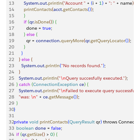
13
        System
.
out
.
println
(
"Account "
 + 
(
i + 
1
)
 + 
": "
 + name
)
;
14
        printContacts
(
acct
.
getContacts
(
)
)
;
15
}
16
        if
(
qr
.
isDone
(
)
)
{
17
          done = 
true
;
18
}
else
{
19
          qr = 
connection
.
queryMore
(
qr
.
getQueryLocator
(
)
)
;
20
}
21
}
22
}
else
{
23
      System
.
out
.
println
(
"No records found."
)
;
24
}
25
    System
.
out
.
println
(
"
\n
Query succesfully executed."
)
;
26
}
catch
(
ConnectionException
 ce
)
{
27
    System
.
out
.
println
(
"
\n
Failed to execute query successfully
28
    "was: 
\n
"
 + 
ce
.
getMessage
(
)
)
;
29
}
30
}
31
32
private
 void
 printContacts
(
QueryResult
 qr
)
 throws Connecti
33
  boolean
 done
 = 
false
;
34
  if
(
qr
.
getSize
(
)
>
0
)
{