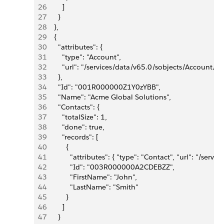
26
        ]
27
      }
28
    },
29
    {
30
      "attributes": {
31
        "type": "Account",
32
        "url": "/services/data/v65.0/sobjects/Accou
33
      },
34
      "Id": "001R000000Z1Y0zYBB",
35
      "Name": "Acme Global Solutions",
36
      "Contacts": {
37
        "totalSize": 1,
38
        "done": true,
39
        "records": [
40
          {
41
            "attributes": { "type": "Contact", "url": 
42
            "Id": "003R000000A2CDEBZZ",
43
            "FirstName": "John",
44
            "LastName": "Smith"
45
          }
46
        ]
47
      }