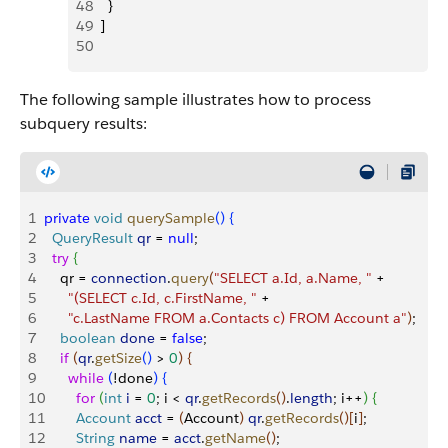
48
    }
49
  ]
50
The following sample illustrates how to process
subquery results:
1
private
 void
 querySample
(
)
{
2
  QueryResult
 qr
 = 
null
;
3
  try
{
4
    qr = 
connection
.
query
(
"SELECT a.Id, a.Name, "
 +
5
      "(SELECT c.Id, c.FirstName, "
 +
6
      "c.LastName FROM a.Contacts c) FROM Account a"
)
;
7
    boolean
 done
 = 
false
;
8
    if
(
qr
.
getSize
(
)
>
0
)
{
9
      while
(
!done
)
{
10
        for
(
int
 i
 = 
0
; i 
<
qr
.
getRecords
(
)
.
length
; i++
)
{
11
        Account
 acct
 = 
(
Account
)
qr
.
getRecords
(
)
[
i
]
;
12
        String
 name
 = 
acct
.
getName
(
)
;