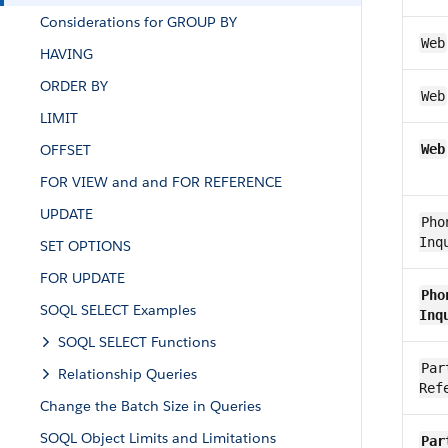
Considerations for GROUP BY
Web
HAVING
ORDER BY
Web
LIMIT
OFFSET
Web
FOR VIEW and and FOR REFERENCE
UPDATE
Pho
Inq
SET OPTIONS
FOR UPDATE
Pho
SOQL SELECT Examples
Inq
SOQL SELECT Functions
Par
Relationship Queries
Ref
Change the Batch Size in Queries
SOQL Object Limits and Limitations
Par