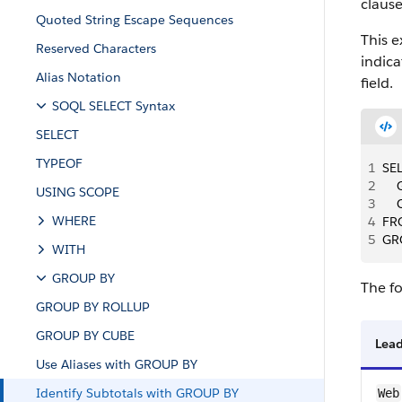
clause
Quoted String Escape Sequences
This e
Reserved Characters
indica
Alias Notation
field.
SOQL SELECT Syntax
SELECT
TYPEOF
1
SEL
2
   
USING SCOPE
3
  
WHERE
4
FR
5
GR
WITH
GROUP BY
The fo
GROUP BY ROLLUP
GROUP BY CUBE
Lea
Use Aliases with GROUP BY
Identify Subtotals with GROUP BY
Web