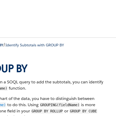
/
BY
Identify Subtotals with GROUP BY
OUP BY
 SOQL query to add the subtotals, you can identify
function.
ame)
 chart of the data, you have to distinguish between
to do this. Using
is more
me)
GROUPING(fieldName)
ne field in your
or
GROUP BY ROLLUP
GROUP BY CUBE