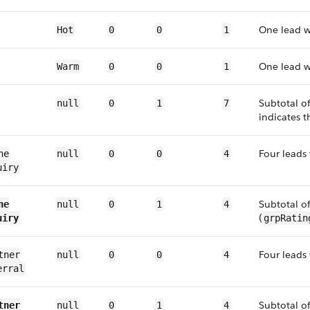
One lead 
Hot
0
0
1
One lead 
Warm
0
0
1
Subtotal o
null
0
1
7
indicates t
Four leads
ne
null
0
0
4
uiry
Subtotal o
ne
null
0
1
4
(
uiry
grpRatin
Four leads
tner
null
0
0
4
erral
Subtotal o
tner
null
0
1
4