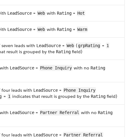
with
=
with
=
LeadSource
Web
Rating
Hot
with
=
with
=
LeadSource
Web
Rating
Warm
f seven leads with
=
(
=
LeadSource
Web
grpRating
1
hat result is grouped by the
field)
Rating
 with
=
with no
LeadSource
Phone Inquiry
Rating
f four leads with
=
LeadSource
Phone Inquiry
=
indicates that result is grouped by the
field)
g
1
Rating
 with
=
with no
LeadSource
Partner Referral
Rating
f four leads with
=
LeadSource
Partner Referral