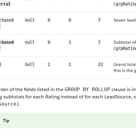
(
erral
grpRatin
Seven lead
chased
null
0
0
7
t
Subtotal o
chased
null
0
1
7
(
t
grpRatin
Grand total
l
null
1
1
22
this is the 
der of the fields listed in the
clause is i
GROUP BY ROLLUP
g subtotals for each
Rating
instead of for each
LeadSource
, 
.
Source)
Tip