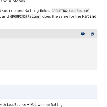
 and subtotals.
and
fields.
dSource
Rating
GROUPING(LeadSource)
d, and
does the same for the
Rating
GROUPING(Rating)
 with
=
with no
LeadSource
Web
Rating