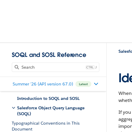
Salesf
SOQL and SOSL Reference
J
Id
Summer '26 (API version 67.0)
Latest
When 
Introduction to SOQL and SOSL
whethe
Salesforce Object Query Language
If you
(SOQL)
aggre
Typographical Conventions in This
import
Document