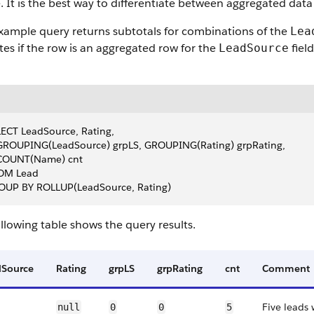
. It is the best way to differentiate between aggregated data
xample query returns subtotals for combinations of the
Lea
tes if the row is an aggregated row for the
fiel
LeadSource
ECT LeadSource, Rating,
 GROUPING(LeadSource) grpLS, GROUPING(Rating) grpRating,
  COUNT(Name) cnt
OM Lead
OUP BY ROLLUP(LeadSource, Rating)
llowing table shows the query results.
dSource
Rating
grpLS
grpRating
cnt
Comment
Five leads
null
0
0
5