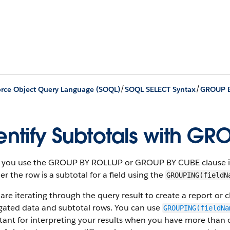
/
/
orce Object Query Language (SOQL)
SOQL SELECT Syntax
GROUP 
entify Subtotals with GR
you use the GROUP BY ROLLUP or GROUP BY CUBE clause in a
r the row is a subtotal for a field using the
GROUPING(fieldN
 are iterating through the query result to create a report or
gated data and subtotal rows. You can use
GROUPING(fieldNa
ant for interpreting your results when you have more than o