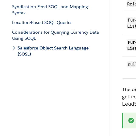
Ref
Syndication Feed SOQL and Mapping
Syntax
Pur
Location-Based SOQL Queries
Lis
Considerations for Querying Currency Data
Using SOQL
Pur
Salesforce Object Search Language
Lis
(SOSL)
nul
The or
gettin
Lead