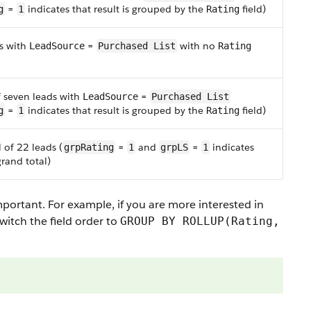
=
indicates that result is grouped by the
field)
g
1
Rating
s with
=
with no
LeadSource
Purchased List
Rating
f seven leads with
=
LeadSource
Purchased List
=
indicates that result is grouped by the
field)
g
1
Rating
 of 22 leads (
=
and
=
indicates
grpRating
1
grpLS
1
grand total)
mportant. For example, if you are more interested in
switch the field order to
GROUP BY ROLLUP(Rating,