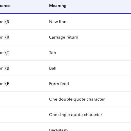
uence
Meaning
or
New line
\N
or
Carriage return
\R
or
Tab
\T
or
Bell
\B
or
Form feed
\F
One double-quote character
One single-quote character
Backslash