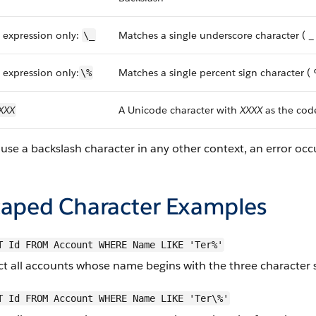
 expression only:
Matches a single underscore character ( _
\_
 expression only:
Matches a single percent sign character (
\%
XXX
A Unicode character with
XXXX
as the cod
 use a backslash character in any other context, an error occ
caped Character Examples
T Id FROM Account WHERE Name LIKE 'Ter%'
ct all accounts whose name begins with the three character 
T Id FROM Account WHERE Name LIKE 'Ter\%'