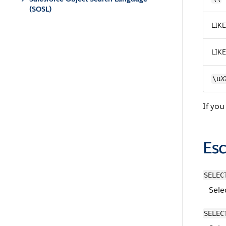
(SOSL)
LIKE
LIKE
X
\u
If you
Es
SELEC
Sele
SELEC