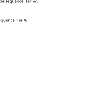
ter sequence 'Ter%'.
sequence 'Ter%'