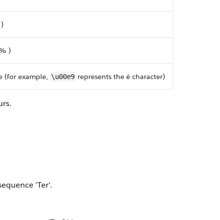
 )
 % )
e (for example,
represents the é character)
\u00e9
urs.
sequence 'Ter'.