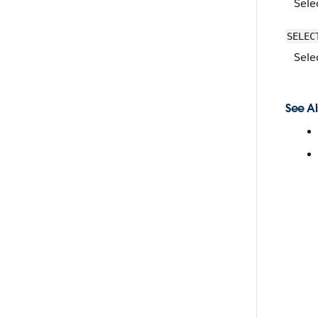
Sele
SELEC
Sele
See Al