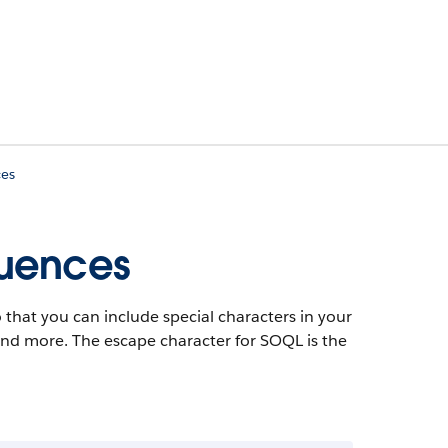
ces
quences
 that you can include special characters in your
 and more. The escape character for SOQL is the