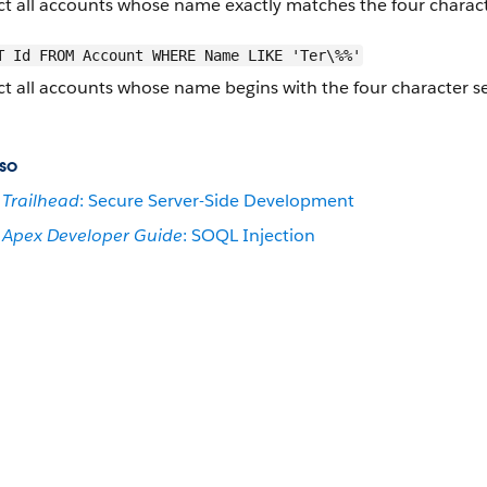
ct all accounts whose name exactly matches the four charac
T Id FROM Account WHERE Name LIKE 'Ter\%%'
ct all accounts whose name begins with the four character 
so
Trailhead
: Secure Server-Side Development
Apex Developer Guide
: SOQL Injection