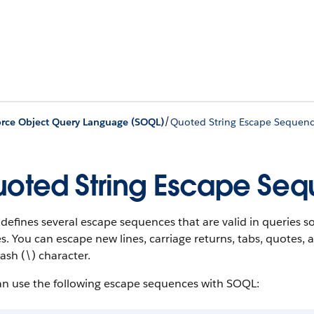
/
orce Object Query Language (SOQL)
Quoted String Escape Sequen
oted String Escape Se
efines several escape sequences that are valid in queries so
s. You can escape new lines, carriage returns, tabs, quotes,
ash (\) character.
an use the following escape sequences with SOQL: