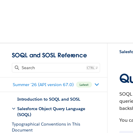
Salesf
SOQL and SOSL Reference
J
Qu
Summer '26 (API version 67.0)
Latest
SOQL d
Introduction to SOQL and SOSL
querie
backsl
Salesforce Object Query Language
(SOQL)
You c
Typographical Conventions in This
Document