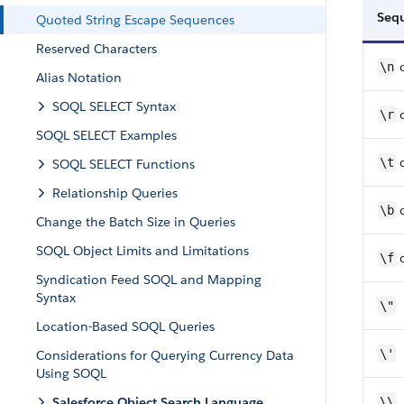
Seq
Quoted String Escape Sequences
Reserved Characters
\n
Alias Notation
SOQL SELECT Syntax
\r
SOQL SELECT Examples
\t
SOQL SELECT Functions
Relationship Queries
\b
Change the Batch Size in Queries
SOQL Object Limits and Limitations
\f
Syndication Feed SOQL and Mapping
Syntax
\"
Location-Based SOQL Queries
\'
Considerations for Querying Currency Data
Using SOQL
Salesforce Object Search Language
\\