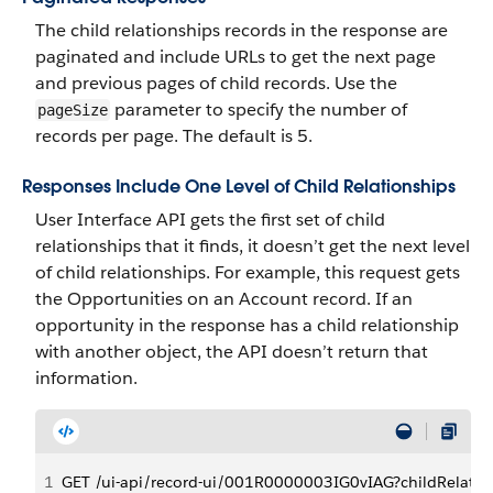
The child relationships records in the response are
paginated and include URLs to get the next page
and previous pages of child records. Use the
parameter to specify the number of
pageSize
records per page. The default is 5.
Responses Include One Level of Child Relationships
User Interface API gets the first set of child
relationships that it finds, it doesn’t get the next level
of child relationships. For example, this request gets
the Opportunities on an Account record. If an
opportunity in the response has a child relationship
with another object, the API doesn’t return that
information.
1
GET /ui-api/record-ui/001R0000003IG0vIAG?childRelatio