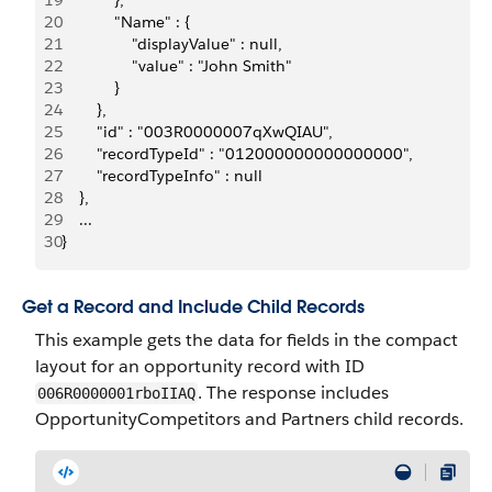
19
            },
20
            "Name" : { 
21
                "displayValue" : null,
22
                "value" : "John Smith"
23
            }
24
        },
25
        "id" : "003R0000007qXwQIAU",
26
        "recordTypeId" : "012000000000000000",
27
        "recordTypeInfo" : null
28
    },
29
    ...
30
}
Get a Record and Include Child Records
This example gets the data for fields in the compact
layout for an opportunity record with ID
. The response includes
006R0000001rboIIAQ
OpportunityCompetitors and Partners child records.