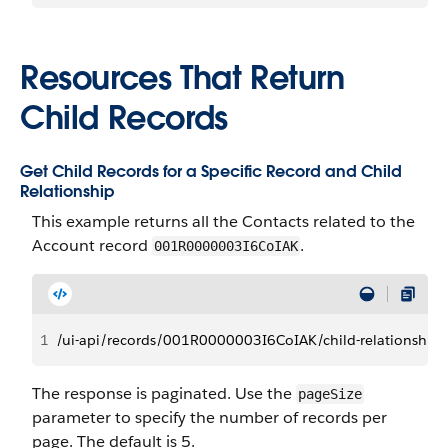
Resources That Return
Child Records
Get Child Records for a Specific Record and Child
Relationship
This example returns all the Contacts related to the
Account record
.
001R0000003I6CoIAK
1
/ui-api/records/001R0000003I6CoIAK/child-relationships
The response is paginated. Use the
pageSize
parameter to specify the number of records per
page. The default is 5.