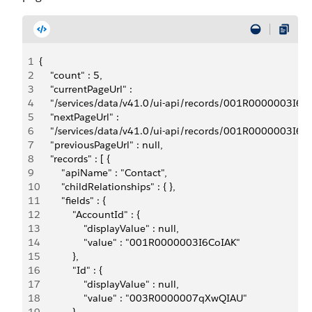
1
{   
2
    "count" : 5,
3
    "currentPageUrl" :
4
    "/services/data/v41.0/ui-api/records/001R0000003I6C
5
    "nextPageUrl" :
6
    "/services/data/v41.0/ui-api/records/001R0000003I6C
7
    "previousPageUrl" : null,
8
    "records" : [ {
9
        "apiName" : "Contact",
10
        "childRelationships" : { },
11
        "fields" : {
12
            "AccountId" : {
13
                "displayValue" : null,
14
                "value" : "001R0000003I6CoIAK"
15
            },
16
            "Id" : { 
17
                "displayValue" : null,
18
                "value" : "003R0000007qXwQIAU"