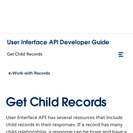
User Interface API Developer Guide
Get Child Records
Work with Records
Get Child Records
User Interface API has several resources that include
child records in their responses. If a record has many
child relationships, a response can be huge and have a