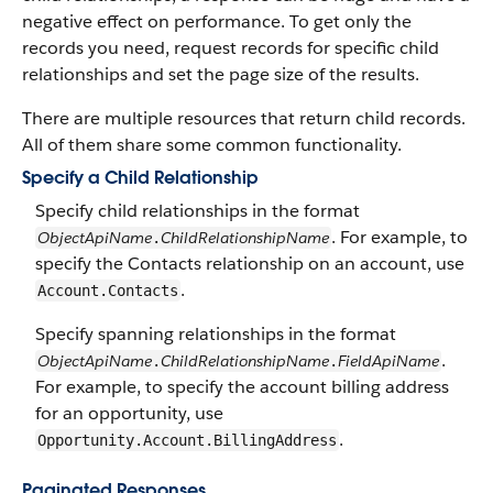
negative effect on performance. To get only the
records you need, request records for specific child
relationships and set the page size of the results.
There are multiple resources that return child records.
All of them share some common functionality.
Specify a Child Relationship
Specify child relationships in the format
. For example, to
ObjectApiName
ChildRelationshipName
.
specify the Contacts relationship on an account, use
.
Account.Contacts
Specify spanning relationships in the format
.
ObjectApiName
ChildRelationshipName
FieldApiName
.
.
For example, to specify the account billing address
for an opportunity, use
.
Opportunity.Account.BillingAddress
Paginated Responses