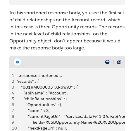
In this shortened response body, you see the first set
of child relationships on the Account record, which
in this case is three Opportunity records. The records
in the next level of child relationships—on the
Opportunity object—don’t appear because it would
make the response body too large.
1
...response shortened...
2
"records" : {
3
    "001RM000003TXRbYAO" : {
4
      "apiName" : "Account",
5
      "childRelationships" : {
6
        "Opportunities" : {
7
          "count" : 3,
8
          "currentPageUrl" : "/services/data/v41.0/ui-api
9
              fields=%5BOpportunity.Name%2C%20Opport
10
          "nextPageUrl" : null,