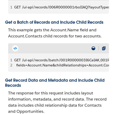
1
GET /ui-api/records/006R0000001rboIIAQ?layoutTypes=Co
Get a Batch of Records and Include Child Records
This example gets the Account.Name field and
Account.Contacts child records for two accounts.
1
GET /ui-api/records/batch/001R0000003I6CeIAK,001R0
2
  fields=Account.Name&childRelationships=Account.Conta
Get Record Data and Metadata and Include Child
Records
The response for this request includes layout
information, metadata, and record data. The record
data includes child relationship data for Contacts
and Opportunities.