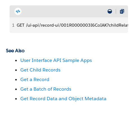
1
GET /ui-api/record-ui/001R0000003I6CoIAK?childRelatio
See Also
User Interface API Sample Apps
Get Child Records
Get a Record
Get a Batch of Records
Get Record Data and Object Metadata