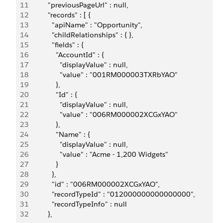
11
          "previousPageUrl" : null,
12
          "records" : [ {
13
            "apiName" : "Opportunity",
14
            "childRelationships" : { },
15
            "fields" : {
16
              "AccountId" : {
17
                "displayValue" : null,
18
                "value" : "001RM000003TXRbYAO"
19
              },
20
              "Id" : {
21
                "displayValue" : null,
22
                "value" : "006RM000002XCGxYAO"
23
              },
24
              "Name" : {
25
                "displayValue" : null,
26
                "value" : "Acme - 1,200 Widgets"
27
              }
28
            },
29
            "id" : "006RM000002XCGxYAO",
30
            "recordTypeId" : "012000000000000000",
31
            "recordTypeInfo" : null
32
          },