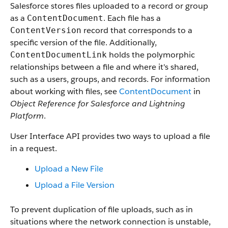
Salesforce stores files uploaded to a record or group
as a
. Each file has a
ContentDocument
record that corresponds to a
ContentVersion
specific version of the file. Additionally,
holds the polymorphic
ContentDocumentLink
relationships between a file and where it's shared,
such as a users, groups, and records. For information
about working with files, see
ContentDocument
in
Object Reference for Salesforce and Lightning
Platform
.
User Interface API provides two ways to upload a file
in a request.
Upload a New File
Upload a File Version
To prevent duplication of file uploads, such as in
situations where the network connection is unstable,