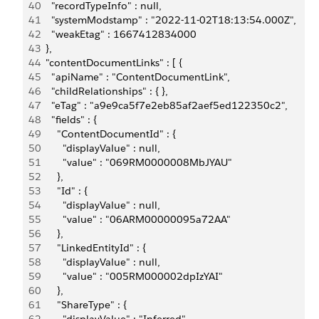
40
    "recordTypeInfo" : null,
41
    "systemModstamp" : "2022-11-02T18:13:54.000Z",
42
    "weakEtag" : 1667412834000
43
  },
44
  "contentDocumentLinks" : [ {
45
    "apiName" : "ContentDocumentLink",
46
    "childRelationships" : { },
47
    "eTag" : "a9e9ca5f7e2eb85af2aef5ed122350c2",
48
    "fields" : {
49
      "ContentDocumentId" : {
50
        "displayValue" : null,
51
        "value" : "069RM0000008MbJYAU"
52
      },
53
      "Id" : {
54
        "displayValue" : null,
55
        "value" : "06ARM00000095a72AA"
56
      },
57
      "LinkedEntityId" : {
58
        "displayValue" : null,
59
        "value" : "005RM000002dpIzYAI"
60
      },
61
      "ShareType" : {