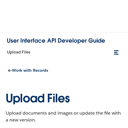
User Interface API Developer Guide
Upload Files
Work with Records
Upload Files
Upload documents and images or update the file with
a new version.