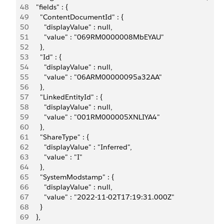
48
    "fields" : {
49
      "ContentDocumentId" : {
50
        "displayValue" : null,
51
        "value" : "069RM0000008MbEYAU"
52
      },
53
      "Id" : {
54
        "displayValue" : null,
55
        "value" : "06ARM00000095a32AA"
56
      },
57
      "LinkedEntityId" : {
58
        "displayValue" : null,
59
        "value" : "001RM000005XNLIYA4"
60
      },
61
      "ShareType" : {
62
        "displayValue" : "Inferred",
63
        "value" : "I"
64
      },
65
      "SystemModstamp" : {
66
        "displayValue" : null,
67
        "value" : "2022-11-02T17:19:31.000Z"
68
      }
69
    },