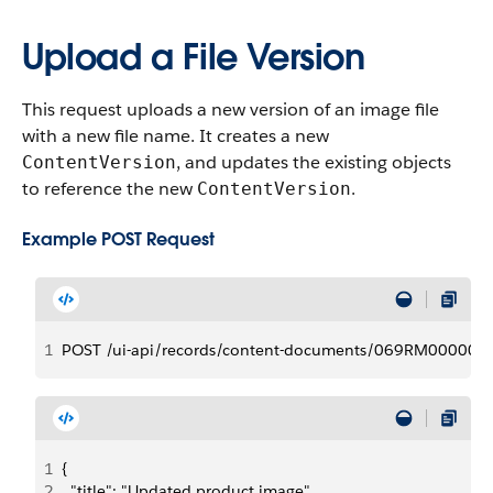
Upload a File Version
This request uploads a new version of an image file
with a new file name. It creates a new
, and updates the existing objects
ContentVersion
to reference the new
.
ContentVersion
Example POST Request
1
POST /ui-api/records/content-documents/069RM0000008
1
{
2
  "title": "Updated product image"