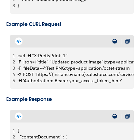
3
}
Example CURL Request
1
curl -H "X-PrettyPrint: 1" 
2
-F 'json={"title":"Updated product image"};type=applicatio
3
-F 'fileData=@Test.PNG;type=application/octet-stream' 
4
-X POST 'https://{instance-name}.salesforce.com/servic
5
-H 'Authorization: Bearer your_access_token_here'
Example Response
1
{
2
  "contentDocument" : {