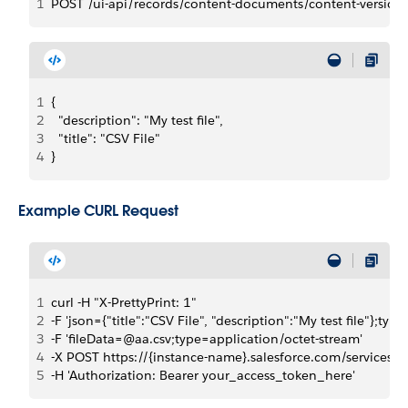
1
POST /ui-api/records/content-documents/content-version
1
{
2
  "description": "My test file",
3
  "title": "CSV File"
4
}
Example CURL Request
1
curl -H "X-PrettyPrint: 1"
2
-F 'json={"title":"CSV File", "description":"My test file"};ty
3
-F 'fileData=@aa.csv;type=application/octet-stream'
4
-X POST https://{instance-name}.salesforce.com/services/
5
-H 'Authorization: Bearer your_access_token_here'