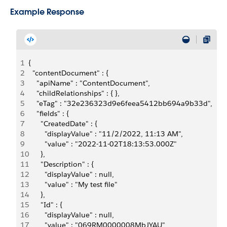
Example Response
1
{
2
  "contentDocument" : {
3
    "apiName" : "ContentDocument",
4
    "childRelationships" : { },
5
    "eTag" : "32e236323d9e6feea5412bb694a9b33d",
6
    "fields" : {
7
      "CreatedDate" : {
8
        "displayValue" : "11/2/2022, 11:13 AM",
9
        "value" : "2022-11-02T18:13:53.000Z"
10
      },
11
      "Description" : {
12
        "displayValue" : null,
13
        "value" : "My test file"
14
      },
15
      "Id" : {
16
        "displayValue" : null,
17
        "value" : "069RM0000008MbJYAU"