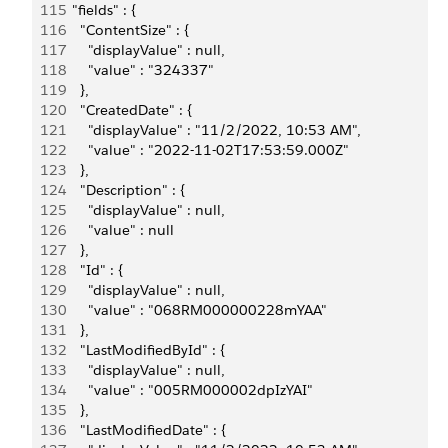
115
    "fields" : {
116
      "ContentSize" : {
117
        "displayValue" : null,
118
        "value" : "324337"
119
      },
120
      "CreatedDate" : {
121
        "displayValue" : "11/2/2022, 10:53 AM",
122
        "value" : "2022-11-02T17:53:59.000Z"
123
      },
124
      "Description" : {
125
        "displayValue" : null,
126
        "value" : null
127
      },
128
      "Id" : {
129
        "displayValue" : null,
130
        "value" : "068RM000000228mYAA"
131
      },
132
      "LastModifiedById" : {
133
        "displayValue" : null,
134
        "value" : "005RM000002dpIzYAI"
135
      },
136
      "LastModifiedDate" : {