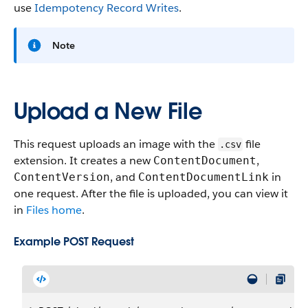
use
Idempotency Record Writes
.
Note
Upload a New File
This request uploads an image with the
file
.csv
extension. It creates a new
,
ContentDocument
, and
in
ContentVersion
ContentDocumentLink
one request. After the file is uploaded, you can view it
in
Files home
.
Example POST Request