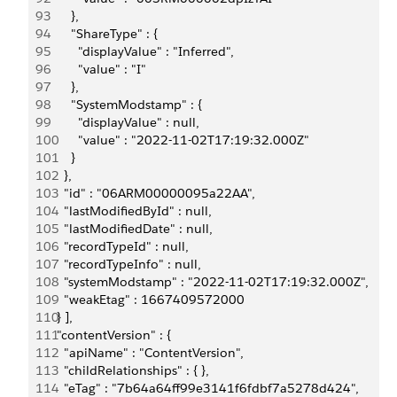
93
      },
94
      "ShareType" : {
95
        "displayValue" : "Inferred",
96
        "value" : "I"
97
      },
98
      "SystemModstamp" : {
99
        "displayValue" : null,
100
        "value" : "2022-11-02T17:19:32.000Z"
101
      }
102
    },
103
    "id" : "06ARM00000095a22AA",
104
    "lastModifiedById" : null,
105
    "lastModifiedDate" : null,
106
    "recordTypeId" : null,
107
    "recordTypeInfo" : null,
108
    "systemModstamp" : "2022-11-02T17:19:32.000Z",
109
    "weakEtag" : 1667409572000
110
  } ],
111
  "contentVersion" : {
112
    "apiName" : "ContentVersion",
113
    "childRelationships" : { },
114
    "eTag" : "7b64a64ff99e3141f6fdbf7a5278d424",