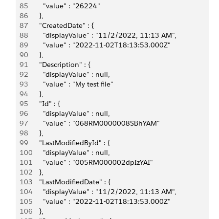
85
        "value" : "26224"
86
      },
87
      "CreatedDate" : {
88
        "displayValue" : "11/2/2022, 11:13 AM",
89
        "value" : "2022-11-02T18:13:53.000Z"
90
      },
91
      "Description" : {
92
        "displayValue" : null,
93
        "value" : "My test file"
94
      },
95
      "Id" : {
96
        "displayValue" : null,
97
        "value" : "068RM0000008SBhYAM"
98
      },
99
      "LastModifiedById" : {
100
        "displayValue" : null,
101
        "value" : "005RM000002dpIzYAI"
102
      },
103
      "LastModifiedDate" : {
104
        "displayValue" : "11/2/2022, 11:13 AM",
105
        "value" : "2022-11-02T18:13:53.000Z"
106
      },