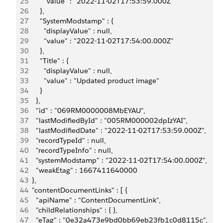
25
        "value" : "2022-11-02T17:53:59.000Z"
26
      },
27
      "SystemModstamp" : {
28
        "displayValue" : null,
29
        "value" : "2022-11-02T17:54:00.000Z"
30
      },
31
      "Title" : {
32
        "displayValue" : null,
33
        "value" : "Updated product image"
34
      }
35
    },
36
    "id" : "069RM0000008MbEYAU",
37
    "lastModifiedById" : "005RM000002dpIzYAI",
38
    "lastModifiedDate" : "2022-11-02T17:53:59.000Z",
39
    "recordTypeId" : null,
40
    "recordTypeInfo" : null,
41
    "systemModstamp" : "2022-11-02T17:54:00.000Z",
42
    "weakEtag" : 1667411640000
43
  },
44
  "contentDocumentLinks" : [ {
45
    "apiName" : "ContentDocumentLink",
46
    "childRelationships" : { },
47
    "eTag" : "0e32a473e9bd0bb69eb23fb1c0d8115c",