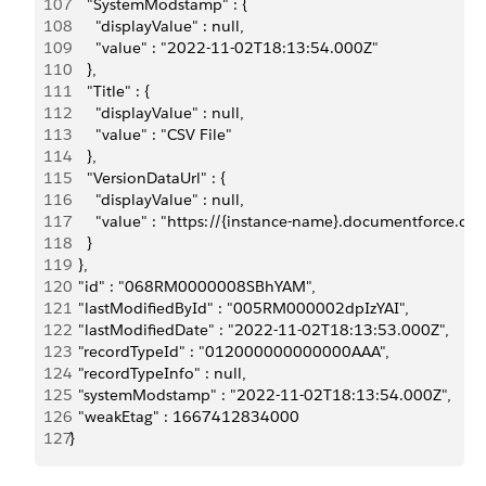
107
      "SystemModstamp" : {
108
        "displayValue" : null,
109
        "value" : "2022-11-02T18:13:54.000Z"
110
      },
111
      "Title" : {
112
        "displayValue" : null,
113
        "value" : "CSV File"
114
      },
115
      "VersionDataUrl" : {
116
        "displayValue" : null,
117
        "value" : "https://{instance-name}.documentforc
118
      }
119
    },
120
    "id" : "068RM0000008SBhYAM",
121
    "lastModifiedById" : "005RM000002dpIzYAI",
122
    "lastModifiedDate" : "2022-11-02T18:13:53.000Z",
123
    "recordTypeId" : "012000000000000AAA",
124
    "recordTypeInfo" : null,
125
    "systemModstamp" : "2022-11-02T18:13:54.000Z",
126
    "weakEtag" : 1667412834000
127
  }