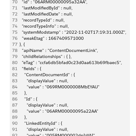
70
    "id" : "06ARM00000095a32AA",
71
    "lastModifiedById" : null,
72
    "lastModifiedDate" : null,
73
    "recordTypeId" : null,
74
    "recordTypeInfo" : null,
75
    "systemModstamp" : "2022-11-02T17:19:31.000Z",
76
    "weakEtag" : 1667409571000
77
  }, {
78
    "apiName" : "ContentDocumentLink",
79
    "childRelationships" : { },
80
    "eTag" : "ccfa6db5bfad0c23d0aa613b69fbaec5",
81
    "fields" : {
82
      "ContentDocumentId" : {
83
        "displayValue" : null,
84
        "value" : "069RM0000008MbEYAU"
85
      },
86
      "Id" : {
87
        "displayValue" : null,
88
        "value" : "06ARM00000095a22AA"
89
      },
90
      "LinkedEntityId" : {
91
        "displayValue" : null,
92
        "value" : "005RM000002dpIzYAI"