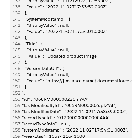
137
        "displayValue" : "11/2/2022, 10:53 AM",
138
        "value" : "2022-11-02T17:53:59.000Z"
139
      },
140
      "SystemModstamp" : {
141
        "displayValue" : null,
142
        "value" : "2022-11-02T17:54:01.000Z"
143
      },
144
      "Title" : {
145
        "displayValue" : null,
146
        "value" : "Updated product image"
147
      },
148
      "VersionDataUrl" : {
149
        "displayValue" : null,
150
        "value" : "https://{instance-name}.documentfor
151
      }
152
    },
153
    "id" : "068RM000000228mYAA",
154
    "lastModifiedById" : "005RM000002dpIzYAI",
155
    "lastModifiedDate" : "2022-11-02T17:53:59.000Z",
156
    "recordTypeId" : "012000000000000AAA",
157
    "recordTypeInfo" : null,
158
    "systemModstamp" : "2022-11-02T17:54:01.000Z",
159
    "weakEtag" : 1667411641000