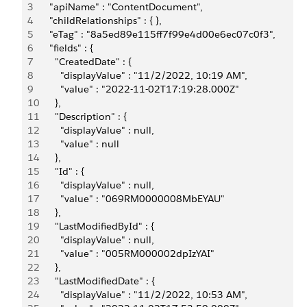
3
    "apiName" : "ContentDocument",
4
    "childRelationships" : { },
5
    "eTag" : "8a5ed89e115ff7f99e4d00e6ec07c0f3",
6
    "fields" : {
7
      "CreatedDate" : {
8
        "displayValue" : "11/2/2022, 10:19 AM",
9
        "value" : "2022-11-02T17:19:28.000Z"
10
      },
11
      "Description" : {
12
        "displayValue" : null,
13
        "value" : null
14
      },
15
      "Id" : {
16
        "displayValue" : null,
17
        "value" : "069RM0000008MbEYAU"
18
      },
19
      "LastModifiedById" : {
20
        "displayValue" : null,
21
        "value" : "005RM000002dpIzYAI"
22
      },
23
      "LastModifiedDate" : {
24
        "displayValue" : "11/2/2022, 10:53 AM",