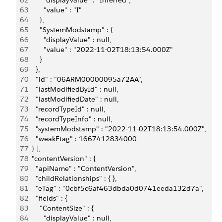
62
        "displayValue" : "Inferred",
63
        "value" : "I"
64
      },
65
      "SystemModstamp" : {
66
        "displayValue" : null,
67
        "value" : "2022-11-02T18:13:54.000Z"
68
      }
69
    },
70
    "id" : "06ARM00000095a72AA",
71
    "lastModifiedById" : null,
72
    "lastModifiedDate" : null,
73
    "recordTypeId" : null,
74
    "recordTypeInfo" : null,
75
    "systemModstamp" : "2022-11-02T18:13:54.000Z",
76
    "weakEtag" : 1667412834000
77
  } ],
78
  "contentVersion" : {
79
    "apiName" : "ContentVersion",
80
    "childRelationships" : { },
81
    "eTag" : "0cbf5c6af463dbda0d0741eeda132d7a",
82
    "fields" : {
83
      "ContentSize" : {
84
        "displayValue" : null,