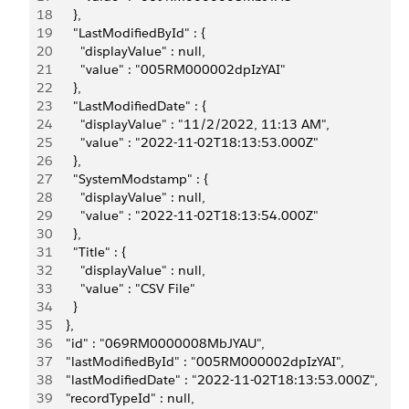
18
      },
19
      "LastModifiedById" : {
20
        "displayValue" : null,
21
        "value" : "005RM000002dpIzYAI"
22
      },
23
      "LastModifiedDate" : {
24
        "displayValue" : "11/2/2022, 11:13 AM",
25
        "value" : "2022-11-02T18:13:53.000Z"
26
      },
27
      "SystemModstamp" : {
28
        "displayValue" : null,
29
        "value" : "2022-11-02T18:13:54.000Z"
30
      },
31
      "Title" : {
32
        "displayValue" : null,
33
        "value" : "CSV File"
34
      }
35
    },
36
    "id" : "069RM0000008MbJYAU",
37
    "lastModifiedById" : "005RM000002dpIzYAI",
38
    "lastModifiedDate" : "2022-11-02T18:13:53.000Z",
39
    "recordTypeId" : null,