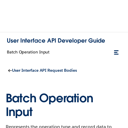
User Interface API Developer Guide
Batch Operation Input
User Interface API Request Bodies
Batch Operation
Input
Represents the operation type and record data to