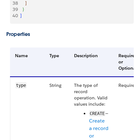
38
]
39
}
40
]
Properties
Name
Type
Description
Required
or
Optional
String
The type of
Required
type
record
operation. Valid
values include:
—
CREATE
Create
a record
or