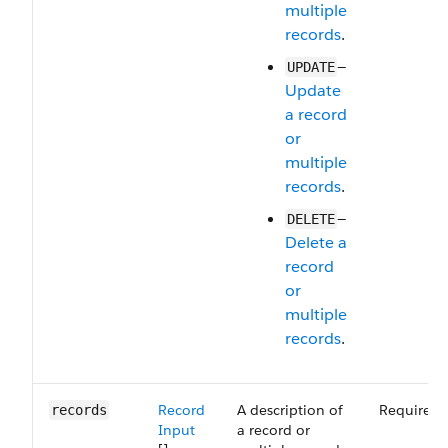
multiple
records
.
—
UPDATE
Update
a record
or
multiple
records
.
—
DELETE
Delete a
record
or
multiple
records
.
Record
A description of
Required
records
Input
a record or