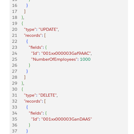
16
}
17
]
18
}
,
19
{
20
      "type"
:
 "UPDATE"
,
21
      "records"
:
[
22
{
23
          "fields"
:
{
24
            "Id"
:
 "001xx000003Gaf9AAC"
,
25
            "NumberOfEmployees"
:
 1000
26
}
27
}
28
]
29
}
,
30
{
31
      "type"
:
 "DELETE"
,
32
      "records"
:
[
33
{
34
          "fields"
:
{
35
            "Id"
:
 "001xx000003GanDAAS"
36
}
37
}