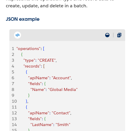
create, update, and delete in a batch.
JSON example
1
"operations"
: 
[
2
{
3
      "type"
:
 "CREATE"
,
4
      "records"
:
[
5
{
6
          "apiName"
:
 "Account"
,
7
          "fields"
:
{
8
            "Name"
:
 "Global Media"
9
}
10
}
,
11
{
12
          "apiName"
:
 "Contact"
,
13
          "fields"
:
{
14
            "LastName"
:
 "Smith"
15
}