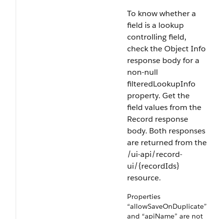
To know whether a
field is a lookup
controlling field,
check the Object Info
response body for a
non-null
filteredLookupInfo
property. Get the
field values from the
Record response
body. Both responses
are returned from the
/ui-api/record-
ui/{recordIds}
resource.
Properties
“allowSaveOnDuplicate”
and “apiName” are not