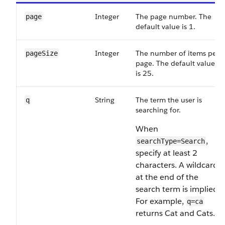
Integer
The page number. The
page
default value is 1.
Integer
The number of items per
pageSize
page. The default value
is 25.
String
The term the user is
q
searching for.
When
,
searchType=Search
specify at least 2
characters. A wildcard
at the end of the
search term is implied.
For example,
q=ca
returns Cat and Cats.