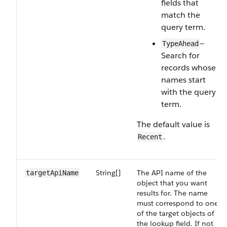
fields that
match the
query term.
—
TypeAhead
Search for
records whose
names start
with the query
term.
The default value is
.
Recent
String[]
The API name of the
targetApiName
object that you want
results for. The name
must correspond to one
of the target objects of
the lookup field. If not