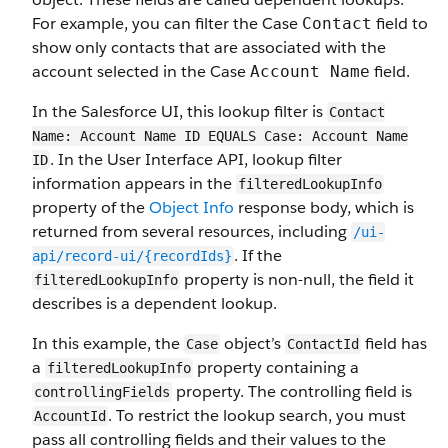
For example, you can filter the Case
field to
Contact
show only contacts that are associated with the
account selected in the Case
field.
Account Name
In the Salesforce UI, this lookup filter is
Contact
Name: Account Name ID EQUALS Case: Account Name
. In the User Interface API, lookup filter
ID
information appears in the
filteredLookupInfo
property of the
Object Info
response body, which is
returned from several resources, including
/ui-
. If the
api/record-ui/{recordIds}
property is non-null, the field it
filteredLookupInfo
describes is a dependent lookup.
In this example, the
object’s
field has
Case
ContactId
a
property containing a
filteredLookupInfo
property. The controlling field is
controllingFields
. To restrict the lookup search, you must
AccountId
pass all controlling fields and their values to the