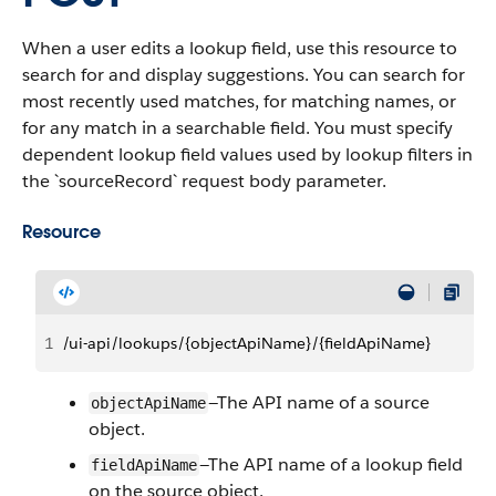
When a user edits a lookup field, use this resource to
search for and display suggestions. You can search for
most recently used matches, for matching names, or
for any match in a searchable field. You must specify
dependent lookup field values used by lookup filters in
the `sourceRecord` request body parameter.
Resource
1
/ui-api/lookups/{objectApiName}/{fieldApiName}
—The API name of a source
objectApiName
object.
—The API name of a lookup field
fieldApiName
on the source object.