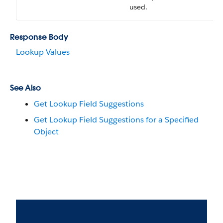
used.
Response Body
Lookup Values
See Also
Get Lookup Field Suggestions
Get Lookup Field Suggestions for a Specified
Object