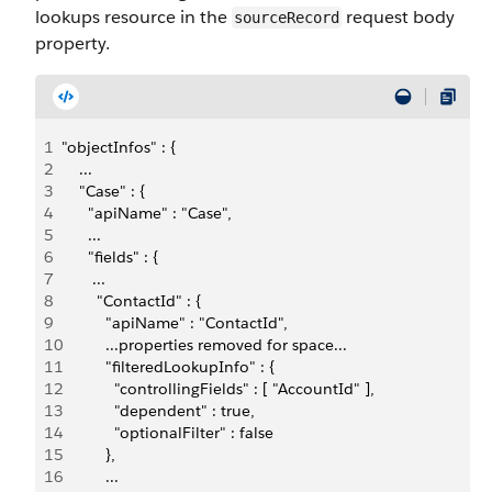
lookups resource in the
request body
sourceRecord
property.
1
"objectInfos" : {
2
    ...
3
    "Case" : {       
4
      "apiName" : "Case",
5
      ...
6
      "fields" : {
7
       ...
8
        "ContactId" : {
9
          "apiName" : "ContactId",
10
          ...properties removed for space...
11
          "filteredLookupInfo" : {
12
            "controllingFields" : [ "AccountId" ],
13
            "dependent" : true,
14
            "optionalFilter" : false
15
          },
16
          ...