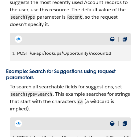
suggests the most recently used Account records to
the user, use this resource. The default value of the
parameter is
, so the request
searchType
Recent
doesn’t specify it.
1
POST /ui-api/lookups/Opportunity/AccountId
Example: Search for Suggestions using request
parameters
To search all searchable fields for suggestions, set
. This example searches for strings
searchType=Search
that start with the characters
(a wildcard is
ca
implied).