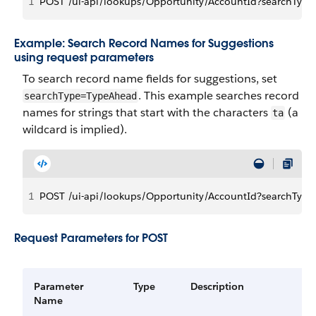
1
POST /ui-api/lookups/Opportunity/AccountId?searchTyp
Example: Search Record Names for Suggestions
using request parameters
To search record name fields for suggestions, set
. This example searches record
searchType=TypeAhead
names for strings that start with the characters
(a
ta
wildcard is implied).
1
POST /ui-api/lookups/Opportunity/AccountId?searchTyp
Request Parameters for POST
Parameter
Type
Description
Name