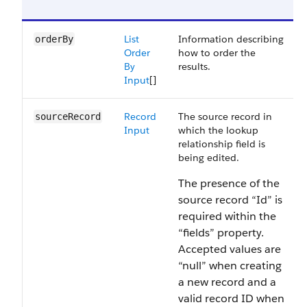
List
Information describing
orderBy
Order
how to order the
By
results.
Input
[]
Record
The source record in
sourceRecord
Input
which the lookup
relationship field is
being edited.
The presence of the
source record “Id” is
required within the
“fields” property.
Accepted values are
“null” when creating
a new record and a
valid record ID when