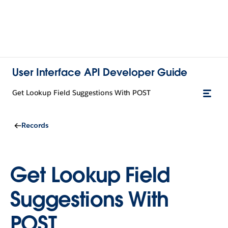
User Interface API Developer Guide
Get Lookup Field Suggestions With POST
Records
Get Lookup Field
Suggestions With
POST