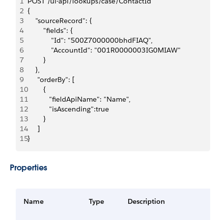
1
POST /ui-api/lookups/case/ContactId
2
{
3
    "sourceRecord": {
4
        "fields": {
5
            "Id": "500Z7000000bhdFIAQ",
6
            "AccountId": "001R0000003IG0MIAW"
7
        }
8
    },
9
     "orderBy": [
10
        {
11
           "fieldApiName": "Name", 
12
           "isAscending":true
13
        }
14
     ]  
15
}
Properties
Name
Type
Description