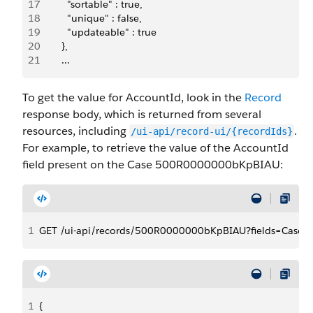
17
          "sortable" : true,
18
          "unique" : false,
19
          "updateable" : true
20
        },
21
        ...
To get the value for AccountId, look in the
Record
response body, which is returned from several
resources, including
.
/ui-api/record-ui/{recordIds}
For example, to retrieve the value of the AccountId
field present on the Case 500R0000000bKpBIAU:
1
GET /ui-api/records/500R0000000bKpBIAU?fields=Case.A
1
{