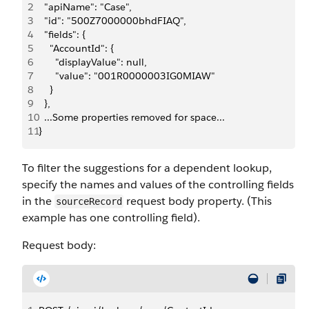
2
  "apiName": "Case",
3
  "id": "500Z7000000bhdFIAQ",
4
  "fields": {
5
    "AccountId": {
6
      "displayValue": null,
7
      "value": "001R0000003IG0MIAW"
8
    }
9
  },
10
  ...Some properties removed for space...
11
}
To filter the suggestions for a dependent lookup,
specify the names and values of the controlling fields
in the
request body property. (This
sourceRecord
example has one controlling field).
Request body: