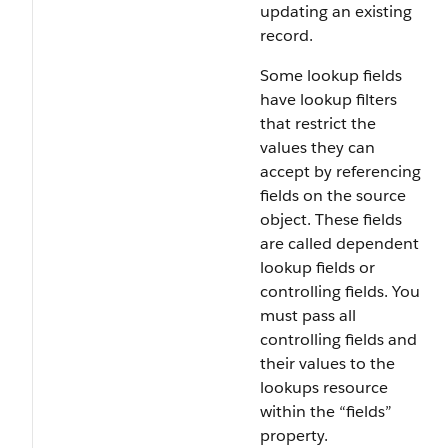
updating an existing
record.
Some lookup fields
have lookup filters
that restrict the
values they can
accept by referencing
fields on the source
object. These fields
are called dependent
lookup fields or
controlling fields. You
must pass all
controlling fields and
their values to the
lookups resource
within the “fields”
property.