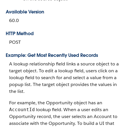
Available Version
60.0
HTTP Method
POST
Example: Get Most Recently Used Records
A lookup relationship field links a source object to a
target object. To edit a lookup field, users click on a
lookup field to search for and select a value from a
popup list. The target object provides the values in
the list.
For example, the Opportunity object has an
lookup field. When a user edits an
AccountId
Opportunity record, the user selects an Account to
associate with the Opportunity. To build a UI that