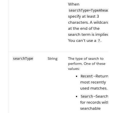
When
,
searchType=TypeAhead
specify at least 3
characters. A wildcard
at the end of the
search term is implied.
You can’t use a
.
?
String
The type of search to
searchType
perform. One of these
values:
—Return
Recent
most recently
used matches.
—Search
Search
for records with
searchable