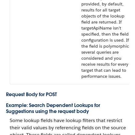
provided, by default,
results for all target
objects of the lookup
field are returned. If
targetApiName isn’t
specified, then the field
configuration is used. If
the field is polymorphic,
several queries are
considered and you
receive results for every
target that can lead to
performance issues.
Request Body for POST
Example: Search Dependent Lookups for
Suggestions using the request body
Some lookup fields have lookup filters that restrict
their valid values by referencing fields on the source
object. These fields are called dependent lookups.