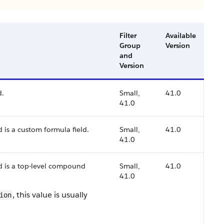
Filter
Available
Group
Version
and
Version
d.
Small,
41.0
41.0
d is a custom formula field.
Small,
41.0
41.0
ld is a top-level compound
Small,
41.0
41.0
, this value is usually
ion