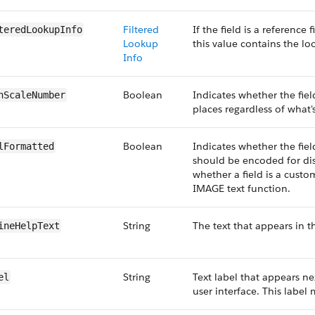
Filtered
If the field is a reference 
teredLookupInfo
Lookup
this value contains the l
Info
Boolean
Indicates whether the fie
hScaleNumber
places regardless of what's
Boolean
Indicates whether the fie
lFormatted
should be encoded for dis
whether a field is a custo
IMAGE text function.
String
The text that appears in th
ineHelpText
String
Text label that appears nex
el
user interface. This label 