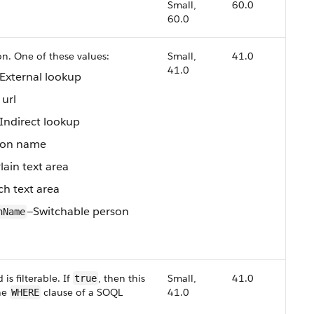
Small,
60.0
60.0
n. One of these values:
Small,
41.0
41.0
External lookup
url
Indirect lookup
son name
lain text area
ch text area
—Switchable person
nName
is filterable. If
, then this
Small,
41.0
true
the
clause of a SOQL
41.0
WHERE