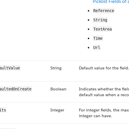
Picklist Fields o
Reference
String
TextArea
Time
Url
String
Default value for the field
aultValue
Boolean
Indicates whether the fiel
aultedOnCreate
default value when a recor
Integer
For integer fields, the m
its
integer can have.