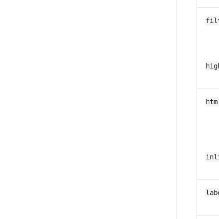
fil
hig
htm
inl
lab