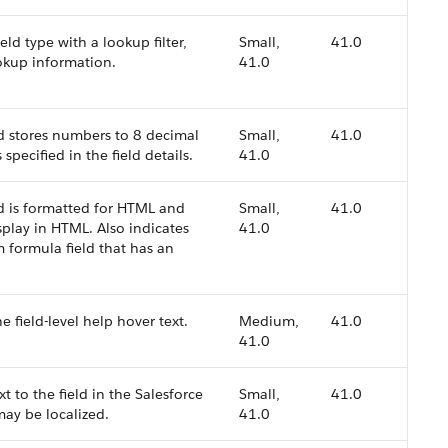
field type with a lookup filter,
Small,
41.0
ookup information.
41.0
ld stores numbers to 8 decimal
Small,
41.0
 specified in the field details.
41.0
ld is formatted for HTML and
Small,
41.0
play in HTML. Also indicates
41.0
m formula field that has an
e field-level help hover text.
Medium,
41.0
41.0
t to the field in the Salesforce
Small,
41.0
may be localized.
41.0