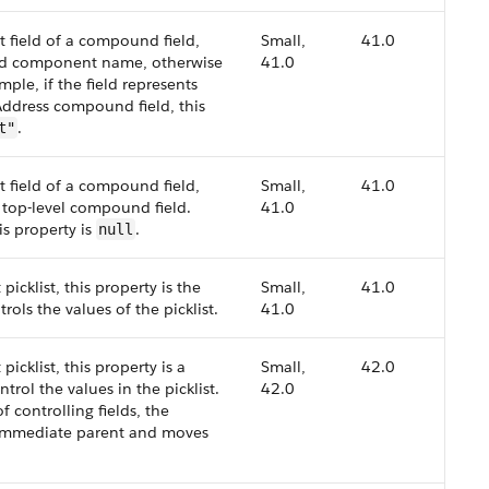
nt field of a compound field,
Small,
41.0
zed component name, otherwise
41.0
mple, if the field represents
ddress compound field, this
.
t"
nt field of a compound field,
Small,
41.0
e top-level compound field.
41.0
is property is
.
null
 picklist, this property is the
Small,
41.0
rols the values of the picklist.
41.0
 picklist, this property is a
Small,
42.0
ntrol the values in the picklist.
42.0
f controlling fields, the
e immediate parent and moves