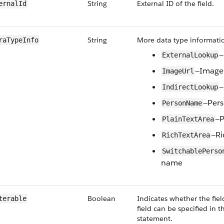
String
External ID of the field.
ernalId
String
More data type informatio
raTypeInfo
—
ExternalLookup
—Image 
ImageUrl
—
IndirectLookup
—Per
PersonName
—P
PlainTextArea
—Ri
RichTextArea
SwitchablePerso
name
Boolean
Indicates whether the field 
terable
field can be specified in 
statement.