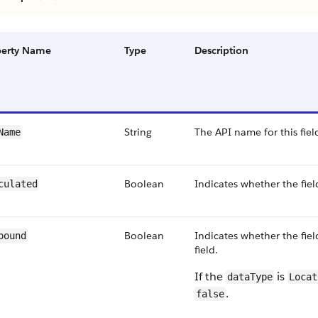
perty Name
Type
Description
String
The API name for this fiel
Name
Boolean
Indicates whether the fiel
culated
Boolean
Indicates whether the fie
pound
field.
If the
is
dataType
Locat
.
false