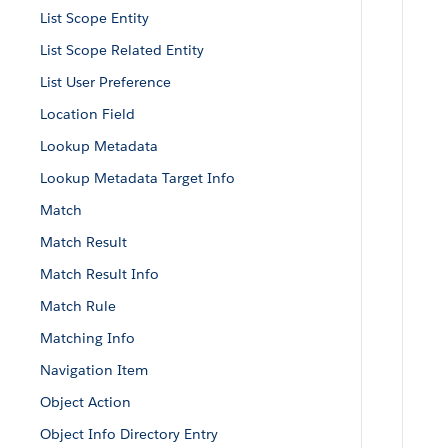
List Scope Entity
List Scope Related Entity
List User Preference
Location Field
Lookup Metadata
Lookup Metadata Target Info
Match
Match Result
Match Result Info
Match Rule
Matching Info
Navigation Item
Object Action
Object Info Directory Entry