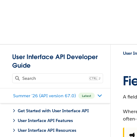
User I
User Interface API Developer
Guide
Fi
J
Summer '26 (API version 67.0)
A fiel
Latest
Get Started with User Interface API
Where
often
User Interface API Features
User Interface API Resources