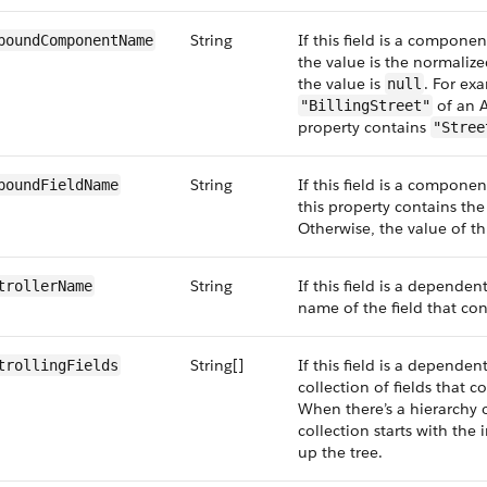
String
If this field is a compone
poundComponentName
the value is the normali
the value is
. For exa
null
of an A
"BillingStreet"
property contains
"Stree
String
If this field is a compone
poundFieldName
this property contains th
Otherwise, the value of th
String
If this field is a dependent
trollerName
name of the field that cont
String[]
If this field is a dependent
trollingFields
collection of fields that co
When there’s a hierarchy o
collection starts with th
up the tree.