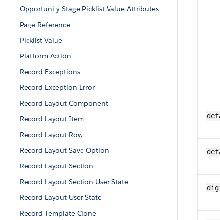
Opportunity Stage Picklist Value Attributes
Page Reference
Picklist Value
Platform Action
Record Exceptions
Record Exception Error
Record Layout Component
def
Record Layout Item
Record Layout Row
Record Layout Save Option
def
Record Layout Section
Record Layout Section User State
dig
Record Layout User State
Record Template Clone