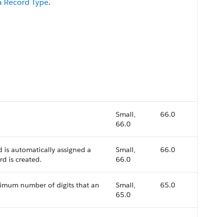
f a Record Type
.
.
Small,
66.0
66.0
d is automatically assigned a
Small,
66.0
d is created.
66.0
aximum number of digits that an
Small,
65.0
65.0