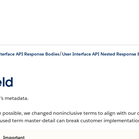
/
nterface API Response Bodies
User Interface API Nested Response 
eld
d's metadata.
 possible, we changed noninclusive terms to align with our 
-used term master-detail can break customer implementation
Important