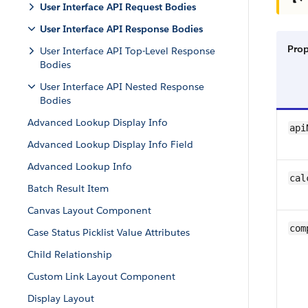
User Interface API Request Bodies
User Interface API Response Bodies
Pro
User Interface API Top-Level Response
Bodies
User Interface API Nested Response
Bodies
Advanced Lookup Display Info
api
Advanced Lookup Display Info Field
Advanced Lookup Info
cal
Batch Result Item
Canvas Layout Component
com
Case Status Picklist Value Attributes
Child Relationship
Custom Link Layout Component
Display Layout