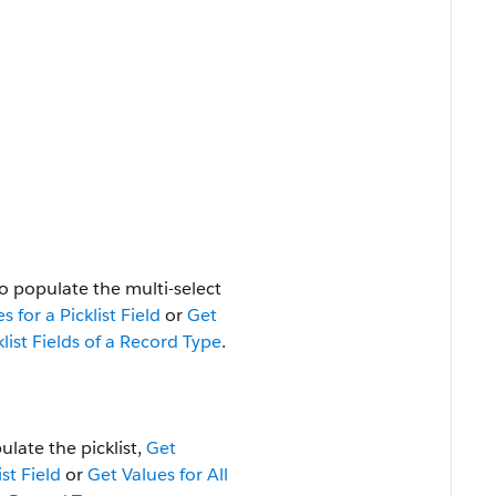
o populate the multi-select
s for a Picklist Field
or
Get
klist Fields of a Record Type
.
ulate the picklist,
Get
ist Field
or
Get Values for All