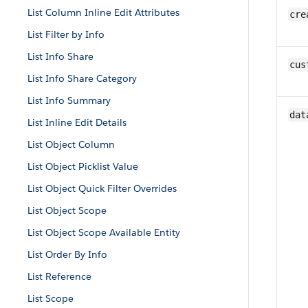
List Column Inline Edit Attributes
cre
List Filter by Info
List Info Share
cus
List Info Share Category
List Info Summary
dat
List Inline Edit Details
List Object Column
List Object Picklist Value
List Object Quick Filter Overrides
List Object Scope
List Object Scope Available Entity
List Order By Info
List Reference
List Scope