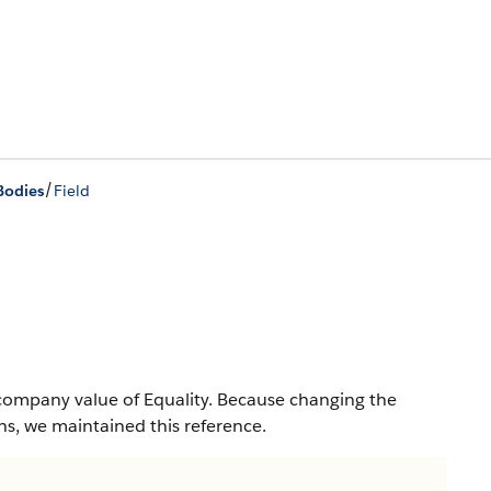
/
Bodies
Field
company value of Equality. Because changing the
s, we maintained this reference.