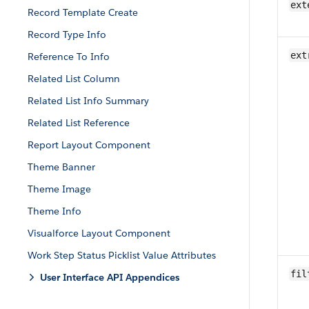
ext
Record Template Create
Record Type Info
ext
Reference To Info
Related List Column
Related List Info Summary
Related List Reference
Report Layout Component
Theme Banner
Theme Image
Theme Info
Visualforce Layout Component
Work Step Status Picklist Value Attributes
fil
User Interface API Appendices