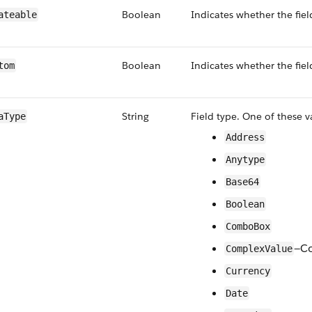
Boolean
Indicates whether the fiel
ateable
Boolean
Indicates whether the fiel
tom
String
Field type. One of these v
aType
Address
Anytype
Base64
Boolean
ComboBox
—Co
ComplexValue
Currency
Date