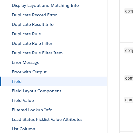
Display Layout and Matching Info
com
Duplicate Record Error
Duplicate Result Info
Duplicate Rule
Duplicate Rule Filter
com
Duplicate Rule Filter Item
Error Message
Error with Output
con
Field
Field Layout Component
con
Field Value
Filtered Lookup Info
Lead Status Picklist Value Attributes
List Column