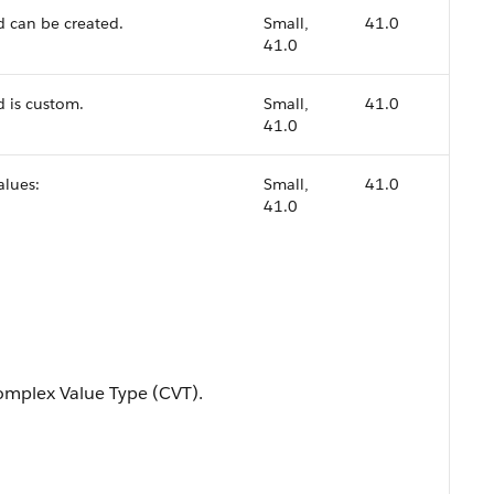
d can be created.
Small,
41.0
41.0
d is custom.
Small,
41.0
41.0
alues:
Small,
41.0
41.0
mplex Value Type (CVT).