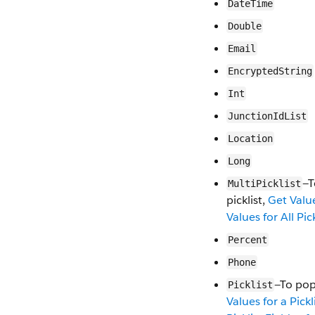
DateTime
Double
Email
EncryptedString
Int
JunctionIdList
Location
Long
—T
MultiPicklist
picklist,
Get Value
Values for All Pic
Percent
Phone
—To pop
Picklist
Values for a Pickl