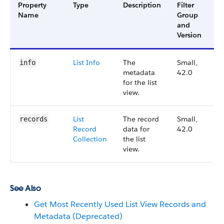
Property
Type
Description
Filter
A
Name
Group
V
and
Version
List Info
The
Small,
4
info
metadata
42.0
for the list
view.
List
The record
Small,
4
records
Record
data for
42.0
Collection
the list
view.
See Also
Get Most Recently Used List View Records and
Metadata (Deprecated)