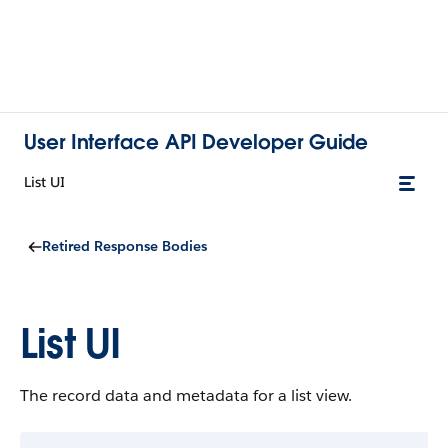
User Interface API Developer Guide
List UI
Retired Response Bodies
List UI
The record data and metadata for a list view.