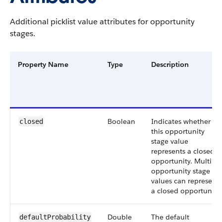
Additional picklist value attributes for opportunity
stages.
Property Name
Type
Description
Boolean
Indicates whether
closed
this opportunity
stage value
represents a closed
opportunity. Multiple
opportunity stage
values can represent
a closed opportunity.
Double
The default
defaultProbability