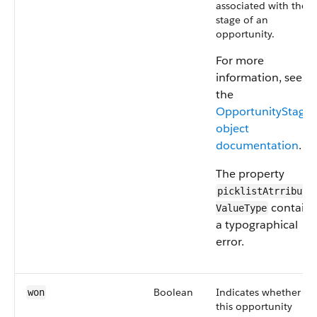
associated with the
stage of an
opportunity.
For more
information, see
the
OpportunityStage
object
documentation
.
The property
picklistAtrributes
contains
ValueType
a typographical
error.
Boolean
Indicates whether
won
this opportunity