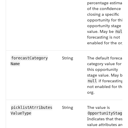
percentage estimate
of the confidence in
closing a specific
opportunity for this
opportunity stage
value. May be
i
null
forecasting is not
enabled for the org.
String
The default forecast
forecastCategory​
category value for
Name
this opportunity
stage value. May be
if forecasting is
null
not enabled for the
org.
String
The value is
picklistAtrributes​
.
ValueType
OpportunityStage
Indicates that these
value attributes are