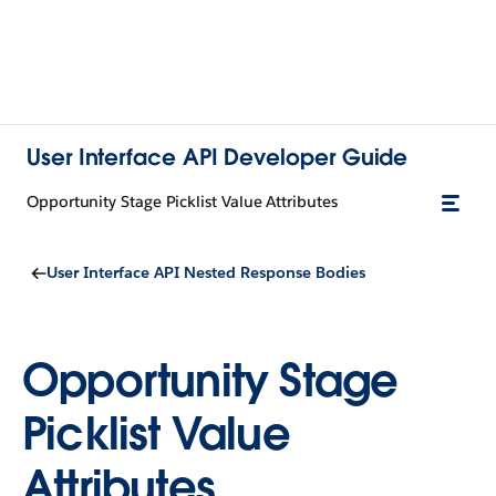
User Interface API Developer Guide
Opportunity Stage Picklist Value Attributes
User Interface API Nested Response Bodies
Opportunity Stage
Picklist Value
Attributes