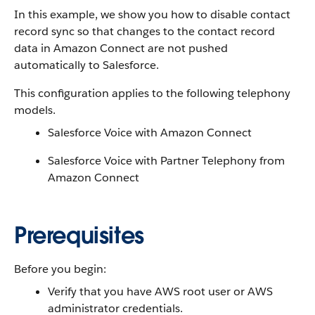
In this example, we show you how to disable contact
record sync so that changes to the contact record
data in Amazon Connect are not pushed
automatically to Salesforce.
This configuration applies to the following telephony
models.
Salesforce Voice with Amazon Connect
Salesforce Voice with Partner Telephony from
Amazon Connect
Prerequisites
Before you begin:
Verify that you have AWS root user or AWS
administrator credentials.