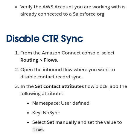
Verify the AWS Account you are working with is
already connected to a Salesforce org.
Disable CTR Sync
From the Amazon Connect console, select
Routing > Flows
.
Open the inbound flow where you want to
disable contact record sync.
In the
Set contact attributes
flow block, add the
following attribute:
Namespace: User defined
Key: NoSync
Select
Set manually
and set the value to
.
true