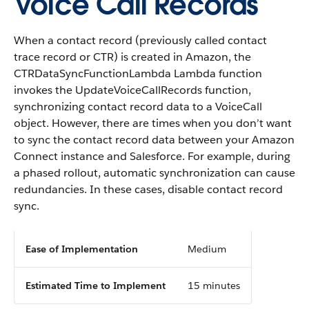
Voice Call Records
When a contact record (previously called contact
trace record or CTR) is created in Amazon, the
CTRDataSyncFunctionLambda Lambda function
invokes the UpdateVoiceCallRecords function,
synchronizing contact record data to a VoiceCall
object. However, there are times when you don’t want
to sync the contact record data between your Amazon
Connect instance and Salesforce. For example, during
a phased rollout, automatic synchronization can cause
redundancies. In these cases, disable contact record
sync.
Ease of Implementation
Medium
Estimated Time to Implement
15 minutes