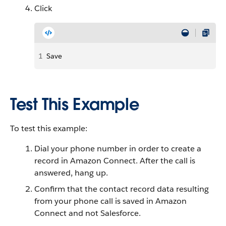
Click
1
Save
Test This Example
To test this example:
Dial your phone number in order to create a
record in Amazon Connect. After the call is
answered, hang up.
Confirm that the contact record data resulting
from your phone call is saved in Amazon
Connect and not Salesforce.