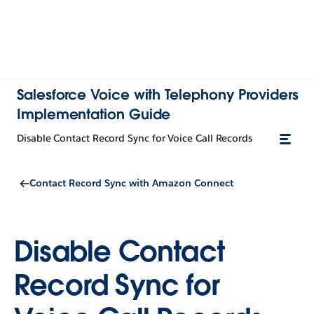
Salesforce Voice with Telephony Providers
Implementation Guide
Disable Contact Record Sync for Voice Call Records
Contact Record Sync with Amazon Connect
Disable Contact
Record Sync for