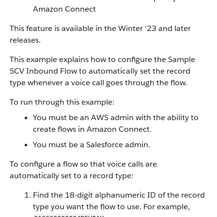
Amazon Connect
This feature is available in the Winter '23 and later
releases.
This example explains how to configure the Sample
SCV Inbound Flow to automatically set the record
type whenever a voice call goes through the flow.
To run through this example:
You must be an AWS admin with the ability to
create flows in Amazon Connect.
You must be a Salesforce admin.
To configure a flow so that voice calls are
automatically set to a record type:
Find the 18-digit alphanumeric ID of the record
type you want the flow to use. For example,