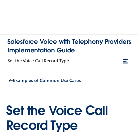
Salesforce Voice with Telephony Providers
Implementation Guide
Set the Voice Call Record Type
Examples of Common Use Cases
Set the Voice Call
Record Type