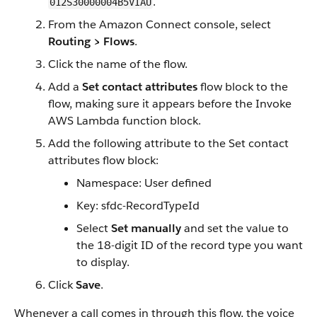
.
012S30000004B5VIAU
From the Amazon Connect console, select
Routing > Flows
.
Click the name of the flow.
Add a
Set contact attributes
flow block to the
flow, making sure it appears before the Invoke
AWS Lambda function block.
Add the following attribute to the Set contact
attributes flow block:
Namespace: User defined
Key: sfdc-RecordTypeId
Select
Set manually
and set the value to
the 18-digit ID of the record type you want
to display.
Click
Save
.
Whenever a call comes in through this flow, the voice