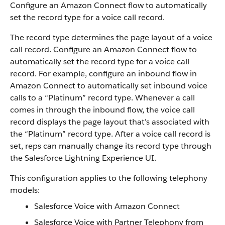
Configure an Amazon Connect flow to automatically
set the record type for a voice call record.
The record type determines the page layout of a voice
call record. Configure an Amazon Connect flow to
automatically set the record type for a voice call
record. For example, configure an inbound flow in
Amazon Connect to automatically set inbound voice
calls to a “Platinum” record type. Whenever a call
comes in through the inbound flow, the voice call
record displays the page layout that’s associated with
the “Platinum” record type. After a voice call record is
set, reps can manually change its record type through
the Salesforce Lightning Experience UI.
This configuration applies to the following telephony
models:
Salesforce Voice with Amazon Connect
Salesforce Voice with Partner Telephony from