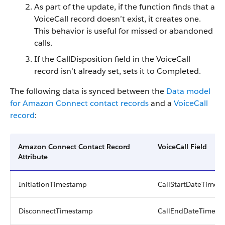
As part of the update, if the function finds that a
VoiceCall record doesn’t exist, it creates one.
This behavior is useful for missed or abandoned
calls.
If the CallDisposition field in the VoiceCall
record isn’t already set, sets it to Completed.
The following data is synced between the
Data model
for Amazon Connect contact records
and a
VoiceCall
record
:
Amazon Connect Contact Record
VoiceCall Field
Attribute
InitiationTimestamp
CallStartDateTime
DisconnectTimestamp
CallEndDateTime