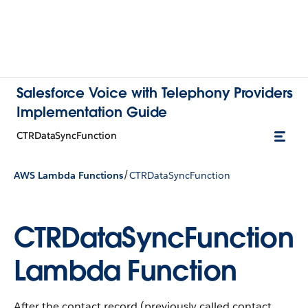
Salesforce Voice with Telephony Providers
Implementation Guide
CTRDataSyncFunction
/
AWS Lambda Functions
CTRDataSyncFunction
CTRDataSyncFunction
Lambda Function
After the contact record (previously called contact