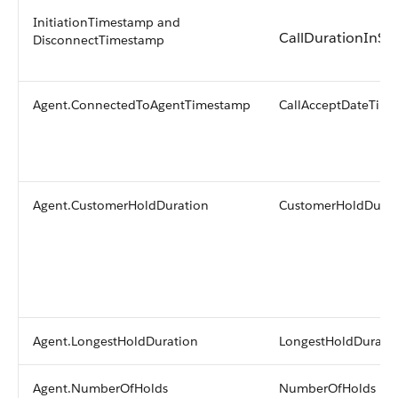
InitiationTimestamp and
CallDurationInSe
DisconnectTimestamp
Agent.ConnectedToAgentTimestamp
CallAcceptDateTime
Agent.CustomerHoldDuration
CustomerHoldDurat
Agent.LongestHoldDuration
LongestHoldDurati
Agent.NumberOfHolds
NumberOfHolds