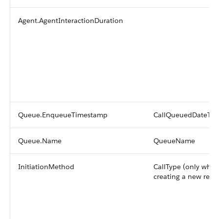
Agent.AgentInteractionDuration
Queue.EnqueueTimestamp
CallQueuedDateTi
Queue.Name
QueueName
InitiationMethod
CallType (only whe
creating a new reco