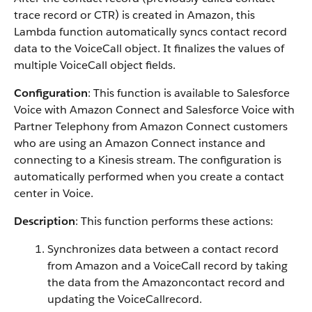
trace record or CTR) is created in Amazon, this
Lambda function automatically syncs contact record
data to the VoiceCall object. It finalizes the values of
multiple VoiceCall object fields.
Configuration
: This function is available to Salesforce
Voice with Amazon Connect and Salesforce Voice with
Partner Telephony from Amazon Connect customers
who are using an Amazon Connect instance and
connecting to a Kinesis stream. The configuration is
automatically performed when you create a contact
center in Voice.
Description
: This function performs these actions:
Synchronizes data between a contact record
from Amazon and a VoiceCall record by taking
the data from the Amazoncontact record and
updating the VoiceCallrecord.