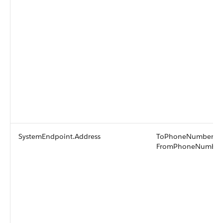
SystemEndpoint.Address
ToPhoneNumber or
FromPhoneNumber