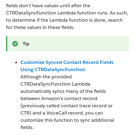
fields don’t have values until after the
CTRDataSyncFunction Lambda function runs. As such,
to determine if the Lambda function is done, search
for these values in these fields.
Tip
Customize Synced Contact Record Fields
Using CTRDataSyncFunction
Although the provided
CTRDataSyncFunction Lambda
automatically syncs many of the fields
between Amazon’s contact record
(previously called contact trace record or
CTR) and a VoiceCall record, you can
customize this function to sync additional
fields.