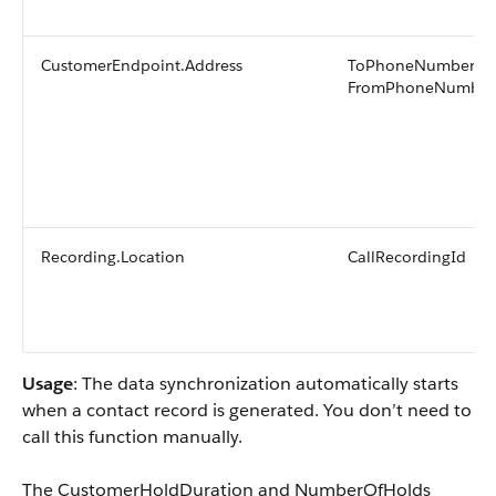
CustomerEndpoint.Address
ToPhoneNumber or
FromPhoneNumber
Recording.Location
CallRecordingId
Usage
: The data synchronization automatically starts
when a contact record is generated. You don’t need to
call this function manually.
The CustomerHoldDuration and NumberOfHolds