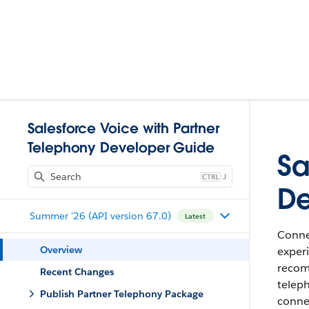
Salesforce Voice with Partner
Telephony Developer Guide
Sa
J
De
Summer '26 (API version 67.0)
Latest
Connec
Overview
experi
recomm
Recent Changes
teleph
Publish Partner Telephony Package
conne