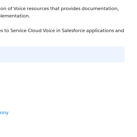
ction of Voice resources that provides documentation,
plementation.
s to Service Cloud Voice in Salesforce applications and
hony