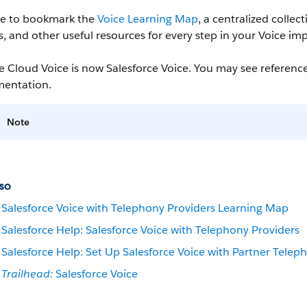
re to bookmark the
Voice Learning Map
, a centralized colle
 and other useful resources for every step in your Voice im
e Cloud Voice is now Salesforce Voice. You may see reference
entation.
Note
so
Salesforce Voice with Telephony Providers Learning Map
Salesforce Help: Salesforce Voice with Telephony Providers
Salesforce Help: Set Up Salesforce Voice with Partner Telep
Trailhead:
Salesforce Voice