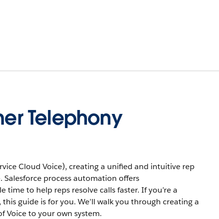
tner Telephony
ice Cloud Voice), creating a unified and intuitive rep
. Salesforce process automation offers
ime to help reps resolve calls faster. If you’re a
this guide is for you. We’ll walk you through creating a
f Voice to your own system.