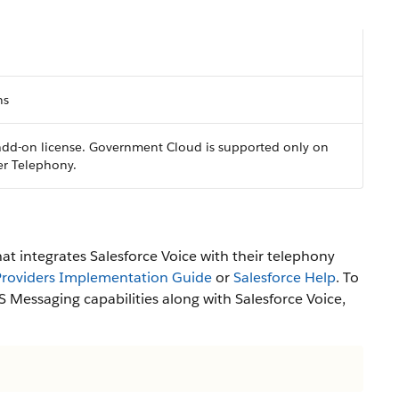
ns
 add-on license. Government Cloud is supported only on
er Telephony.
hat integrates Salesforce Voice with their telephony
 Providers Implementation Guide
or
Salesforce Help
. To
 Messaging capabilities along with Salesforce Voice,