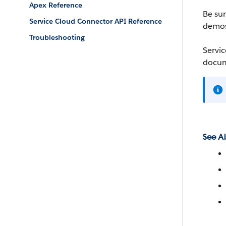
Apex Reference
Be su
Service Cloud Connector API Reference
demos,
Troubleshooting
Servic
docum
See Al