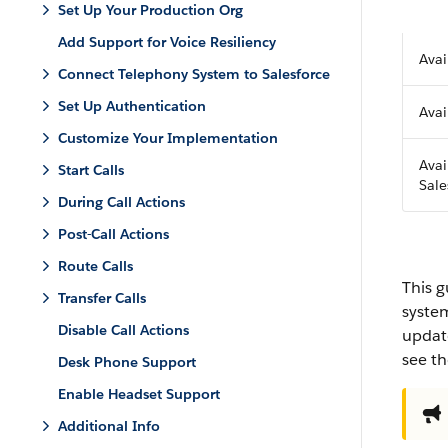
Set Up Your Production Org
Add Support for Voice Resiliency
Avai
Connect Telephony System to Salesforce
Set Up Authentication
Avai
Customize Your Implementation
Avai
Start Calls
Sale
During Call Actions
Post-Call Actions
Route Calls
This g
Transfer Calls
system
Disable Call Actions
update
see t
Desk Phone Support
Enable Headset Support
Additional Info