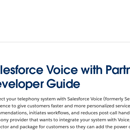
lesforce Voice with Par
veloper Guide
t your telephony system with Salesforce Voice (formerly Serv
ence to give customers faster and more personalized service
endations, initiates workflows, and reduces post-call handle t
ony provider that wants to integrate your system with Voice, 
ctor and package for customers so they can add the power o