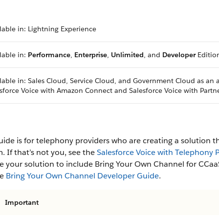
lable in: Lightning Experience
lable in:
Performance
,
Enterprise
,
Unlimited
, and
Developer
Editio
lable in: Sales Cloud, Service Cloud, and Government Cloud as an
sforce Voice with Amazon Connect and Salesforce Voice with Partn
uide is for telephony providers who are creating a solution t
. If that’s not you, see the
Salesforce Voice with Telephony
 your solution to include Bring Your Own Channel for CCaaS
he
Bring Your Own Channel Developer Guide
.
Important