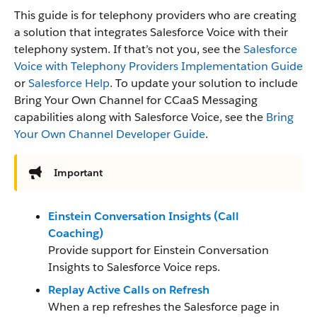
This guide is for telephony providers who are creating
a solution that integrates Salesforce Voice with their
telephony system. If that’s not you, see the
Salesforce
Voice with Telephony Providers Implementation Guide
or
Salesforce Help
. To update your solution to include
Bring Your Own Channel for CCaaS Messaging
capabilities along with Salesforce Voice, see the
Bring
Your Own Channel Developer Guide
.
Important
Einstein Conversation Insights (Call
Coaching)
Provide support for Einstein Conversation
Insights to Salesforce Voice reps.
Replay Active Calls on Refresh
When a rep refreshes the Salesforce page in