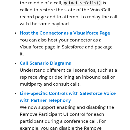
the middle of a call,
is
getActiveCalls()
called to restore the state of the VoiceCall
record page and to attempt to replay the call
with the same payload.
Host the Connector as a Visualforce Page
You can also host your connector as a
Visualforce page in Salesforce and package
it.
Call Scenario Diagrams
Understand different call scenarios, such as a
rep receiving or declining an inbound call or
multiparty and consult calls.
Line-Specific Controls with Salesforce Voice
with Partner Telephony
We now support enabling and disabling the
Remove Participant UI control for each
participant during a conference call. For
example, you can disable the Remove