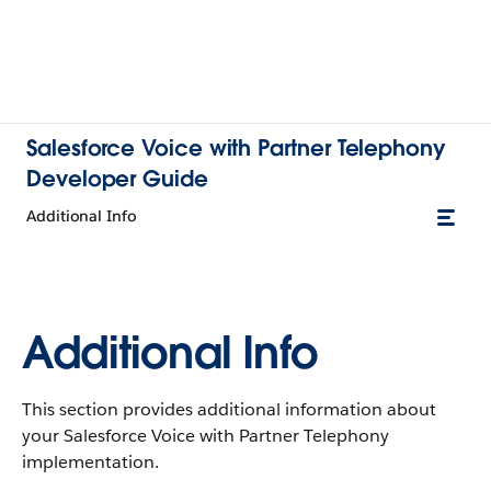
Salesforce Voice with Partner Telephony
Developer Guide
Additional Info
Additional Info
This section provides additional information about
your Salesforce Voice with Partner Telephony
implementation.