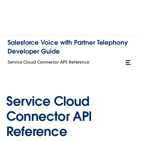
Salesforce Voice with Partner Telephony
Developer Guide
Service Cloud Connector API Reference
Service Cloud
Connector API
Reference