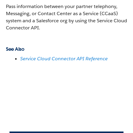
Pass information between your partner telephony,
Messaging, or Contact Center as a Service (CCaaS)
system and a Salesforce org by using the Service Cloud
Connector API.
See Also
Service Cloud Connector API Reference