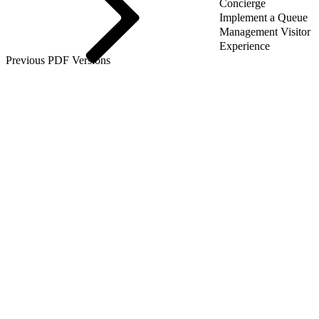
Concierge
Implement a Queue
Management Visitor
Experience
Previous PDF Versions