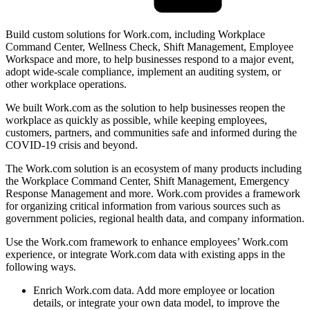
Build custom solutions for Work.com, including Workplace
Command Center, Wellness Check, Shift Management, Employee
Workspace and more, to help businesses respond to a major event,
adopt wide-scale compliance, implement an auditing system, or
other workplace operations.
We built Work.com as the solution to help businesses reopen the
workplace as quickly as possible, while keeping employees,
customers, partners, and communities safe and informed during the
COVID-19 crisis and beyond.
The Work.com solution is an ecosystem of many products including
the Workplace Command Center, Shift Management, Emergency
Response Management and more. Work.com provides a framework
for organizing critical information from various sources such as
government policies, regional health data, and company information.
Use the Work.com framework to enhance employees’ Work.com
experience, or integrate Work.com data with existing apps in the
following ways.
Enrich Work.com data. Add more employee or location
details, or integrate your own data model, to improve the