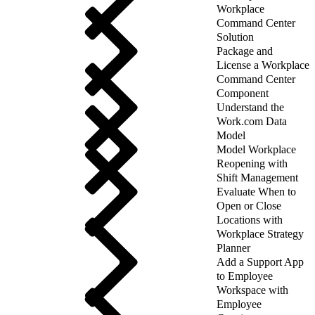
Workplace
Command Center
Solution
Package and
License a Workplace
Command Center
Component
Understand the
Work.com Data
Model
Model Workplace
Reopening with
Shift Management
Evaluate When to
Open or Close
Locations with
Workplace Strategy
Planner
Add a Support App
to Employee
Workspace with
Employee