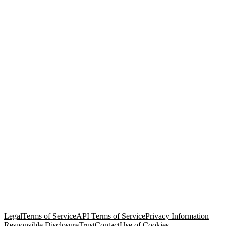
© Copyright 2026 Salesforce, Inc.
All rights reserved
. Various
trademarks held by their respective owners. Salesforce, Inc.
Salesforce Tower, 415 Mission Street, 3rd Floor, San Francisco, CA
94105, United States
Legal
Terms of Service
API Terms of Service
Privacy Information
Responsible Disclosure
Trust
Contact
Use of Cookies