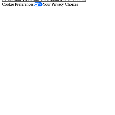
Cookie Preferences
Your Privacy Choices