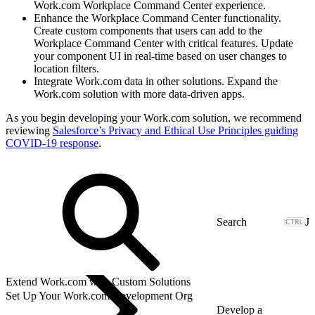
Work.com Workplace Command Center experience.
Enhance the Workplace Command Center functionality.
Create custom components that users can add to the
Workplace Command Center with critical features. Update
your component UI in real-time based on user changes to
location filters.
Integrate Work.com data in other solutions. Expand the
Work.com solution with more data-driven apps.
As you begin developing your Work.com solution, we recommend
reviewing
Salesforce’s Privacy and Ethical Use Principles guiding
COVID-19 response
.
J
Extend Work.com with Custom Solutions
Set Up Your Work.com Development Org
Develop a