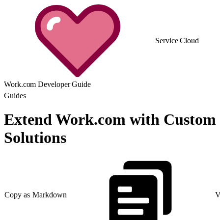
Service Cloud
Work.com Developer Guide
Guides
Extend Work.com with Custom
Solutions
Copy as Markdown
V