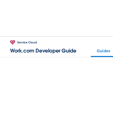
Service Cloud
Work.com Developer Guide
Guides