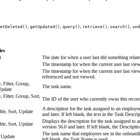
,
,
,
,
,
etDeleted()
getUpdated()
query()
retrieve()
search()
und
ies
t
The date for when a user last did something relate
The timestamp for when the current user last viewe
The timestamp for when the current user last view
referenced and not viewed.
, Filter, Group,
The task name.
Update
, Filter, Group, Sort,
The ID of the user who currently owns this record
A description for the task assigned to an employee 
able, Sort, Update
and later. If left blank, the text in the Task Descri
Displays the description for the task assigned to a
able, Sort, Update
version 56.0 and later. If left blank, the Descriptio
The task name that employees see in the onboarding
, Update
left blank, the Task Name is used.