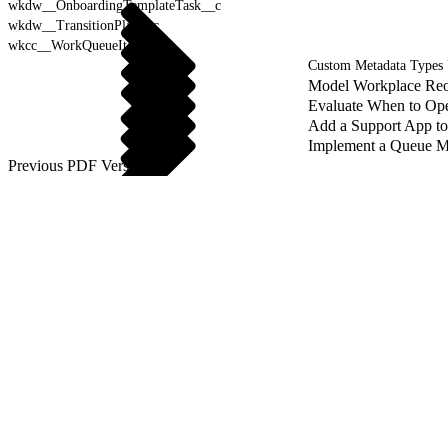
wkdw__OnboardingTemplateTask__c
wkdw__TransitionPlan__c
wkcc__WorkQueueItem__c
Custom Metadata Types
Model Workplace Reo
Evaluate When to Ope
Add a Support App t
Implement a Queue M
Previous PDF Versions