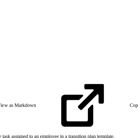
iew as Markdown
Cop
e task assigned to an employee in a transition plan template.