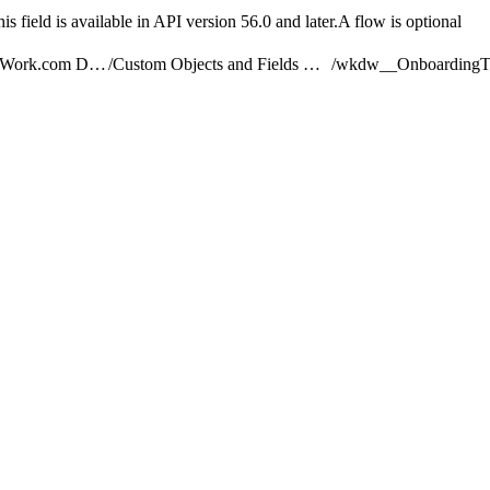
s field is available in API version 56.0 and later.A flow is optional
Understand the Work.com Data Model
/
Custom Objects and Fields Used by Work.com
/
wkdw__OnboardingT