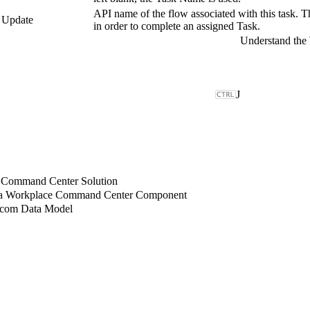
API name of the flow associated with this task. Thi
, Update
in order to complete an assigned Task.
J
 Command Center Solution
 a Workplace Command Center Component
.com Data Model