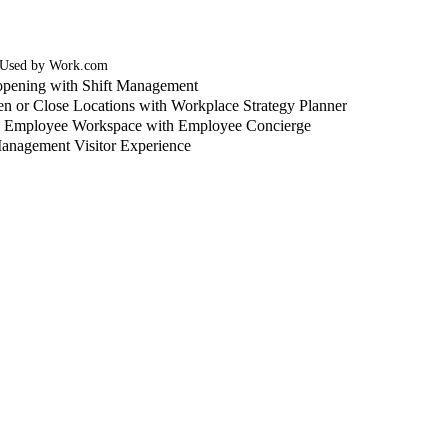
 Used by Work.com
pening with Shift Management
n or Close Locations with Workplace Strategy Planner
o Employee Workspace with Employee Concierge
anagement Visitor Experience