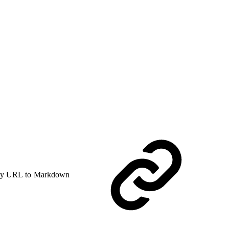
y URL to Markdown