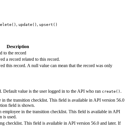
,
,
elete()
update()
upsert()
Description
d to the record
d a record related to this record.
ed this record. A null value can mean that the record was only
. Default value is the user logged in to the API who ran
.
create()
in the transition checklist. This field is available in API version 56.0
ption field is shown.
n employee in the transition checklist. This field is available in API
n is used.
 checklist. This field is available in API version 56.0 and later. If