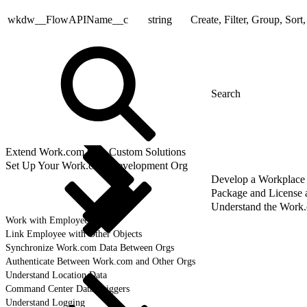
wkdw__FlowAPIName__c
string
Create, Filter, Group, Sort
Extend Work.com with Custom Solutions
Set Up Your Work.com Development Org
Develop a Workplace
Package and License
Understand the Work
Work with Employee Data
Link Employee with Other Objects
Synchronize Work.com Data Between Orgs
Authenticate Between Work.com and Other Orgs
Understand Location Data
Command Center Data Triggers
Understand Logging