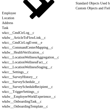
Standard Objects Used 
Custom Objects and Fie
Employee
Location
Address
Task
wkcc__CmdCtrLog__c
wkdw__ArticleToFlowLink__c
wkcc__CmdCtrLogEvent__e
wkcc__CommandCenterMapping__c
wkdw__HealthVerification__c
wkcc__LocationWellnessAggregation__c
wkcc__LocationWellnessFact__c
wkcc__LocationWellnessStaging__c
wkcc__Settings__c
wkcc__SurveyHistory__c
wkcc__SurveySchedule__c
wkcc__SurveyScheduleRecipient__c
wkcc__TriggerSettings__c
wkdw__EmployeeWorkExperience__c
wkdw__OnboardingTask__c
wkdw__OnboardingTemplate__c