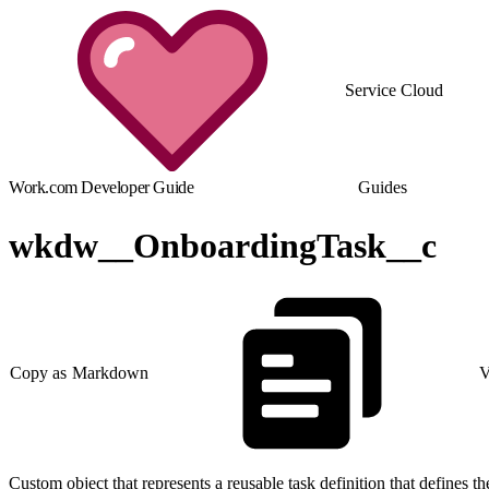
Service Cloud
Work.com Developer Guide
Guides
wkdw__OnboardingTask__c
Copy as Markdown
V
Custom object that represents a reusable task definition that defines th