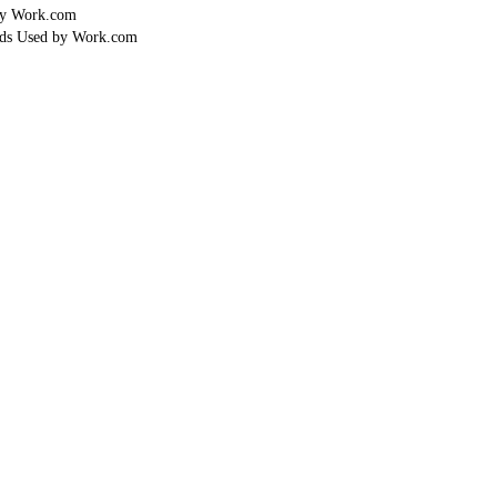
by Work.com
lds Used by Work.com