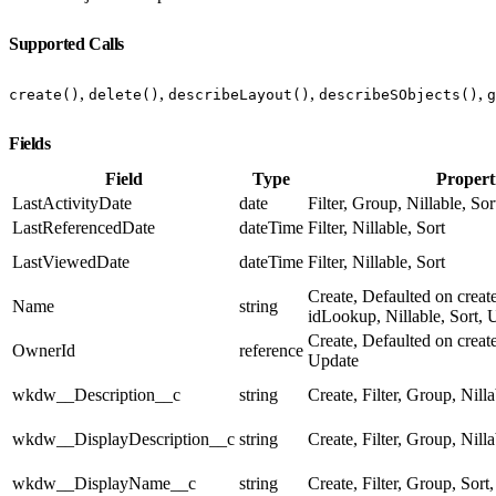
Supported Calls
,
,
,
,
create()
delete()
describeLayout()
describeSObjects()
g
Fields
Field
Type
Propert
LastActivityDate
date
Filter, Group, Nillable, Sor
LastReferencedDate
dateTime
Filter, Nillable, Sort
LastViewedDate
dateTime
Filter, Nillable, Sort
Create, Defaulted on create
Name
string
idLookup, Nillable, Sort, 
Create, Defaulted on create
OwnerId
reference
Update
wkdw__Description__c
string
Create, Filter, Group, Nill
wkdw__DisplayDescription__c
string
Create, Filter, Group, Nill
wkdw__DisplayName__c
string
Create, Filter, Group, Sort