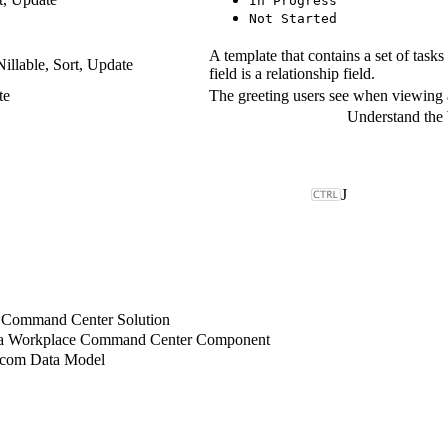
In Progress
Not Started
A template that contains a set of tasks
Nillable, Sort, Update
field is a relationship field.
te
The greeting users see when viewing a
J
 Command Center Solution
 a Workplace Command Center Component
.com Data Model