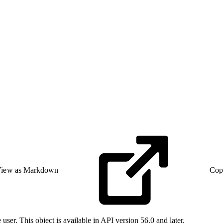
iew as Markdown
Cop
user. This object is available in API version 56.0 and later.