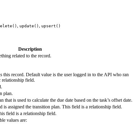
,
,
elete()
update()
upsert()
Description
thing related to the record.
 this record. Default value is the user logged in to the API who ran
 relationship field.
d.
on plan.
an that is used to calculate the due date based on the task’s offset date.
 is assigned the transition plan. This field is a relationship field.
is field is a relationship field.
ble values are: