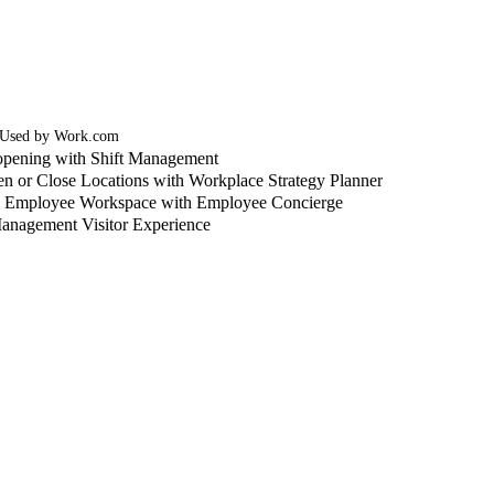
 Used by Work.com
pening with Shift Management
n or Close Locations with Workplace Strategy Planner
o Employee Workspace with Employee Concierge
anagement Visitor Experience