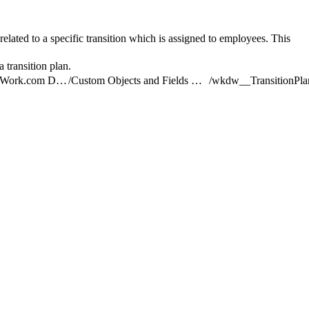
 related to a specific transition which is assigned to employees. This
 transition plan.
Understand the Work.com Data Model
/
Custom Objects and Fields Used by Work.com
/
wkdw__TransitionPla