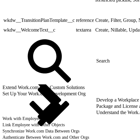
wkdw__TransitionPlanTemplate__c
reference
Create, Filter, Group, 
wkdw__WelcomeText__c
textarea
Create, Nillable, Upda
Extend Work.com with Custom Solutions
Set Up Your Work.com Development Org
Develop a Workplace
Package and License
Understand the Work
Work with Employee Data
Link Employee with Other Objects
Synchronize Work.com Data Between Orgs
Authenticate Between Work.com and Other Orgs