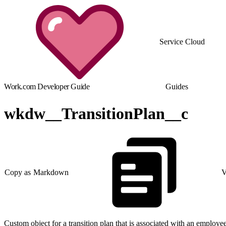
Service Cloud
Work.com Developer Guide
Guides
wkdw__TransitionPlan__c
Copy as Markdown
V
Custom object for a transition plan that is associated with an employee 