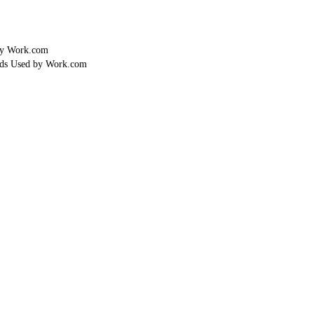
by Work.com
lds Used by Work.com