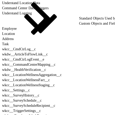
Understand Location Data
Command Center Data Triggers
Understand Logging
Standard Objects Used 
Custom Objects and Fie
Employee
Location
Address
Task
wkcc__CmdCtrLog__c
wkdw__ArticleToFlowLink__c
wkcc__CmdCtrLogEvent__e
wkcc__CommandCenterMapping__c
wkdw__HealthVerification__c
wkcc__LocationWellnessAggregation__c
wkcc__LocationWellnessFact__c
wkcc__LocationWellnessStaging__c
wkcc__Settings__c
wkcc__SurveyHistory__c
wkcc__SurveySchedule__c
wkcc__SurveyScheduleRecipient__c
wkcc__TriggerSettings__c