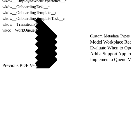
wkdw__EmployeeWorkExperience__c
wkdw__OnboardingTask__c
wkdw__OnboardingTemplate__c
wkdw__OnboardingTemplateTask__c
wkdw__TransitionPlan__c
wkcc__WorkQueueItem__c
Custom Metadata Types
Model Workplace Reo
Evaluate When to Ope
Add a Support App t
Implement a Queue M
Previous PDF Versions