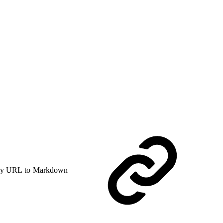
y URL to Markdown