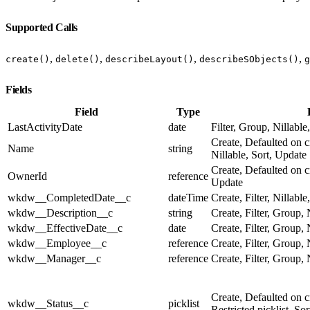
Supported Calls
,
,
,
,
create()
delete()
describeLayout()
describeSObjects()
g
Fields
Field
Type
LastActivityDate
date
Filter, Group, Nillable
Create, Defaulted on c
Name
string
Nillable, Sort, Update
Create, Defaulted on cr
OwnerId
reference
Update
wkdw__CompletedDate__c
dateTime
Create, Filter, Nillabl
wkdw__Description__c
string
Create, Filter, Group, 
wkdw__EffectiveDate__c
date
Create, Filter, Group, 
wkdw__Employee__c
reference
Create, Filter, Group, 
wkdw__Manager__c
reference
Create, Filter, Group, 
Create, Defaulted on cr
wkdw__Status__c
picklist
Restricted picklist, So