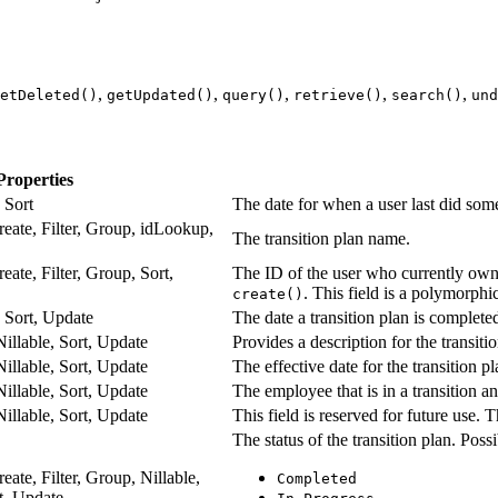
,
,
,
,
,
etDeleted()
getUpdated()
query()
retrieve()
search()
und
Properties
, Sort
The date for when a user last did some
reate, Filter, Group, idLookup,
The transition plan name.
eate, Filter, Group, Sort,
The ID of the user who currently owns
. This field is a polymorphic
create()
e, Sort, Update
The date a transition plan is complete
Nillable, Sort, Update
Provides a description for the transiti
Nillable, Sort, Update
The effective date for the transition pl
Nillable, Sort, Update
The employee that is in a transition and
Nillable, Sort, Update
This field is reserved for future use. Th
The status of the transition plan. Possi
eate, Filter, Group, Nillable,
Completed
rt, Update