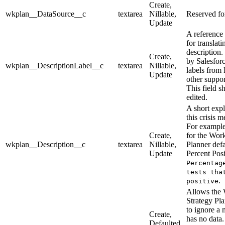
Create,
wkplan__DataSource__c
textarea
Nillable,
Reserved for
Update
A reference 
for translati
description.
Create,
by Salesforc
wkplan__DescriptionLabel__c
textarea
Nillable,
labels from 
Update
other suppo
This field s
edited.
A short exp
this crisis 
For example
Create,
for the Wor
wkplan__Description__c
textarea
Nillable,
Planner defa
Update
Percent Posi
Percentag
tests tha
.
positive
Allows the
Strategy Pl
to ignore a 
Create,
has no data. 
Defaulted