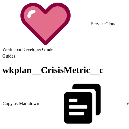
Service Cloud
Work.com Developer Guide
Guides
wkplan__CrisisMetric__c
Copy as Markdown
V