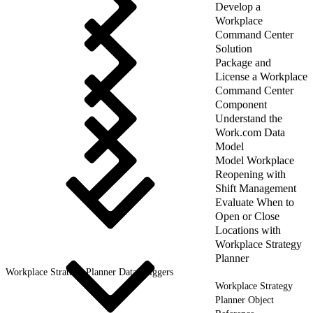
Develop a
Workplace
Command Center
Solution
Package and
License a Workplace
Command Center
Component
Understand the
Work.com Data
Model
Model Workplace
Reopening with
Shift Management
Evaluate When to
Open or Close
Locations with
Workplace Strategy
Planner
Workplace Strategy Planner Data Triggers
Workplace Strategy
Planner Object