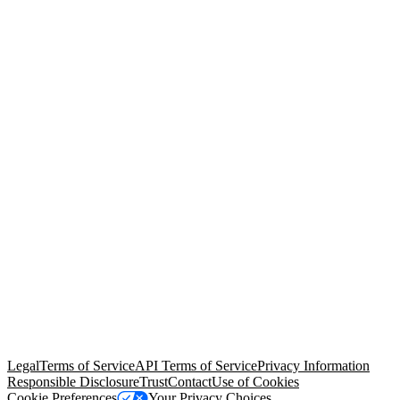
© Copyright 2026 Salesforce, Inc.
All rights reserved
. Various
trademarks held by their respective owners. Salesforce, Inc.
Salesforce Tower, 415 Mission Street, 3rd Floor, San Francisco, CA
94105, United States
Legal
Terms of Service
API Terms of Service
Privacy Information
Responsible Disclosure
Trust
Contact
Use of Cookies
Cookie Preferences
Your Privacy Choices