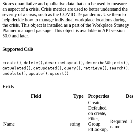
Stores quantitative and qualitative data that can be used to measure
an aspect of a crisis. Crisis metrics are used to better understand the
severity of a crisis, such as the COVID-19 pandemic. Use them to
help decide how to manage individual workplace locations during
the crisis. This object is installed as a part of the Workplace Strategy
Planner managed package. This object is available in API version
50.0 and later.
Supported Calls
,
,
,
,
create()
delete()
describeLayout()
describeSObjects()
,
,
,
,
,
getDeleted()
getUpdated()
query()
retrieve()
search()
,
,
undelete()
update()
upsert()
Fields
Field
Type
Properties
Des
Create,
Defaulted
on create,
Filter,
Required. Th
Name
string
Group,
name.
idLookup,