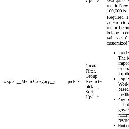
Update
Workplace S
metric New 
100,000 is
Required. T
criterion to 
metric belon
belong to cr
values can’t
customized.
Busi
The b
impor
Create,
or op
Filter,
locati
Group,
Empl
wkplan__MetricCategory__c
picklist
Restricted
Workf
picklist,
based
Sort,
healt
Update
Gove
—Publ
gove
recom
restri
Medi