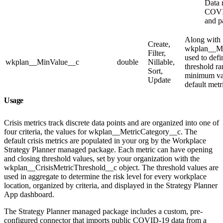
Data r
COVID
and pa
Along with
Create,
wkplan__M
Filter,
used to defi
wkplan__MinValue__c
double
Nillable,
threshold r
Sort,
minimum val
Update
default metr
Usage
Crisis metrics track discrete data points and are organized into one of
four criteria, the values for wkplan__MetricCategory__c. The
default crisis metrics are populated in your org by the Workplace
Strategy Planner managed package. Each metric can have opening
and closing threshold values, set by your organization with the
wkplan__CrisisMetricThreshold__c object. The threshold values are
used in aggregate to determine the risk level for every workplace
location, organized by criteria, and displayed in the Strategy Planner
App dashboard.
The Strategy Planner managed package includes a custom, pre-
configured connector that imports public COVID-19 data from a