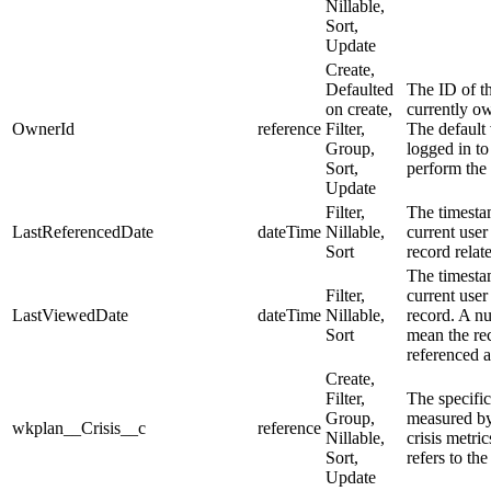
Nillable,
Sort,
Update
Create,
Defaulted
The ID of t
on create,
currently ow
OwnerId
reference
Filter,
The default 
Group,
logged in to
Sort,
perform the 
Update
Filter,
The timesta
LastReferencedDate
dateTime
Nillable,
current user
Sort
record relate
The timesta
Filter,
current user
LastViewedDate
dateTime
Nillable,
record. A nu
Sort
mean the re
referenced 
Create,
Filter,
The specific 
Group,
measured by
wkplan__Crisis__c
reference
Nillable,
crisis metric
Sort,
refers to the
Update