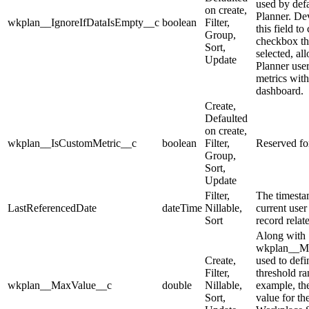
used by defa
on create,
Planner. De
wkplan__IgnoreIfDataIsEmpty__c
boolean
Filter,
this field to
Group,
checkbox th
Sort,
selected, al
Update
Planner user
metrics with
dashboard.
Create,
Defaulted
on create,
wkplan__IsCustomMetric__c
boolean
Filter,
Reserved for
Group,
Sort,
Update
Filter,
The timesta
LastReferencedDate
dateTime
Nillable,
current user
Sort
record relate
Along with
wkplan__Mi
Create,
used to defi
Filter,
threshold ra
wkplan__MaxValue__c
double
Nillable,
example, t
Sort,
value for th