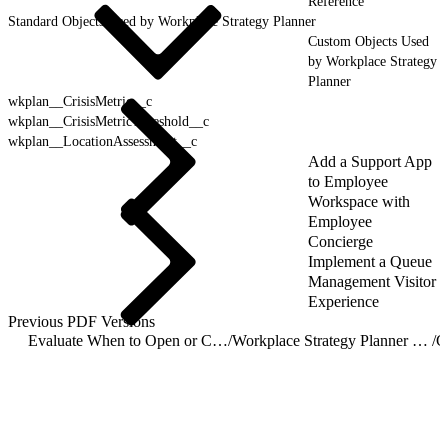
Reference
Standard Objects Used by Workplace Strategy Planner
Custom Objects Used
by Workplace Strategy
Planner
wkplan__CrisisMetric__c
wkplan__CrisisMetricThreshold__c
wkplan__LocationAssessment__c
Add a Support App
to Employee
Workspace with
Employee
Concierge
Implement a Queue
Management Visitor
Experience
Previous PDF Versions
Evaluate When to Open or Close Locations with Workplace Strategy Planner
/
Workplace Strategy Planner Object Reference
/