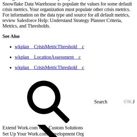
Snowflake Data Warehouse to populate the values for some default
crisis metrics. Your organization must populate other crisis metrics.
For information on the data type and source for all default metrics,
review Salesforce Help: Understand Strategy Planner Criteria,
Metrics, and Thresholds.
See Also
wkplan__CrisisMetricThreshold__c
wkplan__LocationAssessment__c
wkplan__CrisisMetricThreshold__c
J
Extend Work.com with Custom Solutions
Set Up Your Work.com Development Org