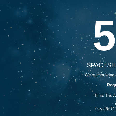
5
SPACESH
We're improving o
Requ
Time: Thu 
0.ead6d71