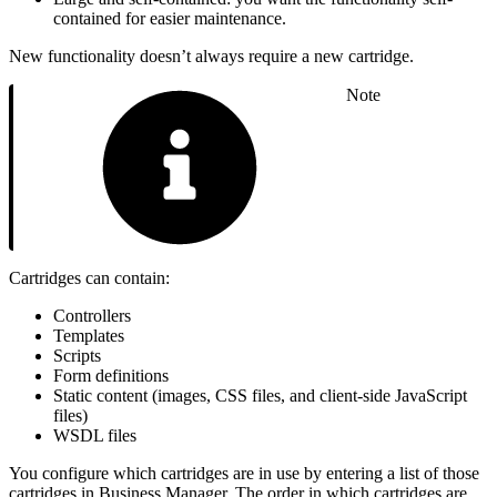
contained for easier maintenance.
New functionality doesn’t always require a new cartridge.
Note
Cartridges can contain:
Controllers
Templates
Scripts
Form definitions
Static content (images, CSS files, and client-side JavaScript
files)
WSDL files
You configure which cartridges are in use by entering a list of those
cartridges in Business Manager. The order in which cartridges are