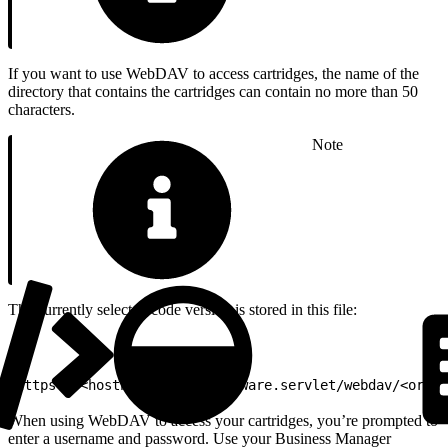
If you want to use WebDAV to access cartridges, the name of the
directory that contains the cartridges can contain no more than 50
characters.
Note
The currently selected code version is stored in this file:
1
https://<hostname>/on/demandware.servlet/webdav/<organ
When using WebDAV to access your cartridges, you’re prompted to
enter a username and password. Use your Business Manager