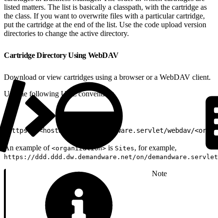
listed matters. The list is basically a classpath, with the cartridge as
the class. If you want to overwrite files with a particular cartridge,
put the cartridge at the end of the list. Use the code upload version
directories to change the active directory.
Cartridge Directory Using WebDAV
Download or view cartridges using a browser or a WebDAV client.
Use the following URL convention:
1
https://<hostname>/on/demandware.servlet/webdav/<organ
An example of
is
, for example,
<organization>
Sites
https://ddd.ddd.dw.demandware.net/on/demandware.servlet
Note