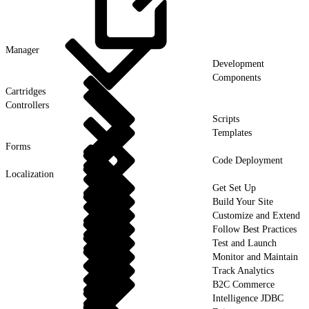
Manager
Development
Components
Cartridges
Controllers
Scripts
Templates
Forms
Code Deployment
Localization
Get Set Up
Build Your Site
Customize and Extend
Follow Best Practices
Test and Launch
Monitor and Maintain
Track Analytics
B2C Commerce
Intelligence JDBC