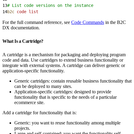
13
# List code versions on the instance
14
b2c
 code
 list
For the full command reference, see
Code Commands
in the B2C
DX documentation.
What Is a Cartridge?
A cartridge is a mechanism for packaging and deploying program
code and data. Use cartridges to extend business functionality or
integrate with external systems. A cartridge can deliver generic or
application-specific functionality.
Generic cartridges: contain reusable business functionality that
can be deployed to many sites.
Application-specific cartridges: designed to provide
functionality that is specific to the needs of a particular
ecommerce site.
Add a cartridge for functionality that is:
Generic: you want to reuse functionality among multiple
projects.
Large and self-contained: you want the functionality self-