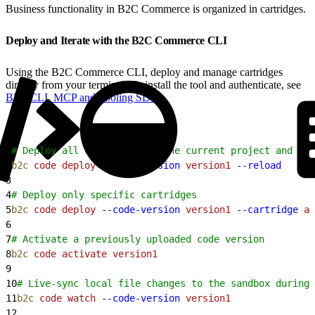
Business functionality in B2C Commerce is organized in cartridges.
Deploy and Iterate with the B2C Commerce CLI
Using the B2C Commerce CLI, deploy and manage cartridges
directly from your terminal. To install the tool and authenticate, see
B2C CLI, MCP and Tooling SDK
.
1
# Deploy all cartridges in the current project and act
2
b2c
 code
 deploy
 --code-version
 version1
 --reload
3
4
# Deploy only specific cartridges
5
b2c
 code
 deploy
 --code-version
 version1
 --cartridge
 ap
6
7
# Activate a previously uploaded code version
8
b2c
 code
 activate
 version1
9
10
# Live-sync local file changes to the sandbox during 
11
b2c
 code
 watch
 --code-version
 version1
12