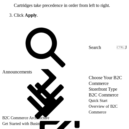
Cartridges take precedence in order from left to right.
Click
Apply
.
J
Announcements
Choose Your B2C
Commerce
Storefront Type
B2C Commerce
Quick Start
Overview of B2C
Commerce
B2C Commerce Architecture
Get Started with Business