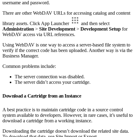
username and password.
There are other WebDAV URLs for accessing catalog and content
library assets. Click App Launcher
and then select
Administration
>
Site Development
>
Development Setup
for
WebDAV access via URL references.
Using WebDAV is one way to access a server-based file system to
verify if the correct code has been uploaded. Another way is via the
Business Manager.
Common problems include:
The server connection was disabled.
The server didn’t access your cartridge.
Download a Cartridge from an Instance
A best practice is to maintain cartridge code in a source control
system available to developers. However, in rare cases, it’s useful to
download a cartridge from a working instance.
Downloading the cartridge doesn’t download the related site data.
To download that data, use Site Import or Export.