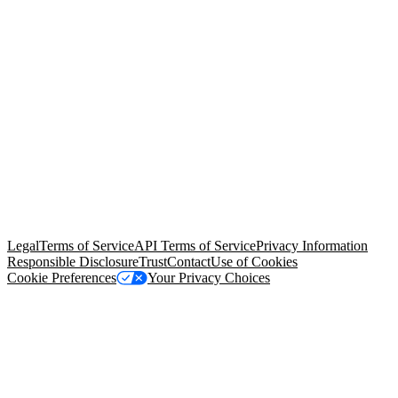
© Copyright 2026 Salesforce, Inc.
All rights reserved
. Various
trademarks held by their respective owners. Salesforce, Inc.
Salesforce Tower, 415 Mission Street, 3rd Floor, San Francisco, CA
94105, United States
Legal
Terms of Service
API Terms of Service
Privacy Information
Responsible Disclosure
Trust
Contact
Use of Cookies
Cookie Preferences
Your Privacy Choices