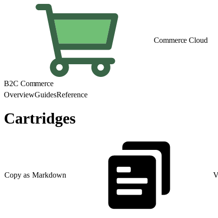
Commerce Cloud
B2C Commerce
Overview
Guides
Reference
Cartridges
Copy as Markdown
V