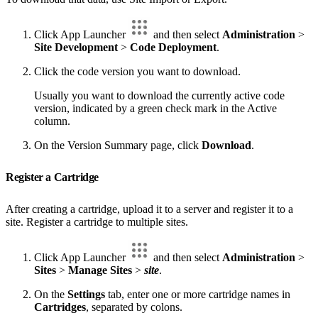
Click App Launcher
and then select
Administration
>
Site Development
>
Code Deployment
.
Click the code version you want to download.
Usually you want to download the currently active code
version, indicated by a green check mark in the Active
column.
On the Version Summary page, click
Download
.
Register a Cartridge
After creating a cartridge, upload it to a server and register it to a
site. Register a cartridge to multiple sites.
Click App Launcher
and then select
Administration
>
Sites
>
Manage Sites
>
site
.
On the
Settings
tab, enter one or more cartridge names in
Cartridges
, separated by colons.