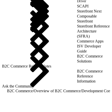
Driver
SCAPI
Storefront Next
Composable
Storefront
Storefront Reference
Architecture
(SFRA)
Commerce Apps
ISV Developer
Guide
B2C Commerce
Solutions
B2C Commerce Release Notes
B2C Commerce
Reference
Information
Ask the Community
B2C Commerce
/
Overview of B2C Commerce
/
Development Com