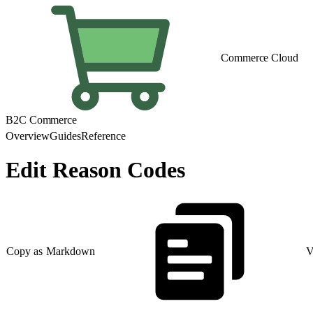
Commerce Cloud
B2C Commerce
Overview
Guides
Reference
Edit Reason Codes
Copy as Markdown
V