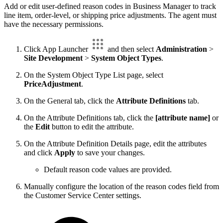
Add or edit user-defined reason codes in Business Manager to track
line item, order-level, or shipping price adjustments. The agent must
have the necessary permissions.
Click App Launcher
and then select
Administration
>
Site Development
>
System Object Types
.
On the System Object Type List page, select
PriceAdjustment
.
On the General tab, click the
Attribute Definitions
tab.
On the Attribute Definitions tab, click the
[attribute name]
or
the
Edit
button to edit the attribute.
On the Attribute Definition Details page, edit the attributes
and click
Apply
to save your changes.
Default reason code values are provided.
Manually configure the location of the reason codes field from
the Customer Service Center settings.