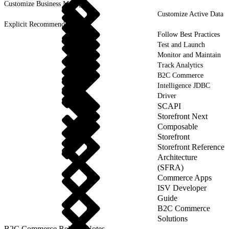
Customize Business Manager
Customize Active Data
Explicit Recommendations
Follow Best Practices
Test and Launch
Monitor and Maintain
Track Analytics
B2C Commerce
Intelligence JDBC
Driver
SCAPI
Storefront Next
Composable
Storefront
Storefront Reference
Architecture
(SFRA)
Commerce Apps
ISV Developer
Guide
B2C Commerce
Solutions
B2C Commerce Release Notes