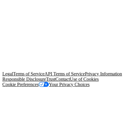
© Copyright 2026 Salesforce, Inc.
All rights reserved
. Various
trademarks held by their respective owners. Salesforce, Inc.
Salesforce Tower, 415 Mission Street, 3rd Floor, San Francisco, CA
94105, United States
Legal
Terms of Service
API Terms of Service
Privacy Information
Responsible Disclosure
Trust
Contact
Use of Cookies
Cookie Preferences
Your Privacy Choices