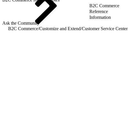
B2C Commerce
Reference
Information
Ask the Community
B2C Commerce
/
Customize and Extend
/
Customer Service Center
/