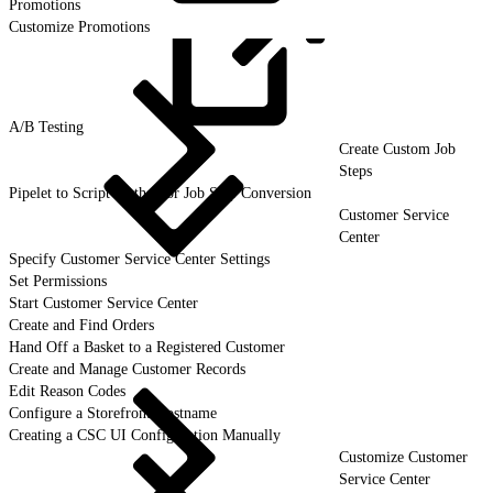
Promotions
Customize Promotions
A/B
Testing
Create Custom Job
Steps
Pipelet to Script Method or Job Step Conversion
Customer Service
Center
Specify Customer Service Center Settings
Set Permissions
Start Customer Service Center
Create and Find Orders
Hand Off a Basket to a Registered Customer
Create and Manage Customer Records
Edit Reason Codes
Configure a Storefront Hostname
Creating a CSC UI Configuration Manually
Customize Customer
Service Center