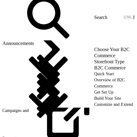
J
Announcements
Choose Your B2C
Commerce
Storefront Type
B2C Commerce
Quick Start
Overview of B2C
Commerce
Get Set Up
Build Your Site
Customize and Extend
Campaigns and