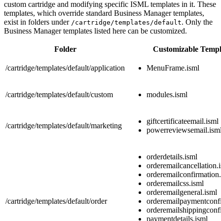
custom cartridge and modifying specific ISML templates in it. These
templates, which override standard Business Manager templates,
exist in folders under
. Only the
/cartridge/templates/default
Business Manager templates listed here can be customized.
Folder
Customizable Templ
/cartridge/templates/default/application
MenuFrame.isml
/cartridge/templates/default/custom
modules.isml
giftcertificateemail.isml
/cartridge/templates/default/marketing
powerreviewsemail.ism
orderdetails.isml
orderemailcancellation.
orderemailconfirmation
orderemailcss.isml
orderemailgeneral.isml
/cartridge/templates/default/order
orderemailpaymentconfi
orderemailshippingconf
paymentdetails.isml