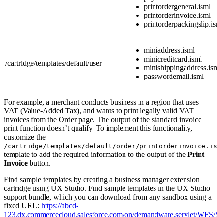
printordergeneral.isml
printorderinvoice.isml
printorderpackingslip.i
miniaddress.isml
minicreditcard.isml
/cartridge/templates/default/user
minishippingaddress.is
passwordemail.isml
For example, a merchant conducts business in a region that uses
VAT (Value-Added Tax), and wants to print legally valid VAT
invoices from the Order page. The output of the standard invoice
print function doesn’t qualify. To implement this functionality,
customize the
/cartridge/templates/default/order/printorderinvoice.is
template to add the required information to the output of the
Print
Invoice
button.
Find sample templates by creating a business manager extension
cartridge using UX Studio. Find sample templates in the UX Studio
support bundle, which you can download from any sandbox using a
fixed URL:
https://abcd-
123.dx.commercecloud.salesforce.com/on/demandware.servlet/WFS/