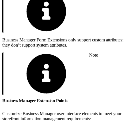
Business Manager Form Extensions only support custom attributes;
they don’t support system attributes.
Note
Business Manager Extension Points
Customize Business Manager user interface elements to meet your
storefront information management requirements: