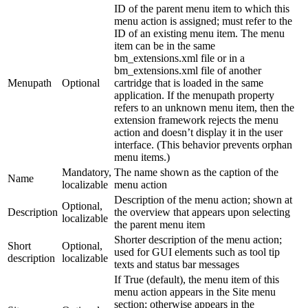
ID of the parent menu item to which this
menu action is assigned; must refer to the
ID of an existing menu item. The menu
item can be in the same
bm_extensions.xml file or in a
bm_extensions.xml file of another
Menupath
Optional
cartridge that is loaded in the same
application. If the menupath property
refers to an unknown menu item, then the
extension framework rejects the menu
action and doesn’t display it in the user
interface. (This behavior prevents orphan
menu items.)
Mandatory,
The name shown as the caption of the
Name
localizable
menu action
Description of the menu action; shown at
Optional,
Description
the overview that appears upon selecting
localizable
the parent menu item
Shorter description of the menu action;
Short
Optional,
used for GUI elements such as tool tip
description
localizable
texts and status bar messages
If True (default), the menu item of this
menu action appears in the Site menu
section; otherwise appears in the