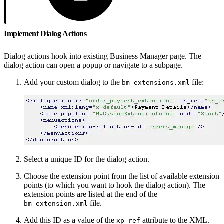
Implement Dialog Actions
Dialog actions hook into existing Business Manager page. The
dialog action can open a popup or navigate to a subpage.
Add your custom dialog to the
file:
bm_extensions.xml
Select a unique ID for the dialog action.
Choose the extension point from the list of available extension
points (to which you want to hook the dialog action). The
extension points are listed at the end of the
file.
bm_extension.xml
Add this ID as a value of the
attribute to the XML.
xp_ref