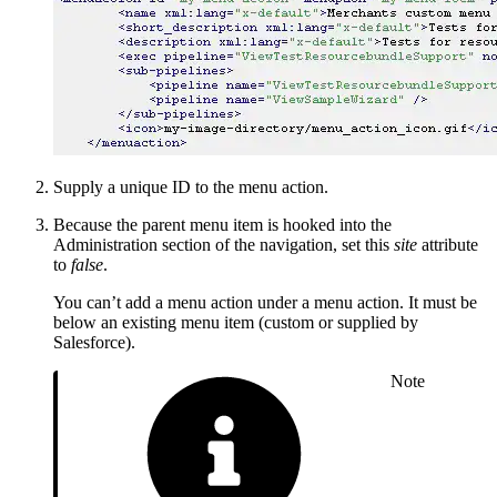
Supply a unique ID to the menu action.
Because the parent menu item is hooked into the
Administration section of the navigation, set this
site
attribute
to
false
.
You can’t add a menu action under a menu action. It must be
below an existing menu item (custom or supplied by
Salesforce).
Note