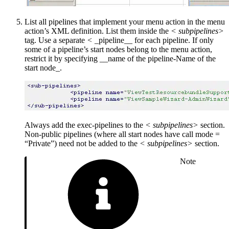
List all pipelines that implement your menu action in the menu
action’s XML definition. List them inside the
<
subpipelines>
tag. Use a separate
<
_pipeline__ for each pipeline. If only
some of a pipeline’s start nodes belong to the menu action,
restrict it by specifying __name of the pipeline-Name of the
start node_.
Always add the exec-pipelines to the
<
subpipelines>
section.
Non-public pipelines (where all start nodes have call mode =
“Private”) need not be added to the
<
subpipelines>
section.
Note