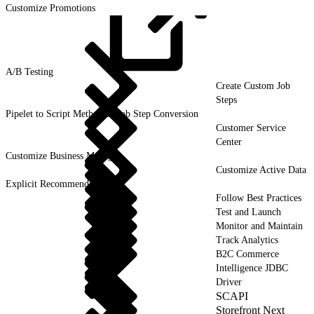
Customize Promotions
A/B
Testing
Create Custom Job
Steps
Pipelet to Script Method or Job Step Conversion
Customer Service
Center
Customize Business Manager
Customize Active Data
Explicit Recommendations
Follow Best Practices
Test and Launch
Monitor and Maintain
Track Analytics
B2C Commerce
Intelligence JDBC
Driver
SCAPI
Storefront Next