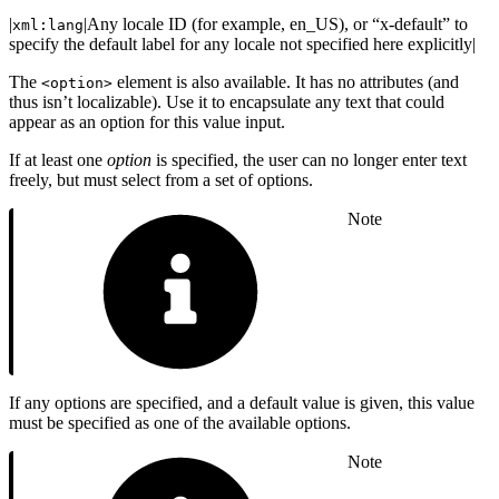
|
|Any locale ID (for example, en_US), or “x-default” to
xml:lang
specify the default label for any locale not specified here explicitly|
The
element is also available. It has no attributes (and
<option>
thus isn’t localizable). Use it to encapsulate any text that could
appear as an option for this value input.
If at least one
option
is specified, the user can no longer enter text
freely, but must select from a set of options.
Note
If any options are specified, and a default value is given, this value
must be specified as one of the available options.
Note