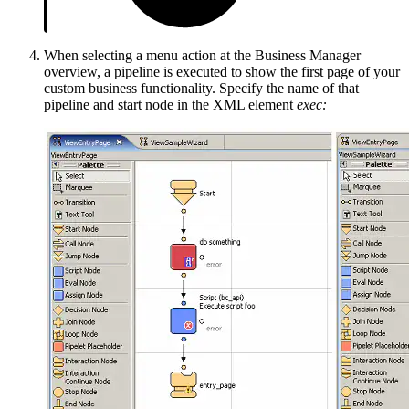
When selecting a menu action at the Business Manager
overview, a pipeline is executed to show the first page of your
custom business functionality. Specify the name of that
pipeline and start node in the XML element
exec: