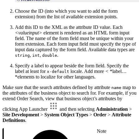
Choose the ID (into which you want to add the form
extension) from the list of available extension points.
Add this ID to the XML as the attribute ID value. Each
<valueinput>
element is rendered as an HTML form input
field. The name of the form field must be unique within your
form extension. Each form input field must specify the type of
input data captured by the form field. Available data types are
,
,
.
string
int
double
Specify a label to appear beside the form field. Specify the
label at least for
locale. Add more
<
*label…
x-default
*elements to localize for other languages.
Make sure that the search attributes defined by attribute
map to
name
the attributes of the business object to search for. For example, if you
extend Order Search, view that business object’s attributes by
clicking App Launcher
and then selecting
Administration
>
Site Development
>
System Object Types
>
Order
>
Attribute
Definitions
.
Note