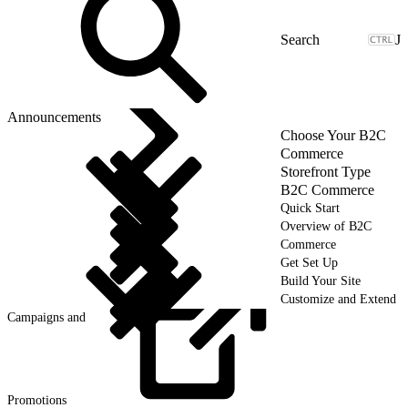
J
Announcements
Choose Your B2C
Commerce
Storefront Type
B2C Commerce
Quick Start
Overview of B2C
Commerce
Get Set Up
Build Your Site
Customize and Extend
Campaigns and
Promotions