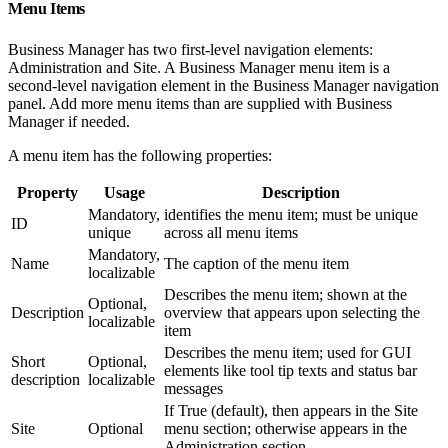
Menu Items
Business Manager has two first-level navigation elements:
Administration and Site. A Business Manager menu item is a
second-level navigation element in the Business Manager navigation
panel. Add more menu items than are supplied with Business
Manager if needed.
A menu item has the following properties:
Property
Usage
Description
Mandatory,
identifies the menu item; must be unique
ID
unique
across all menu items
Mandatory,
Name
The caption of the menu item
localizable
Describes the menu item; shown at the
Optional,
Description
overview that appears upon selecting the
localizable
item
Describes the menu item; used for GUI
Short
Optional,
elements like tool tip texts and status bar
description
localizable
messages
If True (default), then appears in the Site
Site
Optional
menu section; otherwise appears in the
Administration section