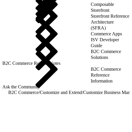
Composable
Storefront
Storefront Reference
Architecture
(SFRA)
Commerce Apps
ISV Developer
Guide
B2C Commerce
Solutions
B2C Commerce Release Notes
B2C Commerce
Reference
Information
Ask the Community
B2C Commerce
/
Customize and Extend
/
Customize Business Mana