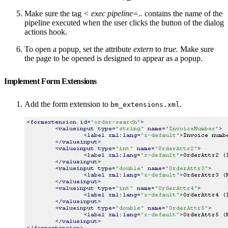
Make sure the tag
<
exec pipeline=..
contains the name of the
pipeline executed when the user clicks the button of the dialog
actions hook.
To open a popup, set the attribute
extern
to
true.
Make sure
the page to be opened is designed to appear as a popup.
Implement Form Extensions
Add the form extension to
.
bm_extensions.xml