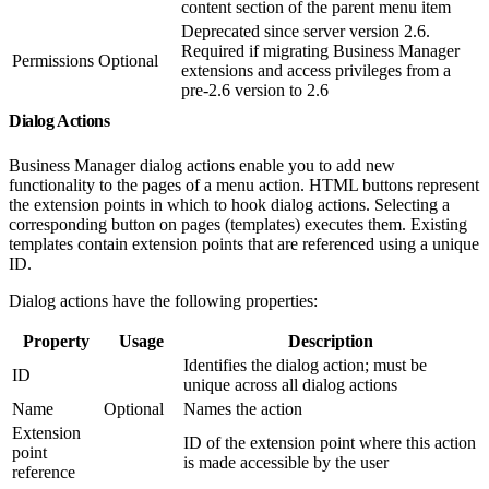
content section of the parent menu item
Deprecated since server version 2.6.
Required if migrating Business Manager
Permissions
Optional
extensions and access privileges from a
pre-2.6 version to 2.6
Dialog Actions
Business Manager dialog actions enable you to add new
functionality to the pages of a menu action. HTML buttons represent
the extension points in which to hook dialog actions. Selecting a
corresponding button on pages (templates) executes them. Existing
templates contain extension points that are referenced using a unique
ID.
Dialog actions have the following properties:
Property
Usage
Description
Identifies the dialog action; must be
ID
unique across all dialog actions
Name
Optional
Names the action
Extension
ID of the extension point where this action
point
is made accessible by the user
reference