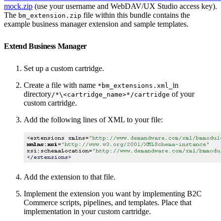
mock.zip
(use your username and WebDAV/UX Studio access key).
The
file within this bundle contains the
bm_extension.zip
example business manager extension and sample templates.
Extend Business Manager
Set up a custom cartridge.
Create a file with name
in
*bm_extensions.xml_
directory
of your
/*\<cartridge_name>*/cartridge
custom cartridge.
Add the following lines of XML to your file:
Add the extension to that file.
Implement the extension you want by implementing B2C
Commerce scripts, pipelines, and templates. Place that
implementation in your custom cartridge.