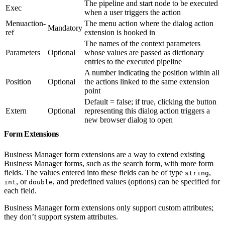
The pipeline and start node to be executed
Exec
when a user triggers the action
Menuaction-
The menu action where the dialog action
Mandatory
ref
extension is hooked in
The names of the context parameters
Parameters
Optional
whose values are passed as dictionary
entries to the executed pipeline
A number indicating the position within all
Position
Optional
the actions linked to the same extension
point
Default = false; if true, clicking the button
Extern
Optional
representing this dialog action triggers a
new browser dialog to open
Form Extensions
Business Manager form extensions are a way to extend existing
Business Manager forms, such as the search form, with more form
fields. The values entered into these fields can be of type
,
string
, or
, and predefined values (options) can be specified for
int
double
each field.
Business Manager form extensions only support custom attributes;
they don’t support system attributes.