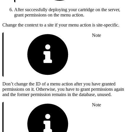
After successfully deploying your cartridge on the server,
grant permissions on the menu action.
Change the context to a site if your menu action is site-specific.
Note
Don’t change the ID of a menu action after you have granted
permissions on it. Otherwise, you have to grant permissions again
and the former permission remains in the database, unused.
Note