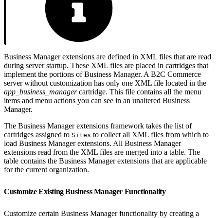
Business Manager extensions are defined in XML files that are read
during server startup. These XML files are placed in cartridges that
implement the portions of Business Manager. A B2C Commerce
server without customization has only one XML file located in the
app_business_manager
cartridge. This file contains all the menu
items and menu actions you can see in an unaltered Business
Manager.
The Business Manager extensions framework takes the list of
cartridges assigned to
to collect all XML files from which to
Sites
load Business Manager extensions. All Business Manager
extensions read from the XML files are merged into a table. The
table contains the Business Manager extensions that are applicable
for the current organization.
Customize Existing Business Manager Functionality
Customize certain Business Manager functionality by creating a