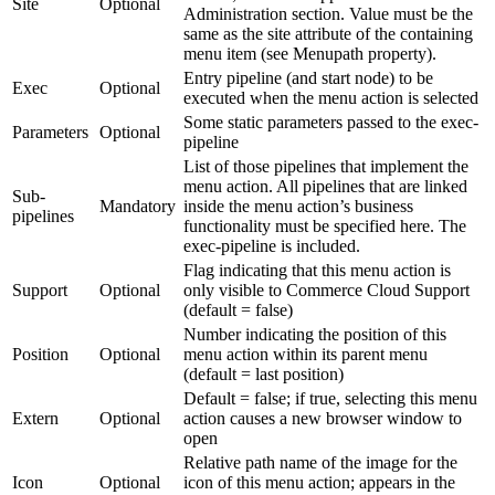
Site
Optional
Administration section. Value must be the
same as the site attribute of the containing
menu item (see Menupath property).
Entry pipeline (and start node) to be
Exec
Optional
executed when the menu action is selected
Some static parameters passed to the exec-
Parameters
Optional
pipeline
List of those pipelines that implement the
menu action. All pipelines that are linked
Sub-
Mandatory
inside the menu action’s business
pipelines
functionality must be specified here. The
exec-pipeline is included.
Flag indicating that this menu action is
Support
Optional
only visible to Commerce Cloud Support
(default = false)
Number indicating the position of this
Position
Optional
menu action within its parent menu
(default = last position)
Default = false; if true, selecting this menu
Extern
Optional
action causes a new browser window to
open
Relative path name of the image for the
Icon
Optional
icon of this menu action; appears in the