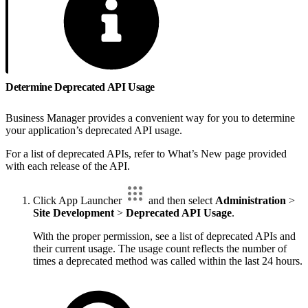
Determine Deprecated API Usage
Business Manager provides a convenient way for you to determine
your application’s deprecated API usage.
For a list of deprecated APIs, refer to What’s New page provided
with each release of the API.
Click App Launcher
and then select
Administration
>
Site Development
>
Deprecated API Usage
.
With the proper permission, see a list of deprecated APIs and
their current usage. The usage count reflects the number of
times a deprecated method was called within the last 24 hours.