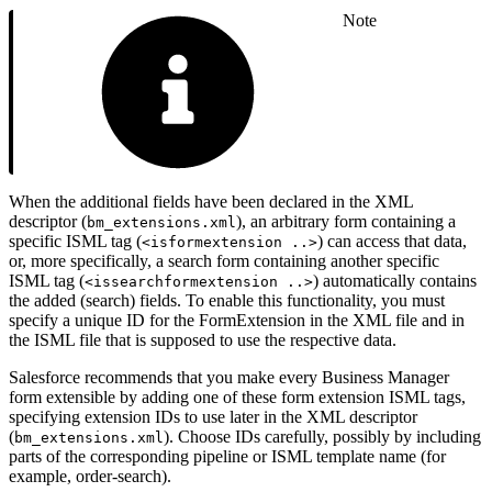
Note
When the additional fields have been declared in the XML
descriptor (
), an arbitrary form containing a
bm_extensions.xml
specific ISML tag (
) can access that data,
<isformextension ..>
or, more specifically, a search form containing another specific
ISML tag (
) automatically contains
<issearchformextension ..>
the added (search) fields. To enable this functionality, you must
specify a unique ID for the FormExtension in the XML file and in
the ISML file that is supposed to use the respective data.
Salesforce recommends that you make every Business Manager
form extensible by adding one of these form extension ISML tags,
specifying extension IDs to use later in the XML descriptor
(
). Choose IDs carefully, possibly by including
bm_extensions.xml
parts of the corresponding pipeline or ISML template name (for
example, order-search).