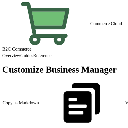
Commerce Cloud
B2C Commerce
Overview
Guides
Reference
Customize Business Manager
Copy as Markdown
V