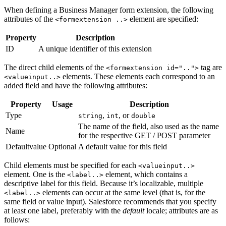
When defining a Business Manager form extension, the following
attributes of the
element are specified:
<formextension ..>
Property
Description
ID
A unique identifier of this extension
The direct child elements of the
tag are
<formextension id="..">
elements. These elements each correspond to an
<valueinput..>
added field and have the following attributes:
Property
Usage
Description
Type
,
, or
string
int
double
The name of the field, also used as the name
Name
for the respective GET / POST parameter
Defaultvalue
Optional
A default value for this field
Child elements must be specified for each
<valueinput..>
element. One is the
element, which contains a
<label..>
descriptive label for this field. Because it’s localizable, multiple
elements can occur at the same level (that is, for the
<label..>
same field or value input). Salesforce recommends that you specify
at least one label, preferably with the
default
locale; attributes are as
follows: