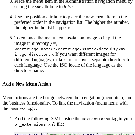
Place the menu item in the Administration navigation menu by
setting the
site
attribute to
false.
Use the position attribute to place the new menu item in the
preferred order in the navigation list. The higher the number,
the higher in the list it appears.
To enhance the menu item, assign an image to it; put the
image in directory
/*\
<cartridge_name>*/cartridge/static/default/<my-
. If you want different images for
image-directory>
different languages, make sure to have a separate directory for
each language. Use the ISO locale of the language as the
directory name.
Add a New Menu Action
Menu actions are the bridge between the navigation (menu item) and
the business functionality. To link the navigation (menu item) with
the business logic:
Add the following XML inside the
tag to your
<extensions>
file:
bm_extensions.xml