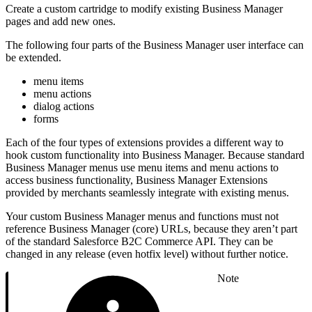
Create a custom cartridge to modify existing Business Manager
pages and add new ones.
The following four parts of the Business Manager user interface can
be extended.
menu items
menu actions
dialog actions
forms
Each of the four types of extensions provides a different way to
hook custom functionality into Business Manager. Because standard
Business Manager menus use menu items and menu actions to
access business functionality, Business Manager Extensions
provided by merchants seamlessly integrate with existing menus.
Your custom Business Manager menus and functions must not
reference Business Manager (core) URLs, because they aren’t part
of the standard Salesforce B2C Commerce API. They can be
changed in any release (even hotfix level) without further notice.
Note