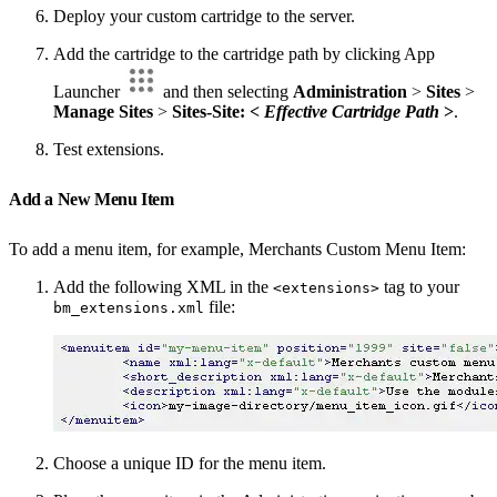
Deploy your custom cartridge to the server.
Add the cartridge to the cartridge path by clicking App
Launcher
and then selecting
Administration
>
Sites
>
Manage Sites
>
Sites-Site: <
Effective Cartridge Path
>
.
Test extensions.
Add a New Menu Item
To add a menu item, for example, Merchants Custom Menu Item:
Add the following XML in the
tag to your
<extensions>
file:
bm_extensions.xml
Choose a unique ID for the menu item.