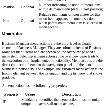
Number indicating position of menu item
Position
Optional
within its main menu (default, last position)
Relative path name of icon image for this
menu item; appears in content section
Icon
Optional
when parent main menu item is selected in
menu section
Menu Actions
Business Manager menu actions are the third-level navigation
element of Business Manager. They are submenu items of Business
Manager menu items and are shown on the overview page of a
menu item. Selecting a menu action at the overview page leads to
the execution of an implemented functionality. Menu actions are the
direct connection between the navigation panel and the actual
business functionality. For example, the
Products
menu action is the
linking element between the navigation and the list view that shows
products.
A menu action has the following properties:
Property
Usage
Description
Mandatory,
Identifies the menu action; must be unique
ID
unique
across all menu actions