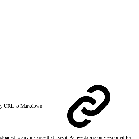
y URL to Markdown
loaded to any instance that uses it. Active data is only exported for