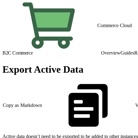
Commerce Cloud
B2C Commerce
Overview
Guides
R
Export Active Data
Copy as Markdown
V
Active data doesn’t need to be exported to be added to other instances.