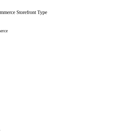
merce Storefront Type
erce
r