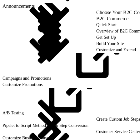
Announcements
Choose Your B2C Com
B2C Commerce
Quick Start
Overview of B2C Comm
Get Set Up
Build Your Site
Customize and Extend
Campaigns and
Promotions
Customize Promotions
A/B
Testing
Create Custom Job Steps
Pipelet to Script Method or Job Step Conversion
Customer Service Cente
Customize Business Manager