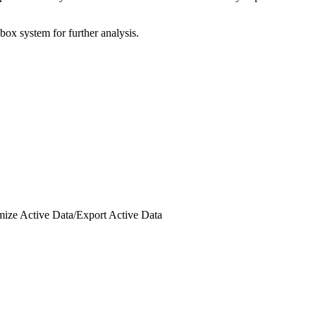
box system for further analysis.
ize Active Data
/
Export Active Data