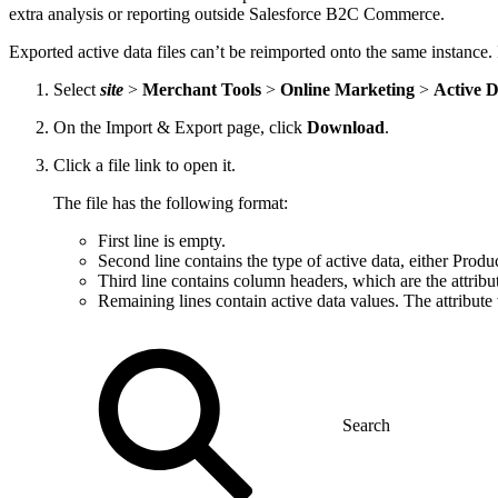
extra analysis or reporting outside Salesforce B2C Commerce.
Exported active data files can’t be reimported onto the same instance. 
Select
site
>
Merchant Tools
>
Online Marketing
>
Active 
On the Import & Export page, click
Download
.
Click a file link to open it.
The file has the following format:
First line is empty.
Second line contains the type of active data, either Prod
Third line contains column headers, which are the attribute
Remaining lines contain active data values. The attribute