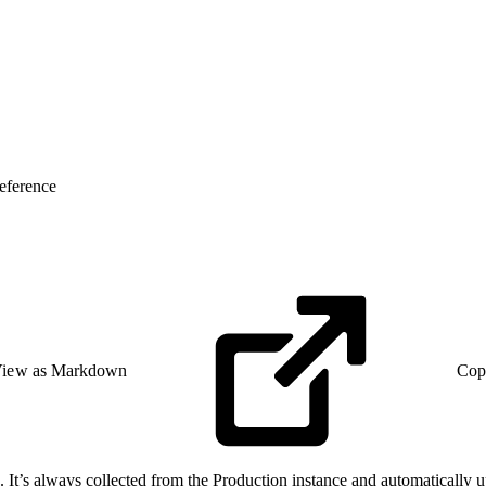
eference
iew as Markdown
Cop
 It’s always collected from the Production instance and automatically up