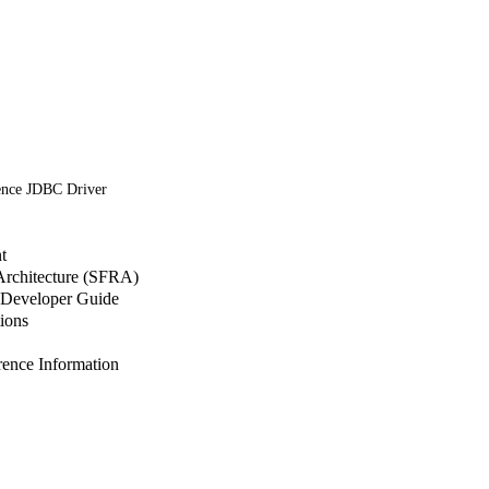
ence JDBC Driver
t
 Architecture (SFRA)
Developer Guide
ions
nce Information