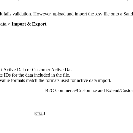
It fails validation. However, upload and import the .csv file onto a Sand
Data
>
Import & Export.
uct Active Data or Customer Active Data.
 IDs for the data included in the file.
 value formats match the formats used for active data import.
B2C Commerce
/
Customize and Extend
/
Custom
J