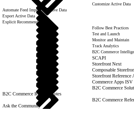
Customize Active Data
Automate Feed Import of Active Data
Export Active Data
Explicit Recommendations
Follow Best Practices
Test and Launch
Monitor and Maintain
Track Analytics
B2C Commerce Intellig
SCAPI
Storefront Next
Composable Storefron
Storefront Reference
Commerce Apps ISV 
B2C Commerce Solut
B2C Commerce Release Notes
B2C Commerce Refere
Ask the Community