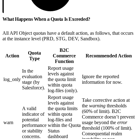
What Happens When a Quota Is Exceeded?
All API Object quotas have a default action, as follows, that occurs
at the instance level (PRD, STG, DEV, Sandbox).
B2C
Quota
Action
Commerce
Recommended Action
Type
Function
Report usage
In the
levels against
evaluation
Ignore the reported
log_only
the quota limit
stage (by
information for now.
within quota
Salesforce).
log-files (only).
Report usage
Take corrective action at
levels against
the
warning
thresholds
A valid
the quota limits
(60% of limit). B2C
indicator of
within quota
Commerce doesn’t prevent
potential
log-files and
warn
usage beyond the
error
performance
within the Quota
threshold (100% of limit).
or stability
Status
Consequential realm
concerns.
dashboard