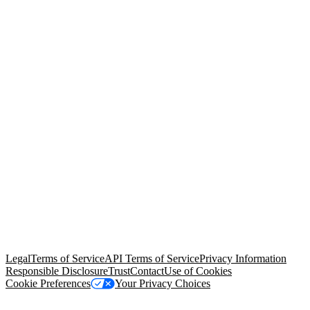
© Copyright 2026 Salesforce, Inc.
All rights reserved
. Various
trademarks held by their respective owners. Salesforce, Inc.
Salesforce Tower, 415 Mission Street, 3rd Floor, San Francisco, CA
94105, United States
Legal
Terms of Service
API Terms of Service
Privacy Information
Responsible Disclosure
Trust
Contact
Use of Cookies
Cookie Preferences
Your Privacy Choices