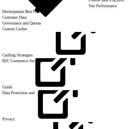
Follow Best Practices
Site Performance
Development Best Practices
Customer Data
Governance and Quotas
Custom Caches
Caching
Strategies
B2C Commerce Security
Guide
Data Protection and
Privacy