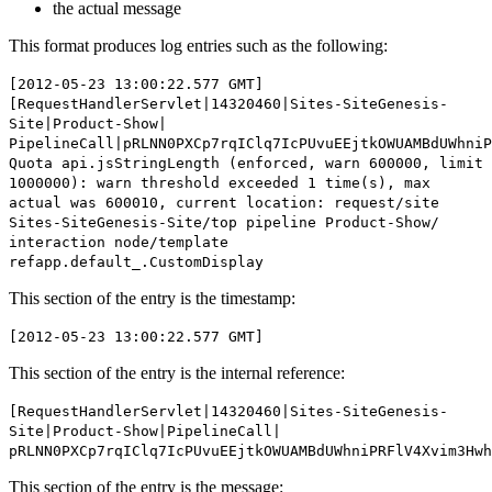
the actual message
This format produces log entries such as the following:
[2012-05-23 13:00:22.577 GMT]
[RequestHandlerServlet|14320460|Sites-SiteGenesis-
Site|Product-Show|
PipelineCall|pRLNN0PXCp7rqIClq7IcPUvuEEjtkOWUAMBdUWhniP
Quota api.jsStringLength (enforced, warn 600000, limit
1000000): warn threshold exceeded 1 time(s), max
actual was 600010, current location: request/site
Sites-SiteGenesis-Site/top pipeline Product-Show/
interaction node/template
refapp.default_.CustomDisplay
This section of the entry is the timestamp:
[2012-05-23 13:00:22.577 GMT]
This section of the entry is the internal reference:
[RequestHandlerServlet|14320460|Sites-SiteGenesis-
Site|Product-Show|PipelineCall|
pRLNN0PXCp7rqIClq7IcPUvuEEjtkOWUAMBdUWhniPRFlV4Xvim3Hw
This section of the entry is the message: