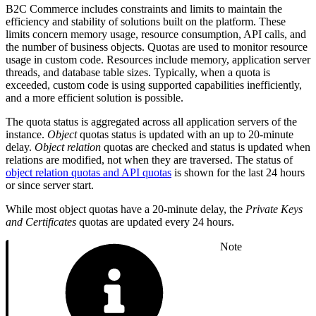
B2C Commerce includes constraints and limits to maintain the
efficiency and stability of solutions built on the platform. These
limits concern memory usage, resource consumption, API calls, and
the number of business objects. Quotas are used to monitor resource
usage in custom code. Resources include memory, application server
threads, and database table sizes. Typically, when a quota is
exceeded, custom code is using supported capabilities inefficiently,
and a more efficient solution is possible.
The quota status is aggregated across all application servers of the
instance.
Object
quotas status is updated with an up to 20-minute
delay.
Object relation
quotas are checked and status is updated when
relations are modified, not when they are traversed. The status of
object relation quotas and API quotas
is shown for the last 24 hours
or since server start.
While most object quotas have a 20-minute delay, the
Private Keys
and Certificates
quotas are updated every 24 hours.
Note