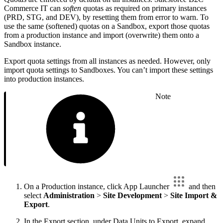
Commerce IT can
soften
quotas as required on primary instances
(PRD, STG, and DEV), by resetting them from error to warn. To
use the same (softened) quotas on a Sandbox, export those quotas
from a production instance and import (overwrite) them onto a
Sandbox instance.
Export quota settings from all instances as needed. However, only
import quota settings to Sandboxes. You can’t import these settings
into production instances.
Note
On a Production instance, click App Launcher
and then
select
Administration
>
Site Development
>
Site Import &
Export
.
In the Export section, under Data Units to Export, expand