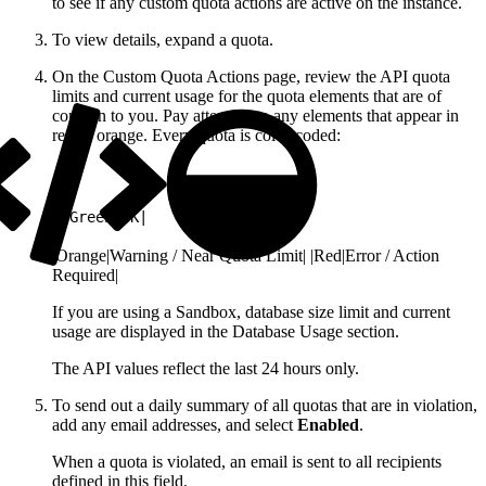
to see if any custom quota actions are active on the instance.
To view details, expand a quota.
On the Custom Quota Actions page, review the API quota
limits and current usage for the quota elements that are of
concern to you. Pay attention to any elements that appear in
red or orange. Every quota is color-coded:
1
|Green|OK|
|Orange|Warning / Near Quota Limit| |Red|Error / Action
Required|
If you are using a Sandbox, database size limit and current
usage are displayed in the Database Usage section.
The API values reflect the last 24 hours only.
To send out a daily summary of all quotas that are in violation,
add any email addresses, and select
Enabled
.
When a quota is violated, an email is sent to all recipients
defined in this field.