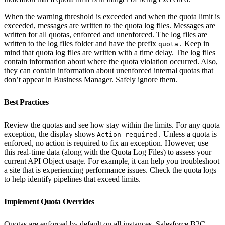
When the warning threshold is exceeded and when the quota limit is
exceeded, messages are written to the quota log files. Messages are
written for all quotas, enforced and unenforced. The log files are
written to the log files folder and have the prefix
Keep in
quota.
mind that quota log files are written with a time delay. The log files
contain information about where the quota violation occurred. Also,
they can contain information about unenforced internal quotas that
don’t appear in Business Manager. Safely ignore them.
Best Practices
Review the quotas and see how stay within the limits. For any quota
exception, the display shows
Unless a quota is
Action required.
enforced, no action is required to fix an exception. However, use
this real-time data (along with the Quota Log Files) to assess your
current API Object usage. For example, it can help you troubleshoot
a site that is experiencing performance issues. Check the quota logs
to help identify pipelines that exceed limits.
Implement Quota Overrides
Quotas are enforced by default on all instances. Salesforce B2C