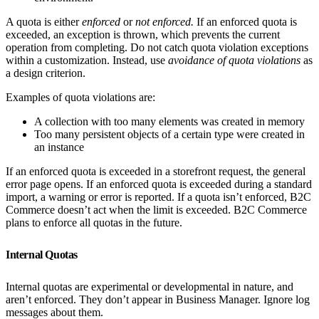
A quota is either
enforced
or
not enforced.
If an enforced quota is
exceeded, an exception is thrown, which prevents the current
operation from completing. Do not catch quota violation exceptions
within a customization. Instead, use
avoidance of quota violations
as
a design criterion.
Examples of quota violations are:
A collection with too many elements was created in memory
Too many persistent objects of a certain type were created in
an instance
If an enforced quota is exceeded in a storefront request, the general
error page opens. If an enforced quota is exceeded during a standard
import, a warning or error is reported. If a quota isn’t enforced, B2C
Commerce doesn’t act when the limit is exceeded. B2C Commerce
plans to enforce all quotas in the future.
Internal Quotas
Internal quotas are experimental or developmental in nature, and
aren’t enforced. They don’t appear in Business Manager. Ignore log
messages about them.