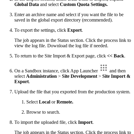
Global Data
and select
Custom Quota Settings.
Enter an archive name and select if you want the file to be
saved in the global export directory (recommended).
To export the settings, click
Export
.
The job appears in the Status section. Click the process link to
view the log file. Download the log file if needed.
To return to the Site Import & Export page, click
<< Back
.
On a Sandbox instance, click App Launcher
and then
select
Administration
>
Site Development
>
Site Import &
Export
.
Upload the file that you exported from the production system.
Select
Local
or
Remote.
Browse to search.
To import the uploaded file, click
Import
.
The job appears in the Status section. Click the process link to