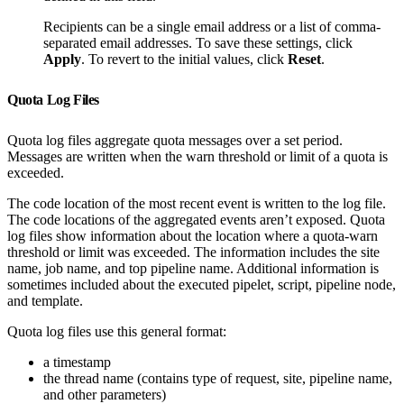
Recipients can be a single email address or a list of comma-
separated email addresses. To save these settings, click
Apply
. To revert to the initial values, click
Reset
.
Quota Log Files
Quota log files aggregate quota messages over a set period.
Messages are written when the warn threshold or limit of a quota is
exceeded.
The code location of the most recent event is written to the log file.
The code locations of the aggregated events aren’t exposed. Quota
log files show information about the location where a quota-warn
threshold or limit was exceeded. The information includes the site
name, job name, and top pipeline name. Additional information is
sometimes included about the executed pipelet, script, pipeline node,
and template.
Quota log files use this general format:
a timestamp
the thread name (contains type of request, site, pipeline name,
and other parameters)