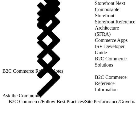
Storefront Next
Composable
Storefront
Storefront Reference
Architecture
(SFRA)
Commerce Apps
ISV Developer
Guide
B2C Commerce
Solutions
B2C Commerce Release Notes
B2C Commerce
Reference
Information
Ask the Community
B2C Commerce
/
Follow Best Practices
/
Site Performance
/
Governan