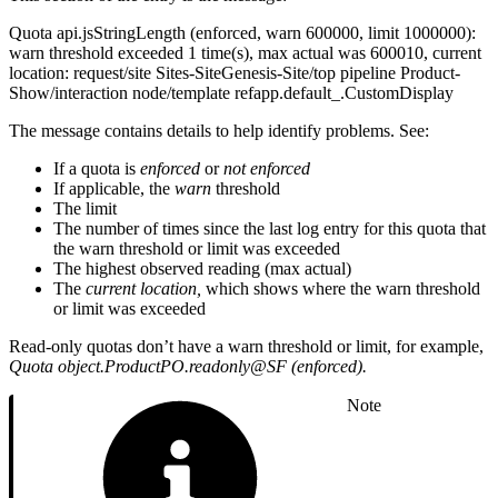
Quota api.jsStringLength (enforced, warn 600000, limit 1000000):
warn threshold exceeded 1 time(s), max actual was 600010, current
location: request/site Sites-SiteGenesis-Site/top pipeline Product-
Show/interaction node/template refapp.default_.CustomDisplay
The message contains details to help identify problems. See:
If a quota is
enforced
or
not enforced
If applicable, the
warn
threshold
The limit
The number of times since the last log entry for this quota that
the warn threshold or limit was exceeded
The highest observed reading (max actual)
The
current location,
which shows where the warn threshold
or limit was exceeded
Read-only quotas don’t have a warn threshold or limit, for example,
Quota object.ProductPO.readonly@SF (enforced).
Note