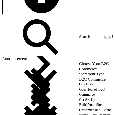
J
Announcements
Choose Your B2C
Commerce
Storefront Type
B2C Commerce
Quick Start
Overview of B2C
Commerce
Get Set Up
Build Your Site
Customize and Extend