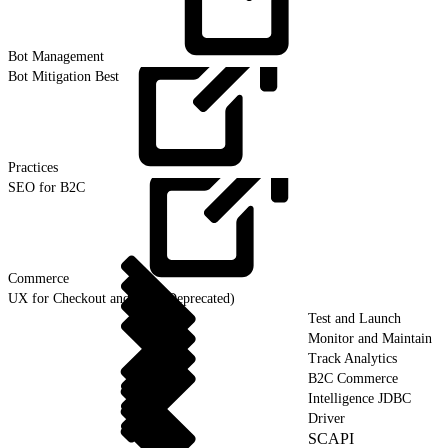
Bot
Management
Bot Mitigation Best
Practices
SEO for B2C
Commerce
UX for Checkout and Cart (Deprecated)
Test and Launch
Monitor and Maintain
Track Analytics
B2C Commerce
Intelligence JDBC
Driver
SCAPI