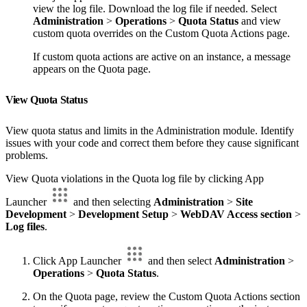
view the log file. Download the log file if needed. Select
Administration
>
Operations
>
Quota Status
and view
custom quota overrides on the Custom Quota Actions page.
If custom quota actions are active on an instance, a message
appears on the Quota page.
View Quota Status
View quota status and limits in the Administration module. Identify
issues with your code and correct them before they cause significant
problems.
View Quota violations in the Quota log file by clicking App
Launcher
and then selecting
Administration
>
Site
Development
>
Development Setup
>
WebDAV Access section
>
Log files
.
Click App Launcher
and then select
Administration
>
Operations
>
Quota Status
.
On the Quota page, review the Custom Quota Actions section