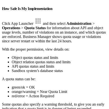
How Safe Is My Implementation
Click App Launcher
and then select
Administration
>
Operations
>
Quota Status
for information about API and object
usage levels, number of violations on an instance, and which quotas
are enforced. Business Manager shows quota usage or violations
since server restart or within the last 24 hours.
With the proper permission, view details on:
Object quotas status and limits
Object relation quotas status and limits
API quotas status and limits
Sandbox system’s database status
A quota status can be:
green/ok = OK
orange/warning = Near Quota Limit
red/error = Action Required
Some quotas also specify a warning threshold, to give you an early
indication that a quota limit is in danger of being exceeded.