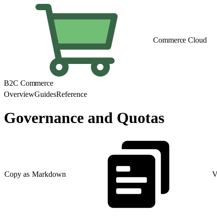
Commerce Cloud
B2C Commerce
Overview
Guides
Reference
Governance and Quotas
Copy as Markdown
V