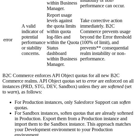
instability or non-
within Business
performance can occur.
Manager.
Report usage
levels against
Take corrective action
A valid
the quota limits
immediately. B2C
indicator of
within quota
Commerce prevents usage
potential
log-files and
beyond the Error threshold
error
performance
within the Quota
(100% of limit), and
or stability
Status
prevents** consequential
concerns.
dashboard
realm instability or non-
within Business
performance.
Manager.
B2C Commerce enforces API Object quotas for all new B2C
Commerce realms. API Object quotas set to
error
are enforced on all
instances (PRD, STG, DEV, Sandbox) unless they are
softened
(set
to
warn
), as follows:
For Production instances, only Salesforce Support can
soften
quotas.
For Sandbox instances, soften quotas that are already softened
in Production. Export them from a Production instance and
import them to the Sandbox instance. This approach matches
your Development environment to your Production
environment.