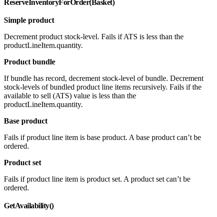
ReserveInventoryForOrder(Basket)
Simple product
Decrement product stock-level. Fails if ATS is less than the
productLineItem.quantity.
Product bundle
If bundle has record, decrement stock-level of bundle. Decrement
stock-levels of bundled product line items recursively. Fails if the
available to sell (ATS) value is less than the
productLineItem.quantity.
Base product
Fails if product line item is base product. A base product can’t be
ordered.
Product set
Fails if product line item is product set. A product set can’t be
ordered.
GetAvailability()