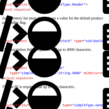
1
<
xsd:complexType
 name
=
"complexType.Header"
>
2
<
xsd:sequence
>
An inventory list must always have a value for the default product
availability flag.
1
<
xsd:element
 name
=
"default-instock"
 type
=
"xsd:boolean"
The description field is optional and up to 4000 characters.
1
<
xsd:element
 name
=
"description"
2
   type
=
"simpleType.Generic.String.4000"
 minOccurs
=
"0"
3
</
xsd:sequence
>
The list ID is required and up to 256 characters.
1
<
xsd:attribute
 name
=
"list-id"
 type
=
"simpleType.Generic