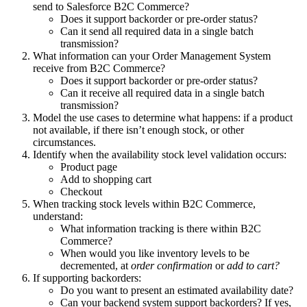
send to Salesforce B2C Commerce?
Does it support backorder or pre-order status?
Can it send all required data in a single batch
transmission?
What information can your Order Management System
receive from B2C Commerce?
Does it support backorder or pre-order status?
Can it receive all required data in a single batch
transmission?
Model the use cases to determine what happens: if a product
not available, if there isn’t enough stock, or other
circumstances.
Identify when the availability stock level validation occurs:
Product page
Add to shopping cart
Checkout
When tracking stock levels within B2C Commerce,
understand:
What information tracking is there within B2C
Commerce?
When would you like inventory levels to be
decremented, at
order confirmation
or
add to cart?
If supporting backorders:
Do you want to present an estimated availability date?
Can your backend system support backorders? If yes,