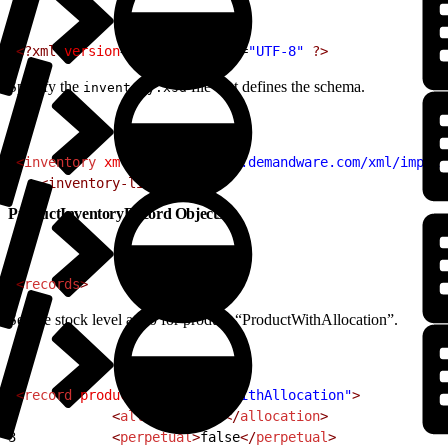
1
<?xml
 version
=
"1.0"
 encoding
=
"UTF-8"
 ?>
Specify the
file that defines the schema.
inventory.xsd
1
<
inventory
 xmlns
=
"http://www.demandware.com/xml/impex/
2
   <inventory-list>
ProductInventoryRecord Objects
1
<
records
>
Set the stock level at 10 for product “ProductWithAllocation”.
1
<
record
 product-id
=
"ProductWithAllocation"
>
2
            <
allocation
>
10
</
allocation
>
3
            <
perpetual
>
false
</
perpetual
>