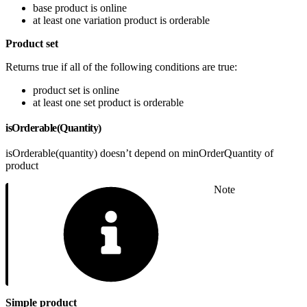
base product is online
at least one variation product is orderable
Product set
Returns true if all of the following conditions are true:
product set is online
at least one set product is orderable
isOrderable(Quantity)
isOrderable(quantity) doesn’t depend on minOrderQuantity of
product
Note
Simple product