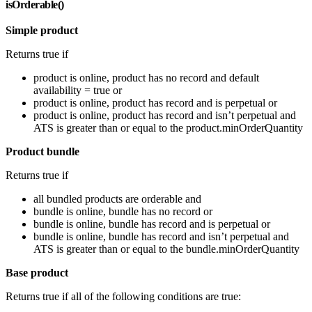
isOrderable()
Simple product
Returns true if
product is online, product has no record and default
availability = true or
product is online, product has record and is perpetual or
product is online, product has record and isn’t perpetual and
ATS is greater than or equal to the product.minOrderQuantity
Product bundle
Returns true if
all bundled products are orderable and
bundle is online, bundle has no record or
bundle is online, bundle has record and is perpetual or
bundle is online, bundle has record and isn’t perpetual and
ATS is greater than or equal to the bundle.minOrderQuantity
Base product
Returns true if all of the following conditions are true: