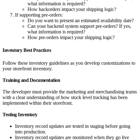
what information is required?
How backorders impact your shipping logic?
If supporting pre-orders:
Do you want to present an estimated availability date?
Can your backend system support pre-orders? If yes,
what information is required?
How pre-orders impact your shipping logic?
Inventory Best Practices
Follow these inventory guidelines as you develop customizations to
your storefront inventory.
Training and Documentation
The developer must provide the marketing and merchandising teams
with a clear understanding of how stock level tracking has been
implemented within their storefront.
Testing Inventory
Inventory record updates are tested in staging before going
into production.
Inventory record updates are monitored when they go live