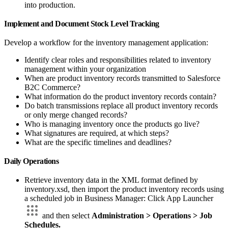
into production.
Implement and Document Stock Level Tracking
Develop a workflow for the inventory management application:
Identify clear roles and responsibilities related to inventory
management within your organization
When are product inventory records transmitted to Salesforce
B2C Commerce?
What information do the product inventory records contain?
Do batch transmissions replace all product inventory records
or only merge changed records?
Who is managing inventory once the products go live?
What signatures are required, at which steps?
What are the specific timelines and deadlines?
Daily Operations
Retrieve inventory data in the XML format defined by
inventory.xsd, then import the product inventory records using
a scheduled job in Business Manager: Click App Launcher
and then select
Administration > Operations > Job
Schedules.