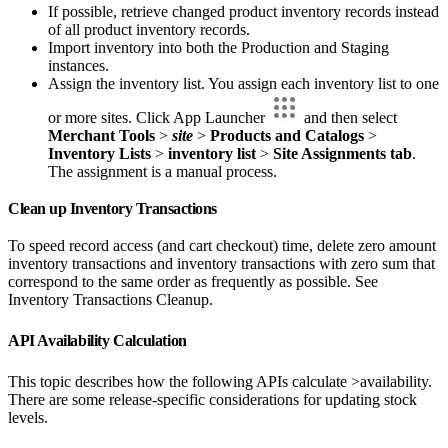
If possible, retrieve changed product inventory records instead
of all product inventory records.
Import inventory into both the Production and Staging
instances.
Assign the inventory list. You assign each inventory list to one
or more sites. Click App Launcher
and then select
Merchant Tools
>
site
>
Products and Catalogs
>
Inventory Lists
>
inventory list
>
Site Assignments tab
.
The assignment is a manual process.
Clean up Inventory Transactions
To speed record access (and cart checkout) time, delete zero amount
inventory transactions and inventory transactions with zero sum that
correspond to the same order as frequently as possible. See
Inventory Transactions Cleanup.
API Availability Calculation
This topic describes how the following APIs calculate >availability.
There are some release-specific considerations for updating stock
levels.