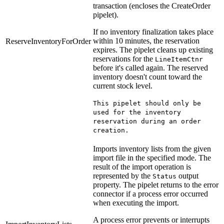
transaction (encloses the CreateOrder
pipelet).
If no inventory finalization takes place
within 10 minutes, the reservation
ReserveInventoryForOrder
expires. The pipelet cleans up existing
reservations for the
LineItemCtnr
before it's called again. The reserved
inventory doesn't count toward the
current stock level.
This pipelet should only be
used for the inventory
reservation during an order
creation.
Imports inventory lists from the given
import file in the specified mode. The
result of the import operation is
represented by the
output
Status
property. The pipelet returns to the error
connector if a process error occurred
when executing the import.
A process error prevents or interrupts