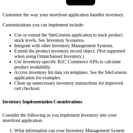
Customize the way your storefront application handles inventory.
Customizations you can implement include:
Use or extend the SiteGenesis application to track product
stock levels. See Inventory Scenarios.
Integrate with other Inventory Management Systems.
Extend the product inventory record object. (Not supported
when using Omnichannel Inventory.)
Use inventory-specific B2C Commerce APIs to calculate
product availability.
Access inventory list data via templates. See the SiteGenesis
application for examples.
Clean up unnecessary inventory transactions for improved
cart checkout.
Inventory Implementation Considerations
Consider the following as you implement inventory into your
storefront application.
What information can your Inventory Management System