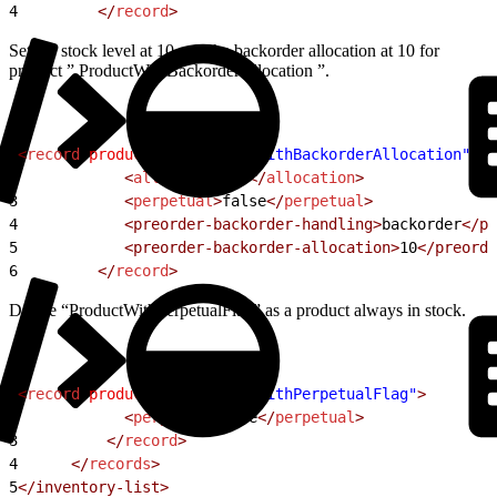
4
         </
record
>
Set the stock level at 10 and the backorder allocation at 10 for
product ” ProductWithBackorderAllocation ”.
1
<
record
 product-id
=
"ProductWithBackorderAllocation"
>
2
            <
allocation
>
10
</
allocation
>
3
            <
perpetual
>
false
</
perpetual
>
4
            <preorder-backorder-handling>
backorder
</pr
5
            <preorder-backorder-allocation>
10
</preorde
6
         </
record
>
Define “ProductWithPerpetualFlag” as a product always in stock.
1
<
record
 product-id
=
"ProductWithPerpetualFlag"
>
2
            <
perpetual
>
true
</
perpetual
>
3
          </
record
>
4
      </
records
>
5
</inventory-list>