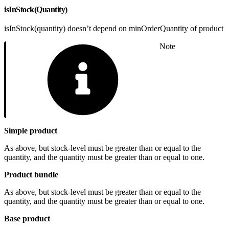
isInStock(Quantity)
isInStock(quantity) doesn’t depend on minOrderQuantity of product
Note
Simple product
As above, but stock-level must be greater than or equal to the
quantity, and the quantity must be greater than or equal to one.
Product bundle
As above, but stock-level must be greater than or equal to the
quantity, and the quantity must be greater than or equal to one.
Base product