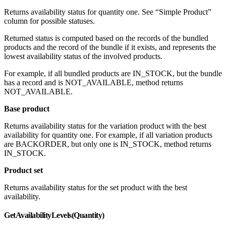
Returns availability status for quantity one. See “Simple Product”
column for possible statuses.
Returned status is computed based on the records of the bundled
products and the record of the bundle if it exists, and represents the
lowest availability status of the involved products.
For example, if all bundled products are IN_STOCK, but the bundle
has a record and is NOT_AVAILABLE, method returns
NOT_AVAILABLE.
Base product
Returns availability status for the variation product with the best
availability for quantity one. For example, if all variation products
are BACKORDER, but only one is IN_STOCK, method returns
IN_STOCK.
Product set
Returns availability status for the set product with the best
availability.
GetAvailabilityLevels(Quantity)