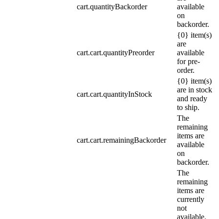
cart.quantityBackorder
available
on
backorder.
{0} item(s)
are
cart.cart.quantityPreorder
available
for pre-
order.
{0} item(s)
are in stock
cart.cart.quantityInStock
and ready
to ship.
The
remaining
items are
cart.cart.remainingBackorder
available
on
backorder.
The
remaining
items are
currently
not
available.