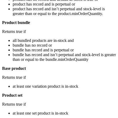
product has record and is perpetual or
product has record and isn’t perpetual and stock-level is
greater than or equal to the product.minOrderQuantity.
Product bundle
Returns true if
all bundled products are in-stock and
bundle has no record or
bundle has record and is perpetual or
bundle has record and isn’t perpetual and stock-level is greater
than or equal to the bundle.minOrderQuantity
Base product
Returns true if
at least one variation product is in-stock
Product set
Returns true if
at least one set product is in-stock