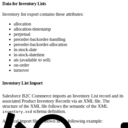
Data for Inventory Lists
Inventory list export contains these attributes:
allocation
allocation-timestamp
perpetual
preorder-backorder-handling
preorder-backorder-allocation
in-stock-date
in-stock-datetime
ats (available to sell)
on-order
turnover
Inventory List Import
Salesforce B2C Commerce imports an Inventory List record and its
associated Product Inventory Records via an XML file. The
structure of the XML file follows the semantic of the XML
schema definition.
inventory.xsd
A typical import file is shown in the following example: