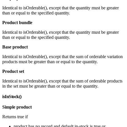
Identical to isOrderable(), except that the quantity must be greater
than or equal to the specified quantity.
Product bundle
Identical to isOrderable(), except that the quantity must be greater
than or equal to the specified quantity.
Base product
Identical to isOrderable(), except that the sum of orderable variation
products must be greater than or equal to the quantity.
Product set
Identical to isOrderable(), except that the sum of orderable products
in the set must be greater than or equal to the quantity.
isInStock()
Simple product
Returns true if
product has no record and default in-stock is true or