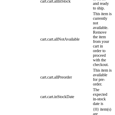
cart.cart.allInStock
and ready
to ship.
This item is
currently
not
available.
Remove
the item
cart.cart.allNotAvailable
from your
cart in
order to
proceed
with the
checkout.
This item is
available
cart.cart.allPreorder
for pre-
order.
The
expected
cart.cart.inStockDate
in-stock
date is
{0} item(s)
are