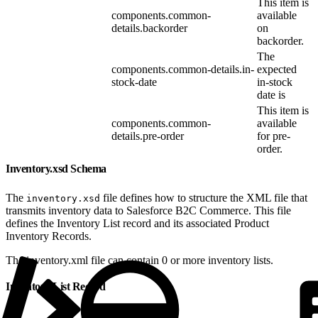
This item is
components.common-
available
details.backorder
on
backorder.
The
components.common-details.in-
expected
stock-date
in-stock
date is
This item is
components.common-
available
details.pre-order
for pre-
order.
Inventory.xsd Schema
The
file defines how to structure the XML file that
inventory.xsd
transmits inventory data to Salesforce B2C Commerce. This file
defines the Inventory List record and its associated Product
Inventory Records.
The inventory.xml file can contain 0 or more inventory lists.
Inventory List Record