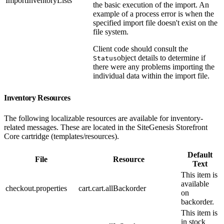
ImportInventoryLists
the basic execution of the import. An
example of a process error is when the
specified import file doesn't exist on the
file system.
Client code should consult the
object details to determine if
Status
there were any problems importing the
individual data within the import file.
Inventory Resources
The following localizable resources are available for inventory-
related messages. These are located in the SiteGenesis Storefront
Core cartridge (templates/resources).
Default
File
Resource
Text
This item is
available
checkout.properties
cart.cart.allBackorder
on
backorder.
This item is
in stock