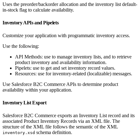
Uses the preorder/backorder allocation and the inventory list default-
in-stock flag to calculate availability.
Inventory APIs and Pipelets
Customize your application with programmatic inventory access.
Use the following:
API Methods: use to manage inventory lists, and to retrieve
product inventory and availability information.
Pipelets: use to get and set inventory record values.
Resources: use for inventory-related (localizable) messages.
Use Salesforce B2C Commerce APIs to determine product
availability within your application.
Inventory List Export
Salesforce B2C Commerce exports an Inventory List record and its
associated Product Inventory Records via an XML file. The
structure of the XML file follows the semantic of the XML
schema definition.
inventory.xsd