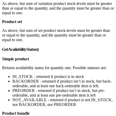
As above, but sum of variation product stock-levels must be greater
than or equal to the quantity, and the quantity must be greater than or
equal to one.
Product set
As above, but sum of set product stock-levels must be greater than
or equal to the quantity, and the quantity must be greater than or
equal to one.
GetAvailabilityStatus()
Simple product
Returns availability status for quantity one. Possible statuses are:
IN_STOCK - returned if product is in stock
BACKORDER - returned if product isn’t in stock, but back-
orderable, and at least one back-orderable item is left.
PREORDER - returned if product isn’t in stock, but pre-
orderable, and at least one pre-orderable item is left
NOT_AVAILABLE - returned if product is not IN_STOCK,
nor BACKORDER, nor PREORDER
Product bundle