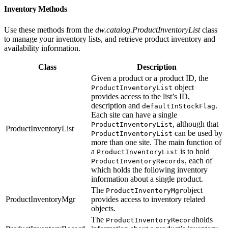
Inventory Methods
Use these methods from the
dw.catalog.ProductInventoryList
class
to manage your inventory lists, and retrieve product inventory and
availability information.
Class
Description
Given a product or a product ID, the
object
ProductInventoryList
provides access to the list’s ID,
description and
.
defaultInStockFlag
Each site can have a single
, although that
ProductInventoryList
ProductInventoryList
can be used by
ProductInventoryList
more than one site. The main function of
a
is to hold
ProductInventoryList
, each of
ProductInventoryRecords
which holds the following inventory
information about a single product.
The
object
ProductInventoryMgr
ProductInventoryMgr
provides access to inventory related
objects.
The
holds
ProductInventoryRecord