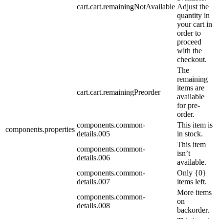
cart.cart.remainingNotAvailable
Adjust the
quantity in
your cart in
order to
proceed
with the
checkout.
The
remaining
items are
cart.cart.remainingPreorder
available
for pre-
order.
components.common-
This item is
components.properties
details.005
in stock.
This item
components.common-
isn’t
details.006
available.
components.common-
Only {0}
details.007
items left.
More items
components.common-
on
details.008
backorder.