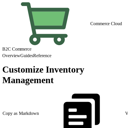
Commerce Cloud
B2C Commerce
Overview
Guides
Reference
Customize Inventory
Management
Copy as Markdown
V