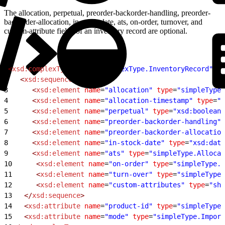
The allocation, perpetual, preorder-backorder-handling, preorder-
backorder-allocation, in-stock-date, ats, on-order, turnover, and
custom-attribute fields of an inventory record are optional.
1
<
xsd:complexType
 name
=
"complexType.InventoryRecord"
>
2
   <
xsd:sequence
>
3
      <
xsd:element
 name
=
"allocation"
 type
=
"simpleType.
4
      <
xsd:element
 name
=
"allocation-timestamp"
 type
=
"x
5
      <
xsd:element
 name
=
"perpetual"
 type
=
"xsd:boolean"
6
      <
xsd:element
 name
=
"preorder-backorder-handling"
 
7
      <
xsd:element
 name
=
"preorder-backorder-allocation
8
      <
xsd:element
 name
=
"in-stock-date"
 type
=
"xsd:date
9
      <
xsd:element
 name
=
"ats"
 type
=
"simpleType.Allocat
10
      <
xsd:element
 name
=
"on-order"
 type
=
"simpleType.
11
      <
xsd:element
 name
=
"turn-over"
 type
=
"simpleType.
12
      <
xsd:element
 name
=
"custom-attributes"
 type
=
"sha
13
   </
xsd:sequence
>
14
   <
xsd:attribute
 name
=
"product-id"
 type
=
"simpleType.
15
   <
xsd:attribute
 name
=
"mode"
 type
=
"simpleType.Import