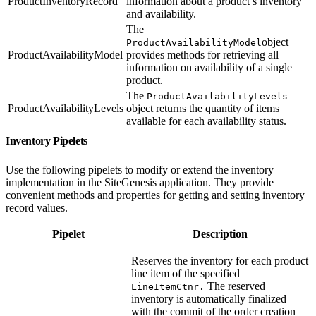
ProductInventoryRecord
information about a product’s inventory
and availability.
The
object
ProductAvailabilityModel
ProductAvailabilityModel
provides methods for retrieving all
information on availability of a single
product.
The
ProductAvailabilityLevels
ProductAvailabilityLevels
object returns the quantity of items
available for each availability status.
Inventory Pipelets
Use the following pipelets to modify or extend the inventory
implementation in the SiteGenesis application. They provide
convenient methods and properties for getting and setting inventory
record values.
Pipelet
Description
Reserves the inventory for each product
line item of the specified
The reserved
LineItemCtnr.
inventory is automatically finalized
with the commit of the order creation