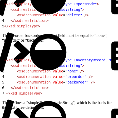
1
<
xsd:simpleType
 name
=
"simpleType.ImportMode"
>
2
   <
xsd:restriction
 base
=
"xsd:string"
>
3
      <
xsd:enumeration
 value
=
"delete"
 />
4
   </
xsd:restriction
>
5
</
xsd:simpleType
>
The preorder backorder handling field must be equal to “none”,
“preorder” or “backorder”.
1
<
xsd:simpleType
 name
=
"simpleType.InventoryRecord.Preor
2
   <
xsd:restriction
 base
=
"xsd:string"
>
3
      <
xsd:enumeration
 value
=
"none"
 />
4
      <
xsd:enumeration
 value
=
"preorder"
 />
5
      <
xsd:enumeration
 value
=
"backorder"
 />
6
   </
xsd:restriction
>
7
 </
xsd:simpleType
>
This defines a “simpleType.Generic.String”, which is the basis for
the next three definitions.