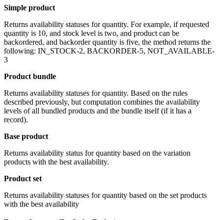
Simple product
Returns availability statuses for quantity. For example, if requested
quantity is 10, and stock level is two, and product can be
backordered, and backorder quantity is five, the method returns the
following: IN_STOCK-2, BACKORDER-5, NOT_AVAILABLE-
3
Product bundle
Returns availability statuses for quantity. Based on the rules
described previously, but computation combines the availability
levels of all bundled products and the bundle itself (if it has a
record).
Base product
Returns availability status for quantity based on the variation
products with the best availability.
Product set
Returns availability statuses for quantity based on the set products
with the best availability