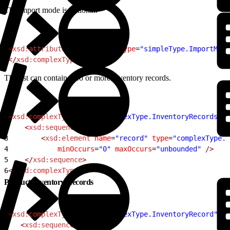
The import mode is optional.
1
<
xsd:attribute
 name
=
"mode"
 type
=
"simpleType.ImportMode
2
</
xsd:complexType
>
The list can contain zero or more inventory records.
1
<
xsd:complexType
 name
=
"complexType.InventoryRecords"
>
2
    <
xsd:sequence
>
3
        <
xsd:element
 name
=
"record"
 type
=
"complexType.I
4
            minOccurs
=
"0"
 maxOccurs
=
"unbounded"
 />
5
    </
xsd:sequence
>
6
</
xsd:complexType
>
Product Inventory Records
1
<
xsd:complexType
 name
=
"complexType.InventoryRecord"
>
2
   <
xsd:sequence
>