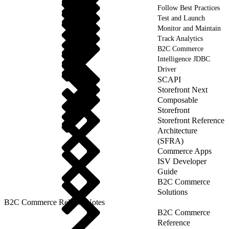
Follow Best Practices
Test and Launch
Monitor and Maintain
Track Analytics
B2C Commerce
Intelligence JDBC
Driver
SCAPI
Storefront Next
Composable
Storefront
Storefront Reference
Architecture
(SFRA)
Commerce Apps
ISV Developer
Guide
B2C Commerce
Solutions
B2C Commerce Release Notes
B2C Commerce
Reference