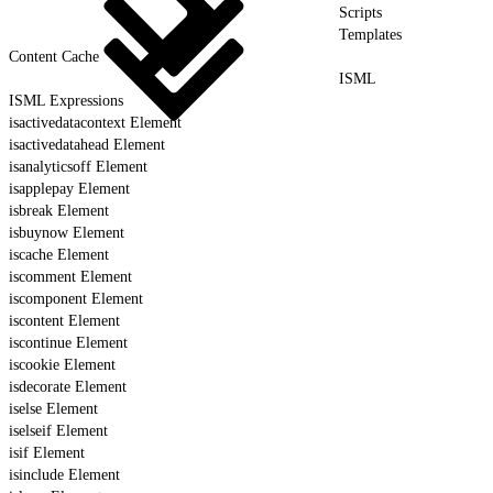
Scripts
Templates
Content Cache
ISML
ISML Expressions
isactivedatacontext Element
isactivedatahead Element
isanalyticsoff Element
isapplepay Element
isbreak Element
isbuynow Element
iscache Element
iscomment Element
iscomponent Element
iscontent Element
iscontinue Element
iscookie Element
isdecorate Element
iselse Element
iselseif Element
isif Element
isinclude Element