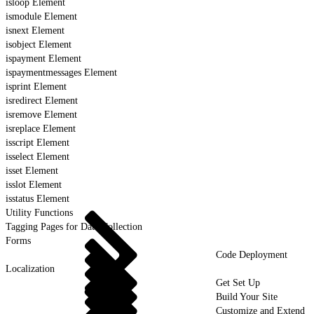
isloop Element
ismodule Element
isnext Element
isobject Element
ispayment Element
ispaymentmessages Element
isprint Element
isredirect Element
isremove Element
isreplace Element
isscript Element
isselect Element
isset Element
isslot Element
isstatus Element
Utility Functions
Tagging Pages for Data Collection
Forms
Code Deployment
Localization
Get Set Up
Build Your Site
Customize and Extend