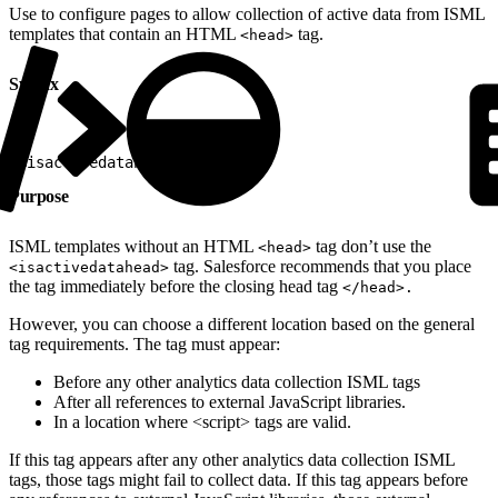
Use to configure pages to allow collection of active data from ISML
templates that contain an HTML
tag.
<head>
Syntax
1
<isactivedatahead/>
Purpose
ISML templates without an HTML
tag don’t use the
<head>
tag. Salesforce recommends that you place
<isactivedatahead>
the tag immediately before the closing head tag
</head>.
However, you can choose a different location based on the general
tag requirements. The tag must appear:
Before any other analytics data collection ISML tags
After all references to external JavaScript libraries.
In a location where <script> tags are valid.
If this tag appears after any other analytics data collection ISML
tags, those tags might fail to collect data. If this tag appears before