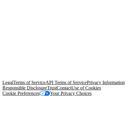
© Copyright 2026 Salesforce, Inc.
All rights reserved
. Various
trademarks held by their respective owners. Salesforce, Inc.
Salesforce Tower, 415 Mission Street, 3rd Floor, San Francisco, CA
94105, United States
Legal
Terms of Service
API Terms of Service
Privacy Information
Responsible Disclosure
Trust
Contact
Use of Cookies
Cookie Preferences
Your Privacy Choices