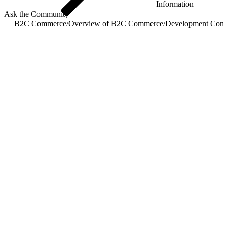
Information
Ask the Community
B2C Commerce
/
Overview of B2C Commerce
/
Development Com