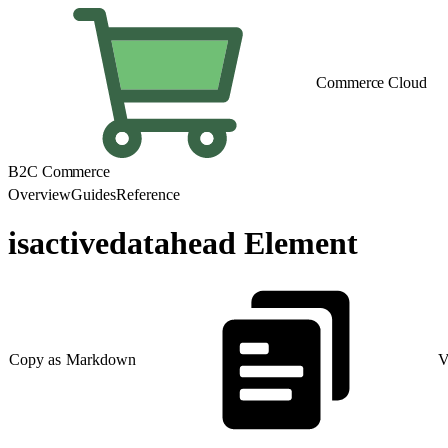
Commerce Cloud
B2C Commerce
Overview
Guides
Reference
isactivedatahead Element
Copy as Markdown
V