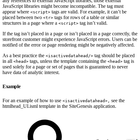
any references to external JavaScript libraries, those external
JavaScript libraries might become incompatible. The tag must
appear where
tags are valid. For example, it can’t be
<script>
placed between two
tags for rows of a table or similar
<tr>
structures in a page where a
tag isn’t valid.
<script>
If the tag isn’t placed in a page or isn’t placed in a page correctly, the
storefront customer might experience JavaScript errors. Users can be
notified of the error or page rendering might be negatively affected.
As a best practice the
tag should be placed
<isactivedatahead/>
in all
tags, unless the template containing the
tag is
<head>
<head>
used solely for a page or set of pages that is guaranteed to never
have data of analytic interest.
Example
For an example of how to use
see the
<isactivedatahead>,
htmlhead_UI.isml template in the SiteGenesis application.