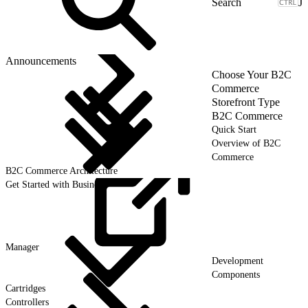
J
Announcements
Choose Your B2C
Commerce
Storefront Type
B2C Commerce
Quick Start
Overview of B2C
Commerce
B2C Commerce Architecture
Get Started with Business
Manager
Development
Components
Cartridges
Controllers