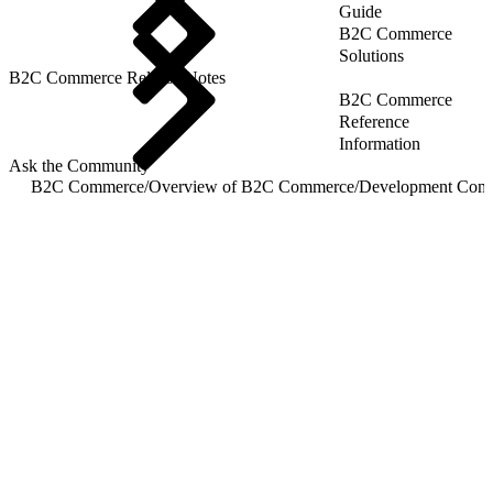
Guide
B2C Commerce
Solutions
B2C Commerce Release Notes
B2C Commerce
Reference
Information
Ask the Community
B2C Commerce
/
Overview of B2C Commerce
/
Development Com