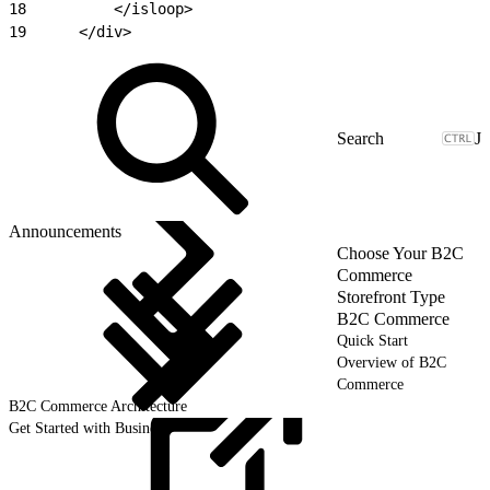
18
			</isloop>
19
		</div>
J
Announcements
Choose Your B2C
Commerce
Storefront Type
B2C Commerce
Quick Start
Overview of B2C
Commerce
B2C Commerce Architecture
Get Started with Business