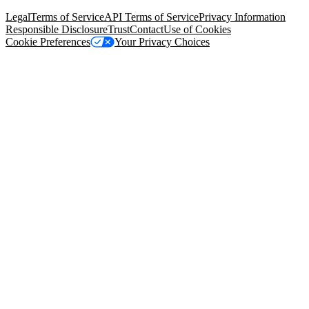
94105, United States
Legal
Terms of Service
API Terms of Service
Privacy Information
Responsible Disclosure
Trust
Contact
Use of Cookies
Cookie Preferences
Your Privacy Choices