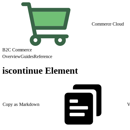
Commerce Cloud
B2C Commerce
Overview
Guides
Reference
iscontinue Element
Copy as Markdown
V