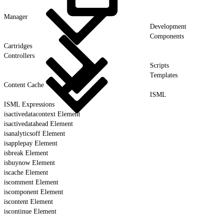
Manager
Development
Components
Cartridges
Controllers
Scripts
Templates
Content Cache
ISML
ISML Expressions
isactivedatacontext Element
isactivedatahead Element
isanalyticsoff Element
isapplepay Element
isbreak Element
isbuynow Element
iscache Element
iscomment Element
iscomponent Element
iscontent Element
iscontinue Element