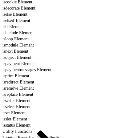
iscookie Element
isdecorate Element
iselse Element
iselseif Element
isif Element
isinclude Element
isloop Element
ismodule Element
isnext Element
isobject Element
ispayment Element
ispaymentmessages Element
isprint Element
isredirect Element
isremove Element
isreplace Element
isscript Element
isselect Element
isset Element
isslot Element
isstatus Element
Utility Functions
Tagging Pages for Data Collection