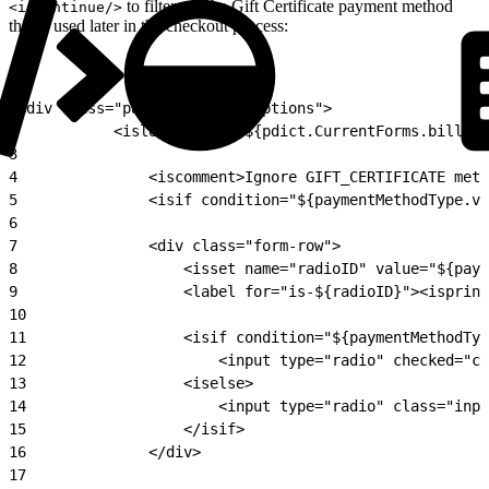
to filter out the Gift Certificate payment method
<iscontinue/>
that is used later in the checkout process:
1
<div class="payment-method-options">
2
			<isloop items="${pdict.CurrentForms.billi
3
4
				<iscomment>Ignore GIFT_CERTIFICATE m
5
				<isif condition="${paymentMethodType
6
7
				<div class="form-row">
8
					<isset name="radioID" value="${p
9
					<label for="is-${radioID}"><isp
10
11
					<isif condition="${paymentMetho
12
						<input type="radio" check
13
					<iselse>
14
						<input type="radio" class=
15
					</isif>
16
				</div>
17