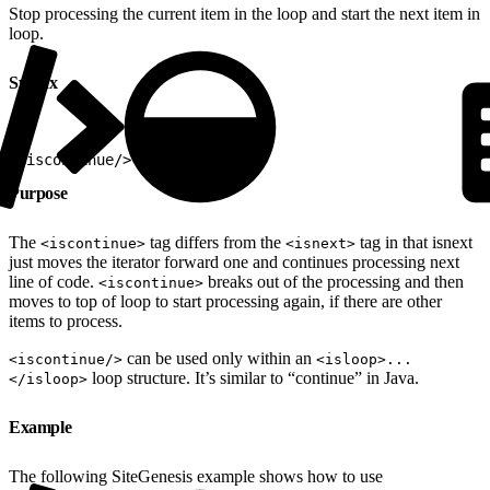
Stop processing the current item in the loop and start the next item in
loop.
Syntax
1
<iscontinue/>
Purpose
The
tag differs from the
tag in that isnext
<iscontinue>
<isnext>
just moves the iterator forward one and continues processing next
line of code.
breaks out of the processing and then
<iscontinue>
moves to top of loop to start processing again, if there are other
items to process.
can be used only within an
<iscontinue/>
<isloop>...
loop structure. It’s similar to “continue” in Java.
</isloop>
Example
The following SiteGenesis example shows how to use