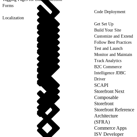
Forms
Code Deployment
Localization
Get Set Up
Build Your Site
Customize and Extend
Follow Best Practices
Test and Launch
Monitor and Maintain
Track Analytics
B2C Commerce
Intelligence JDBC
Driver
SCAPI
Storefront Next
Composable
Storefront
Storefront Reference
Architecture
(SFRA)
Commerce Apps
ISV Developer