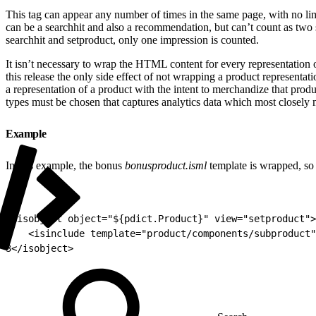
This tag can appear any number of times in the same page, with no lim
can be a searchhit and also a recommendation, but can’t count as two 
searchhit and setproduct, only one impression is counted.
It isn’t necessary to wrap the HTML content for every representation of
this release the only side effect of not wrapping a product representati
a representation of a product with the intent to merchandize that produc
types must be chosen that captures analytics data which most closely m
Example
In this example, the bonus
bonusproduct.isml
template is wrapped, so 
1
<isobject object="${pdict.Product}" view="setproduct">
2
	<isinclude template="product/components/subproduct
3
</isobject>