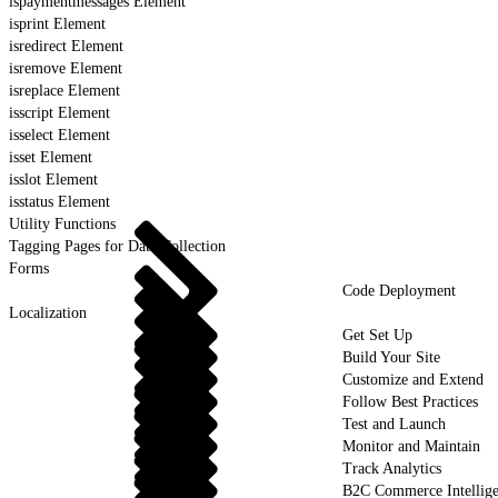
ispaymentmessages Element
isprint Element
isredirect Element
isremove Element
isreplace Element
isscript Element
isselect Element
isset Element
isslot Element
isstatus Element
Utility Functions
Tagging Pages for Data Collection
Forms
Code Deployment
Localization
Get Set Up
Build Your Site
Customize and Extend
Follow Best Practices
Test and Launch
Monitor and Maintain
Track Analytics
B2C Commerce Intellig