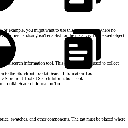
ng. For example, you might want to use this for templates where no
 active merchandising isn't enabled for the instance. The passed object
olkit search information tool. This attribute can be used to collect
on to the Storefront Toolkit Search Information Tool.
the Storefront Toolkit Search Information Tool.
ont Toolkit Search Information Tool.
 price, swatches, and other components. The tag must be placed where