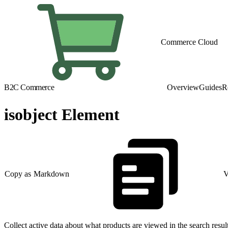
Commerce Cloud
B2C Commerce
Overview
Guides
R
isobject Element
Copy as Markdown
V
Collect active data about what products are viewed in the search resu