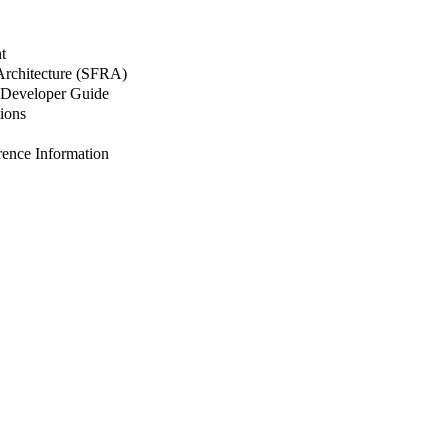
t
 Architecture (SFRA)
Developer Guide
ions
nce Information