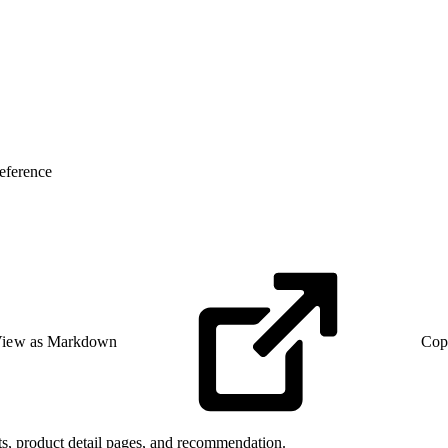
eference
iew as Markdown
Cop
lts, product detail pages, and recommendation.