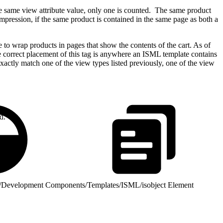
the same view attribute value, only one is counted. The same product
mpression, if the same product is contained in the same page as both a
e to wrap products in pages that show the contents of the cart. As of
 The correct placement of this tag is anywhere an ISML template contains
 exactly match one of the view types listed previously, one of the view
d.
/
Development Components
/
Templates
/
ISML
/
isobject Element