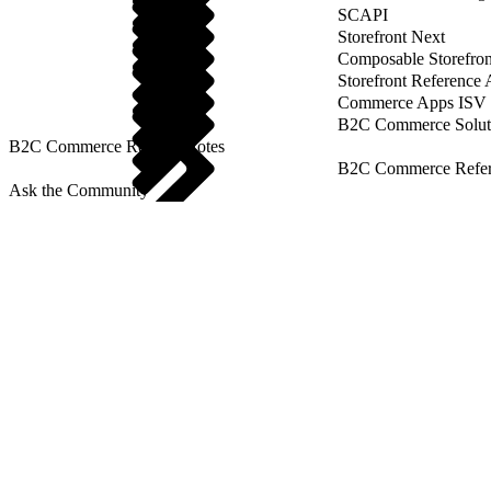
SCAPI
Storefront Next
Composable Storefron
Storefront Reference
Commerce Apps ISV 
B2C Commerce Solut
B2C Commerce Release Notes
B2C Commerce Refere
Ask the Community