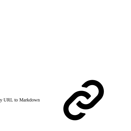
y URL to Markdown