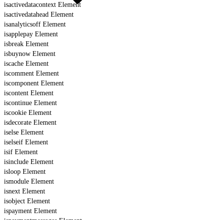
isactivedatacontext Element
isactivedatahead Element
isanalyticsoff Element
isapplepay Element
isbreak Element
isbuynow Element
iscache Element
iscomment Element
iscomponent Element
iscontent Element
iscontinue Element
iscookie Element
isdecorate Element
iselse Element
iselseif Element
isif Element
isinclude Element
isloop Element
ismodule Element
isnext Element
isobject Element
ispayment Element