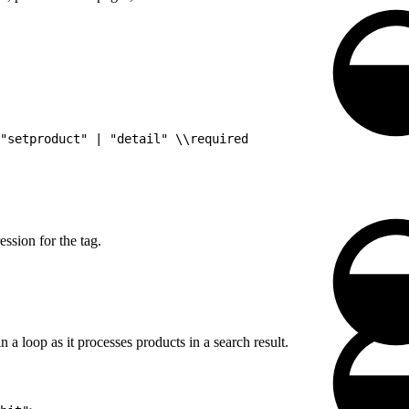
"setproduct" | "detail" \\required
ssion for the tag.
n a loop as it processes products in a search result.