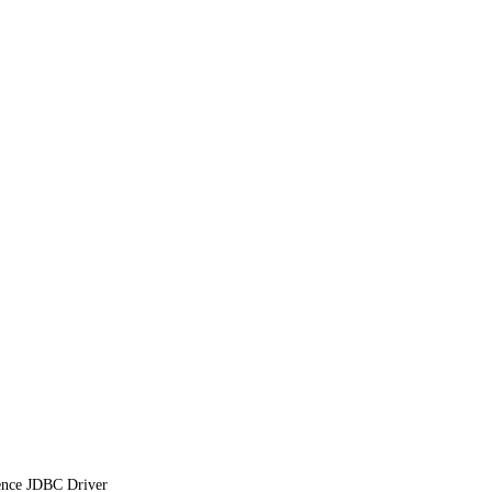
ence JDBC Driver