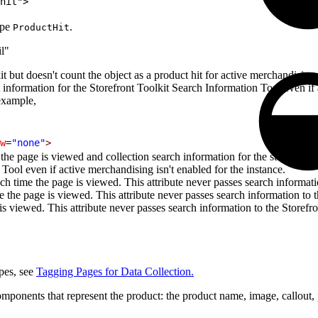
hit">
ype
.
ProductHit
il"
kit but doesn't count the object as a product hit for active merchandisi
ct information for the Storefront Toolkit Search Information Tool even if
 example,
w
=
"none"
>
the page is viewed and collection search information for the storefront to
Tool even if active merchandising isn't enabled for the instance.
h time the page is viewed. This attribute never passes search informati
e the page is viewed. This attribute never passes search information to 
 is viewed. This attribute never passes search information to the Storefr
ypes, see
Tagging Pages for Data Collection.
ponents that represent the product: the product name, image, callout,