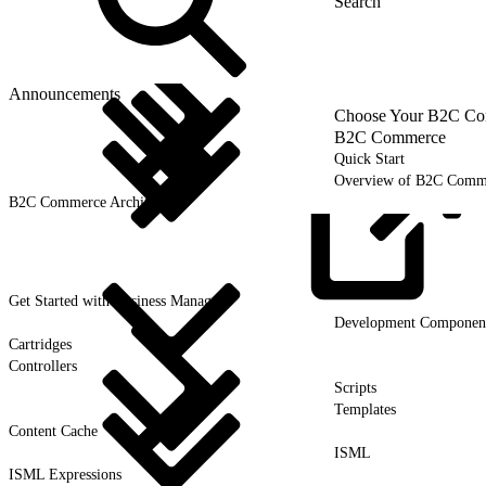
Announcements
Choose Your B2C Com
B2C Commerce
Quick Start
Overview of B2C Comm
B2C Commerce Architecture
Get Started with Business
Manager
Development Componen
Cartridges
Controllers
Scripts
Templates
Content Cache
ISML
ISML Expressions