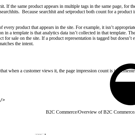
it. If the same product appears in multiple tags in the same page, for 
searchhits. Because searchhit and setproduct both count for a product i
 every product that appears in the site. For example, it isn’t appropriat
on in a template is that analytics data isn’t collected in that template.
t for sale on the site. If a product representation is tagged but doesn’t
atches the intent.
that when a customer views it, the page impression count is incremente
"/>
B2C Commerce
/
Overview of B2C Commerce