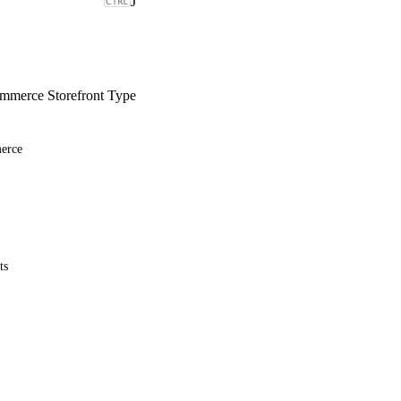
J
merce Storefront Type
erce
ts