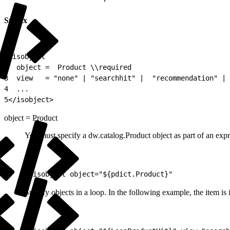
Syntax
1
<isobject
2
  object =  Product \\required
3
  view   = "none" | "searchhit" |  "recommendation" | 
4
  ...
5
</isobject>
object = Product
You must specify a dw.catalog.Product object as part of an expre
1
<isobject object="${pdict.Product}"
Specify objects in a loop. In the following example, the item is i