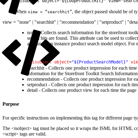
1
<isobject object="${LoopProductHit}" view="search
When
, the object passed should be of t
view = “searchhit”
view = "none" | "searchhit" | "recommendation" | "setproduct" | "deta
none - Collects search information for the storefront tool
search hits are found. This attribute can be used to colle
attribute is an instance product search model object. For
1
<
isobject
 object
=
"${ProductSearchModel}"
 vie
searchhit - Collects one product impression for each time 
information for the Storefront Toolkit Search Information 
recommendation - Collects one product impression for eac
setproduct - Collects one product impression for each tim
detail - Collects one product view for each time the page
Purpose
For specific instructions on implementing this tag for different page t
The <isobject> tag must be placed so it wraps the ISML for HTML com
<script> tags are valid.