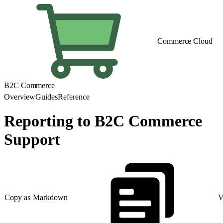
Commerce Cloud
B2C Commerce
Overview
Guides
Reference
Reporting to B2C Commerce
Support
Copy as Markdown
V