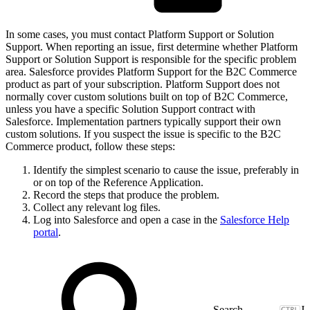
In some cases, you must contact Platform Support or Solution
Support. When reporting an issue, first determine whether Platform
Support or Solution Support is responsible for the specific problem
area. Salesforce provides Platform Support for the B2C Commerce
product as part of your subscription. Platform Support does not
normally cover custom solutions built on top of B2C Commerce,
unless you have a specific Solution Support contract with
Salesforce. Implementation partners typically support their own
custom solutions. If you suspect the issue is specific to the B2C
Commerce product, follow these steps:
Identify the simplest scenario to cause the issue, preferably in
or on top of the Reference Application.
Record the steps that produce the problem.
Collect any relevant log files.
Log into Salesforce and open a case in the
Salesforce Help
portal
.
J