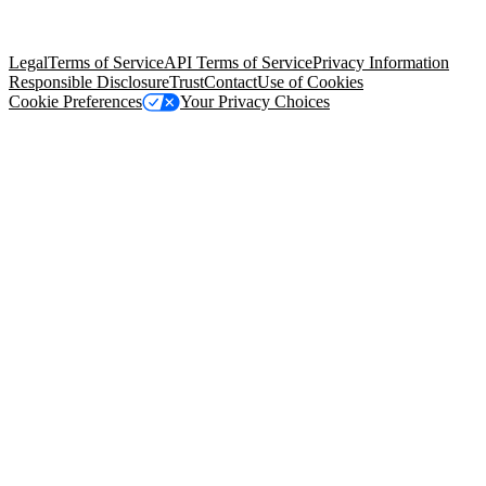
trademarks held by their respective owners. Salesforce, Inc.
Salesforce Tower, 415 Mission Street, 3rd Floor, San Francisco, CA
94105, United States
Legal
Terms of Service
API Terms of Service
Privacy Information
Responsible Disclosure
Trust
Contact
Use of Cookies
Cookie Preferences
Your Privacy Choices