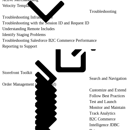
Velocity Templates
Troubleshooting
Troubleshooting Infrastructure
Troubleshooting with the Session ID and Request ID
Understanding Remote Includes
Identify Staging Problems
Troubleshooting Salesforce B2C Commerce Performance
Reporting to Support
Storefront
Toolkit
Search and Navigation
Order Management (Deprecated)
Customize and Extend
Follow Best Practices
Test and Launch
Monitor and Maintain
Track Analytics
B2C Commerce
Intelligence JDBC