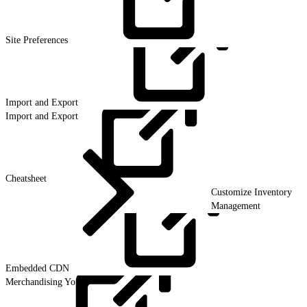
Site
Preferences
Import and
Export
Import and Export
Cheatsheet
Customize Inventory
Management
Embedded
CDN
Merchandising Your