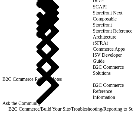
Driver
SCAPI
Storefront Next
Composable
Storefront
Storefront Reference
Architecture
(SFRA)
Commerce Apps
ISV Developer
Guide
B2C Commerce
Solutions
B2C Commerce Release Notes
B2C Commerce
Reference
Information
Ask the Community
B2C Commerce
/
Build Your Site
/
Troubleshooting
/
Reporting to Su