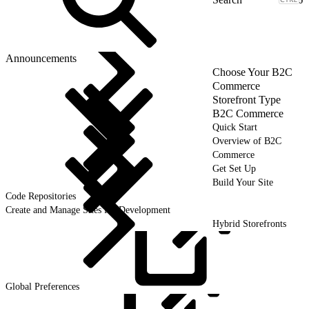
Announcements
Choose Your B2C
Commerce
Storefront Type
B2C Commerce
Quick Start
Overview of B2C
Commerce
Get Set Up
Build Your Site
Code Repositories
Create and Manage Sites for Development
Hybrid Storefronts
Global
Preferences