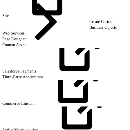
Site
Create Custom
Business Objects
Web Services
Page Designer
Content Assets
Salesforce
Payments
Third-Party Applications
Commerce
Einstein
Active
Merchandising