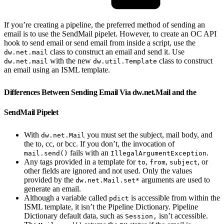
If you’re creating a pipeline, the preferred method of sending an
email is to use the SendMail pipelet. However, to create an OC API
hook to send email or send email from inside a script, use the
class to construct an email and send it. Use
dw.net.mail
with the new
class to construct
dw.net.mail
dw.util.Template
an email using an ISML template.
Differences Between Sending Email Via dw.net.Mail and the
SendMail Pipelet
With
you must set the subject, mail body, and
dw.net.Mail
the to, cc, or bcc. If you don’t, the invocation of
fails with an
.
mail.send()
IllegalArgumentException
Any tags provided in a template for
,
,
, or
to
from
subject
other fields are ignored and not used. Only the values
provided by the
arguments are used to
dw.net.Mail.set*
generate an email.
Although a variable called
is accessible from within the
pdict
ISML template, it isn’t the Pipeline Dictionary. Pipeline
Dictionary default data, such as
isn’t accessible.
Session,