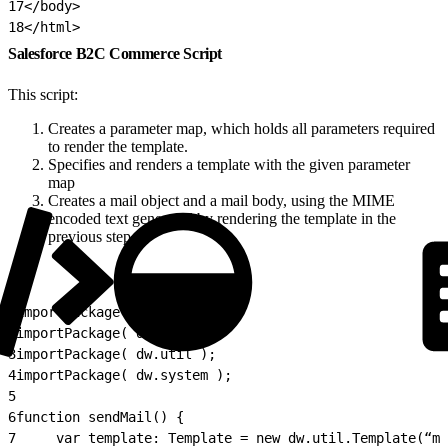
17
</body>
18
</html>
Salesforce B2C Commerce Script
This script:
Creates a parameter map, which holds all parameters required
to render the template.
Specifies and renders a template with the given parameter
map
Creates a mail object and a mail body, using the MIME
encoded text generated by rendering the template in the
previous step.
1
importPackage( dw.net );
2
importPackage( dw.value );
3
importPackage( dw.util );
4
importPackage( dw.system );
5
6
function sendMail() {
7
     var template: Template = new dw.util.Template(“my