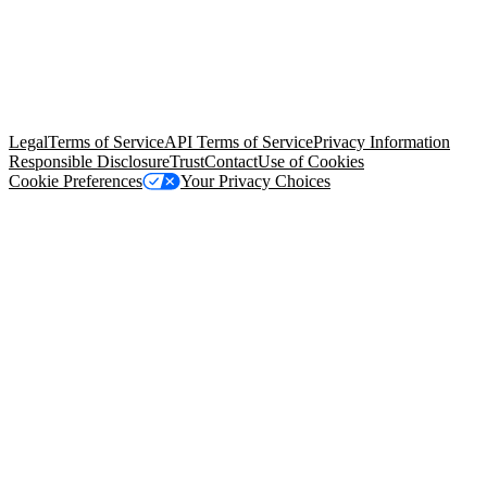
© Copyright 2026 Salesforce, Inc.
All rights reserved
. Various
trademarks held by their respective owners. Salesforce, Inc.
Salesforce Tower, 415 Mission Street, 3rd Floor, San Francisco, CA
94105, United States
Legal
Terms of Service
API Terms of Service
Privacy Information
Responsible Disclosure
Trust
Contact
Use of Cookies
Cookie Preferences
Your Privacy Choices