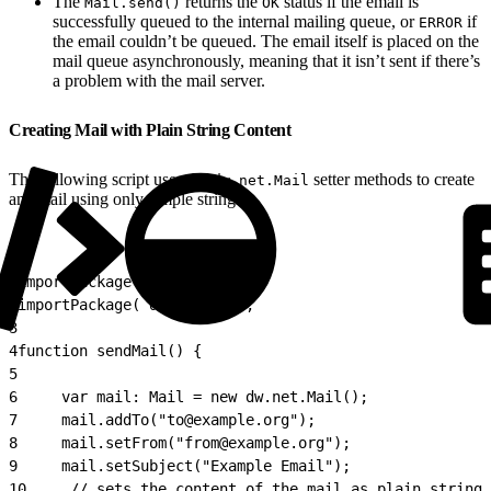
The
returns the
status if the email is
Mail.send()
OK
successfully queued to the internal mailing queue, or
if
ERROR
the email couldn’t be queued. The email itself is placed on the
mail queue asynchronously, meaning that it isn’t sent if there’s
a problem with the mail server.
Creating Mail with Plain String Content
The following script uses the
setter methods to create
dw.net.Mail
an email using only simple strings.
1
importPackage( dw.net );
2
importPackage( dw.system );
3
4
function sendMail() {
5
6
     var mail: Mail = new dw.net.Mail();
7
     mail.addTo("to@example.org");
8
     mail.setFrom("from@example.org");
9
     mail.setSubject("Example Email");
10
     // sets the content of the mail as plain string