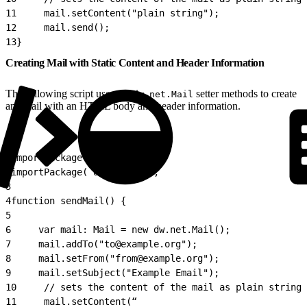
11
     mail.setContent("plain string");
12
     mail.send();
13
}
Creating Mail with Static Content and Header Information
The following script uses the
setter methods to create
dw.net.Mail
an email with an HTML body and header information.
1
importPackage( dw.net );
2
importPackage( dw.system );
3
4
function sendMail() {
5
6
     var mail: Mail = new dw.net.Mail();
7
     mail.addTo("to@example.org");
8
     mail.setFrom("from@example.org");
9
     mail.setSubject("Example Email");
10
     // sets the content of the mail as plain string
11
     mail.setContent(“