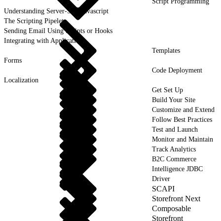
Script Programming
Understanding Server-Side Javascript
The Scripting Pipelet
Sending Email Using Scripts or Hooks
Integrating with Applications
Templates
Forms
Code Deployment
Localization
Get Set Up
Build Your Site
Customize and Extend
Follow Best Practices
Test and Launch
Monitor and Maintain
Track Analytics
B2C Commerce
Intelligence JDBC
Driver
SCAPI
Storefront Next
Composable
Storefront