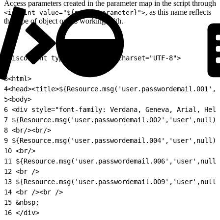
Access parameters created in the parameter map in the script through
, as this name reflects
<isprint value="${param.parameter}">
the type of object one is working with.
1
<iscontent type="text/html" charset="UTF-8">
2
3
<html>
4
<head><title>${Resource.msg('user.passwordemail.001','
5
<body>
6
 <div style="font-family: Verdana, Geneva, Arial, Helv
7
 ${Resource.msg('user.passwordemail.002','user',null)}
8
 <br/><br/>
9
 ${Resource.msg('user.passwordemail.004','user',null)}
10
 <br/>
11
 ${Resource.msg('user.passwordemail.006','user',null)
12
 <br />
13
 ${Resource.msg('user.passwordemail.009','user',null)
14
 <br /><br />
15
 &nbsp;
16
 </div>