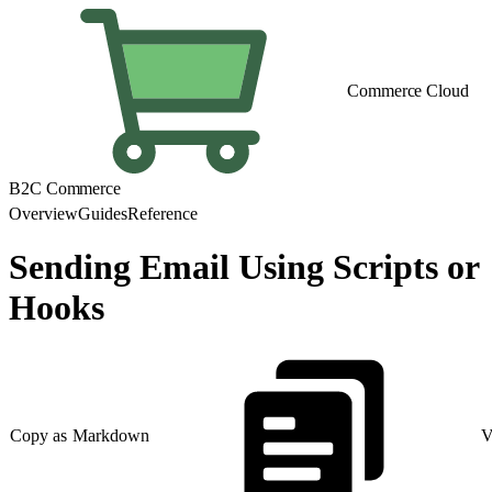
Commerce Cloud
B2C Commerce
Overview
Guides
Reference
Sending Email Using Scripts or
Hooks
Copy as Markdown
V