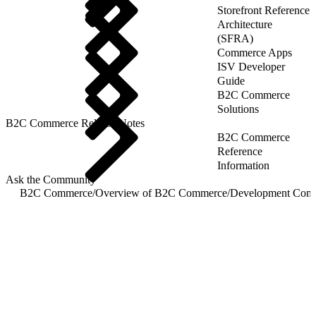
Storefront Reference
Architecture
(SFRA)
Commerce Apps
ISV Developer
Guide
B2C Commerce
Solutions
B2C Commerce Release Notes
B2C Commerce
Reference
Information
Ask the Community
B2C Commerce
/
Overview of B2C Commerce
/
Development Com