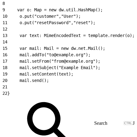
8
9
     var o: Map = new dw.util.HashMap();
10
     o.put("customer","User");
11
     o.put("resetPassword","reset");
12
13
     var text: MimeEncodedText = template.render(o);
14
15
     var mail: Mail = new dw.net.Mail();
16
     mail.addTo("to@example.org");
17
     mail.setFrom("from@example.org");
18
     mail.setSubject("Example Email");
19
     mail.setContent(text);
20
     mail.send();
21
22
}
J