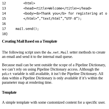
12
         <html>
13
         <head><title>Welcome</title></head>
14
         <body><b>Thank you</b> for registering at ou
15
         </html>”,“text/html”,“UTF-8”);
16
17
     mail.send();
18
}
Creating Mail Based on a Template
The following script uses the
setter methods to create
dw.net.Mail
an email and send it to the internal mail queue.
Because mail can be sent outside the scope of a Pipeline Dictionary,
we can’t rely on using Pipeline Dictionary access. Although the
variable is still available, it isn’t the Pipeline Dictionary. All
pdict
data within a Pipeline Dictionary is only available if it’s within the
parameter map at rendering time.
Template
A simple template with some customized content for a specific user.