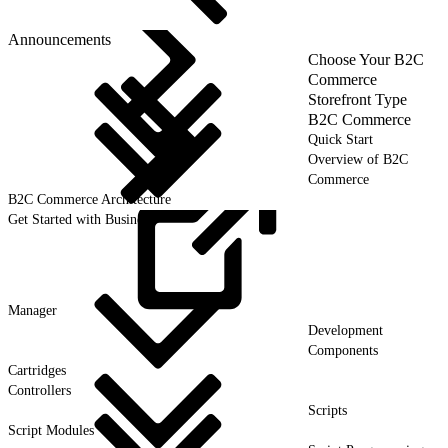
Announcements
Choose Your B2C
Commerce
Storefront Type
B2C Commerce
Quick Start
Overview of B2C
Commerce
B2C Commerce Architecture
Get Started with Business
Manager
Development
Components
Cartridges
Controllers
Scripts
Script Modules