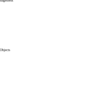
anagement
Objects