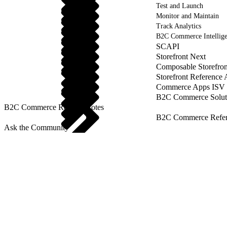
Test and Launch
Monitor and Maintain
Track Analytics
B2C Commerce Intellig
SCAPI
Storefront Next
Composable Storefron
Storefront Reference
Commerce Apps ISV 
B2C Commerce Solut
B2C Commerce Release Notes
B2C Commerce Refere
Ask the Community