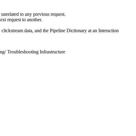
s unrelated to any previous request.
ext request to another.
 clickstream data, and the Pipeline Dictionary at an Interaction
ing
/
Troubleshooting Infrastructure