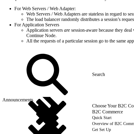
For Web Servers / Web Adapter:
Web Servers / Web Adapters are stateless in regard to sess
The load balancer randomly distributes a session’s reques
For Application Servers
Application servers
are
session-aware because they deal wi
Continue Node.
All the requests of a particular session go to the same app
Announcements
Choose Your B2C Com
B2C Commerce
Quick Start
Overview of B2C Comm
Get Set Up