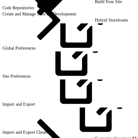
Build Your Site
Code Repositories
Create and Manage Sites for Development
Hybrid Storefronts
Global
Preferences
Site
Preferences
Import and
Export
Import and Export
Cheatsheet