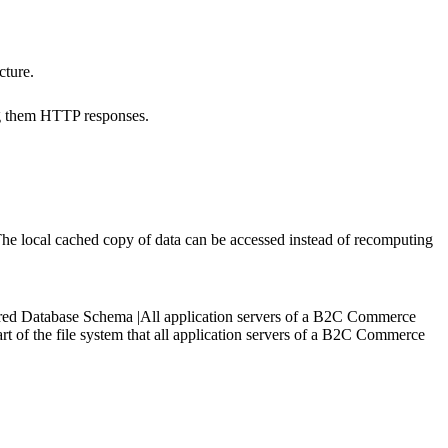
cture.
ng them HTTP responses.
 The local cached copy of data can be accessed instead of recomputing
|Shared Database Schema |All application servers of a B2C Commerce
rt of the file system that all application servers of a B2C Commerce