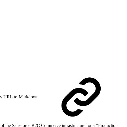
y URL to Markdown
s of the Salesforce B2C Commerce infrastructure for a *Production