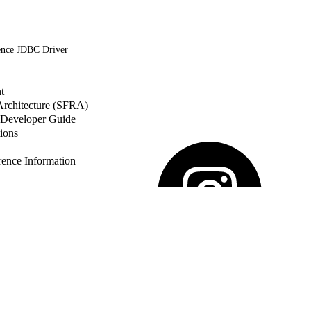
ence JDBC Driver
t
 Architecture (SFRA)
Developer Guide
ions
nce Information