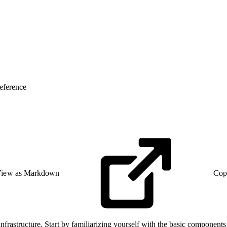
eference
iew as Markdown
Cop
frastructure. Start by familiarizing yourself with the basic component