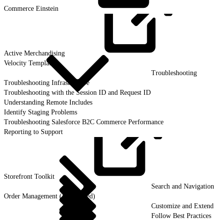
Commerce
Einstein
Active
Merchandising
Velocity Templates
Troubleshooting
Troubleshooting Infrastructure
Troubleshooting with the Session ID and Request ID
Understanding Remote Includes
Identify Staging Problems
Troubleshooting Salesforce B2C Commerce Performance
Reporting to Support
Storefront
Toolkit
Search and Navigation
Order Management (Deprecated)
Customize and Extend
Follow Best Practices