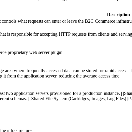
Description
t controls what requests can enter or leave the B2C Commerce infrastru
hat is responsible for accepting HTTP requests from clients and servi
e proprietary web server plugin.
age area where frequently accessed data can be stored for rapid access.
ing it from the application server, reducing the average access time.
least two application servers provisioned for a production instance. | 
erent schemas. | |Shared File System (Cartridges, Images, Log Files) |Pa
the infrastructure