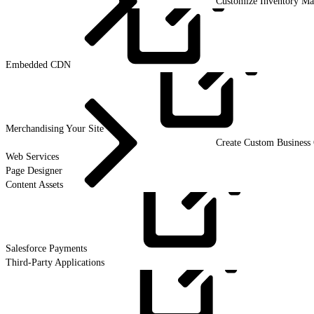
Customize Inventory M
Embedded
CDN
Merchandising Your
Site
Create Custom Business 
Web Services
Page Designer
Content Assets
Salesforce
Payments
Third-Party Applications