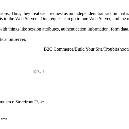
ions. Thus, they treat each request as an independent transaction that i
ts to the Web Servers. One request can go to one Web Server, and the n
th things like session attributes, authentication information, form data,
lication server.
B2C Commerce
/
Build Your Site
/
Troubleshoot
J
merce Storefront Type
erce