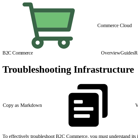
Commerce Cloud
B2C Commerce
Overview
Guides
R
Troubleshooting Infrastructure
Copy as Markdown
V
To effectively troubleshoot B2C Commerce, you must understand its in