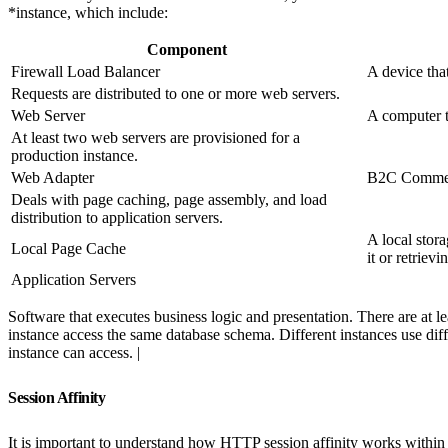
*instance, which include:
Component
Firewall Load Balancer
A device tha
Requests are distributed to one or more web servers.
Web Server
A computer t
At least two web servers are provisioned for a
production instance.
Web Adapter
B2C Commerc
Deals with page caching, page assembly, and load
distribution to application servers.
A local stor
Local Page Cache
it or retriev
Application Servers
Software that executes business logic and presentation. There are at 
instance access the same database schema. Different instances use diff
instance can access. |
Session Affinity
It is important to understand how HTTP session affinity works within 