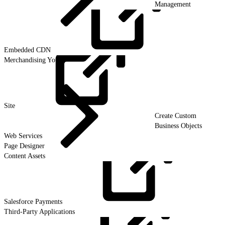
Management
Embedded
CDN
Merchandising Your
Site
Create Custom
Business Objects
Web Services
Page Designer
Content Assets
Salesforce
Payments
Third-Party Applications