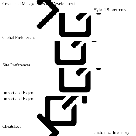
Create and Manage Sites for Development
Hybrid Storefronts
Global
Preferences
Site
Preferences
Import and
Export
Import and Export
Cheatsheet
Customize Inventory