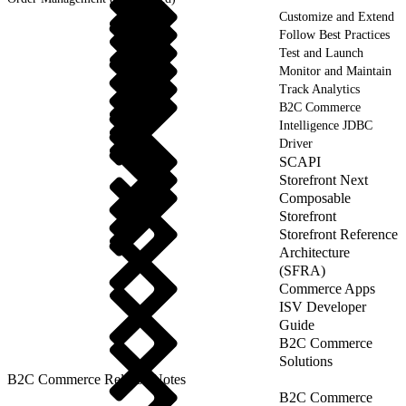
Customize and Extend
Follow Best Practices
Test and Launch
Monitor and Maintain
Track Analytics
B2C Commerce
Intelligence JDBC
Driver
SCAPI
Storefront Next
Composable
Storefront
Storefront Reference
Architecture
(SFRA)
Commerce Apps
ISV Developer
Guide
B2C Commerce
Solutions
B2C Commerce Release Notes
B2C Commerce