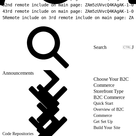
3
2nd remote include on main page: ZAm5zUVvcQ4KAgAK-1-02
4
3rd remote include on main page: ZAm5zUVvcQ4KAgAK-1-03
5
Remote include on 3rd remote include on main page: ZAm
J
Announcements
Choose Your B2C
Commerce
Storefront Type
B2C Commerce
Quick Start
Overview of B2C
Commerce
Get Set Up
Build Your Site
Code Repositories