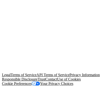
© Copyright 2026 Salesforce, Inc.
All rights reserved
. Various
trademarks held by their respective owners. Salesforce, Inc.
Salesforce Tower, 415 Mission Street, 3rd Floor, San Francisco, CA
94105, United States
Legal
Terms of Service
API Terms of Service
Privacy Information
Responsible Disclosure
Trust
Contact
Use of Cookies
Cookie Preferences
Your Privacy Choices