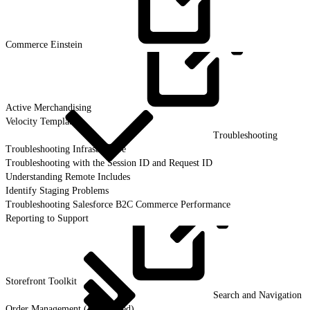
Commerce
Einstein
Active
Merchandising
Velocity Templates
Troubleshooting
Troubleshooting Infrastructure
Troubleshooting with the Session ID and Request ID
Understanding Remote Includes
Identify Staging Problems
Troubleshooting Salesforce B2C Commerce Performance
Reporting to Support
Storefront
Toolkit
Search and Navigation
Order Management (Deprecated)