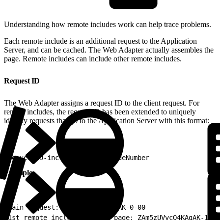
Understanding how remote includes work can help trace problems.
Each remote include is an additional request to the Application
Server, and can be cached. The Web Adapter actually assembles the
page. Remote includes can include other remote includes.
Request ID
The Web Adapter assigns a request ID to the client request. For
remote includes, the request ID has been extended to uniquely
identify requests that go to the Application Server with this format:
1
requestID-includeDepth-includeNumber
Example
1
main request: ZAm5zUVvcQ4KAgAK-0-00
2
1st remote include on main page: ZAm5zUVvcQ4KAgAK-1-01