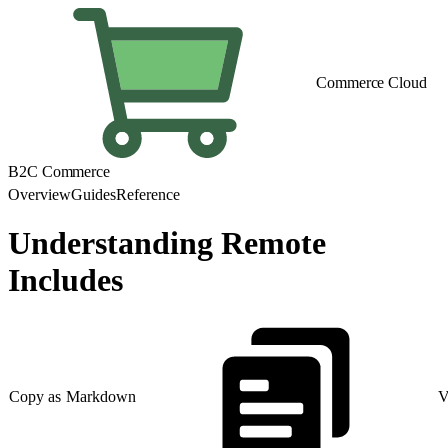
Commerce Cloud
B2C Commerce
Overview
Guides
Reference
Understanding Remote
Includes
Copy as Markdown
V