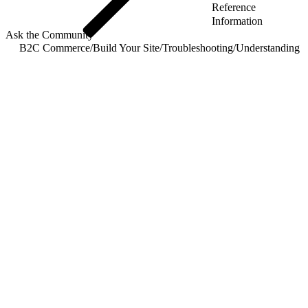
Reference
Information
Ask the Community
B2C Commerce
/
Build Your Site
/
Troubleshooting
/
Understanding R