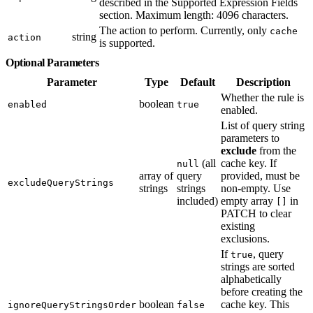
described in the Supported Expression Fields
section. Maximum length: 4096 characters.
The action to perform. Currently, only
cache
string
action
is supported.
Optional Parameters
Parameter
Type
Default
Description
Whether the rule is
boolean
enabled
true
enabled.
List of query string
parameters to
exclude
from the
(all
cache key. If
null
array of
query
provided, must be
excludeQueryStrings
strings
strings
non-empty. Use
included)
empty array
in
[]
PATCH to clear
existing
exclusions.
If
, query
true
strings are sorted
alphabetically
before creating the
boolean
cache key. This
ignoreQueryStringsOrder
false