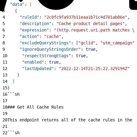
2
  "data"
: 
[
3
{
4
      "ruleId"
: 
"2c0fc9fa937b11eaa1b71c4d701ab86e"
,
5
      "description"
: 
"Cache product detail pages"
,
6
      "expression"
: 
"(http.request.uri.path matches 
\"
7
      "action"
: 
"cache"
,
8
      "excludeQueryStrings"
: 
[
"gclid"
, 
"utm_campaign"
]
9
      "ignoreQueryStringsOrder"
: 
true
,
10
      "respectStrongEtags"
: 
true
,
11
      "enabled"
: 
true
,
12
      "lastUpdated"
: 
"2022-12-14T21:25:22.329194Z"
13
}
14
]
15
}
16
```sh
17
18
### Get All Cache Rules
19
20
This endpoint returns all of the cache rules in the s
21
22
```sh