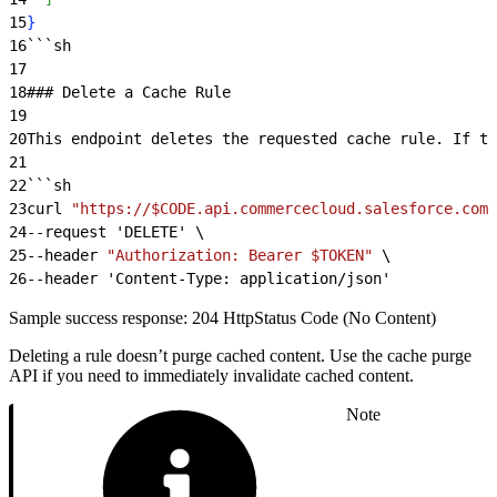
15
}
16
```sh
17
18
### Delete a Cache Rule
19
20
This endpoint deletes the requested cache rule. If th
21
22
```sh
23
curl 
"https://$CODE.api.commercecloud.salesforce.com/
24
--request 'DELETE' \
25
--header 
"Authorization: Bearer $TOKEN"
 \
26
--header 'Content-Type: application/json'
Sample success response: 204 HttpStatus Code (No Content)
Deleting a rule doesn’t purge cached content. Use the cache purge
API if you need to immediately invalidate cached content.
Note