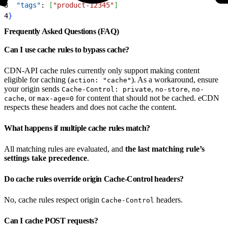
3
  "tags"
: 
[
"product-12345"
]
4
}
Frequently Asked Questions (FAQ)
Can I use cache rules to bypass cache?
CDN-API cache rules currently only support making content
eligible for caching (
). As a workaround, ensure
action: "cache"
your origin sends
,
,
Cache-Control: private
no-store
no-
, or
for content that should not be cached. eCDN
cache
max-age=0
respects these headers and does not cache the content.
What happens if multiple cache rules match?
All matching rules are evaluated, and
the last matching rule’s
settings take precedence
.
Do cache rules override origin Cache-Control headers?
No, cache rules respect origin
headers.
Cache-Control
Can I cache POST requests?