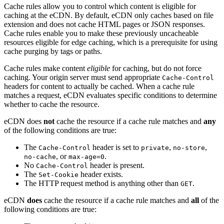
Cache rules allow you to control which content is eligible for
caching at the eCDN. By default, eCDN only caches based on file
extension and does not cache HTML pages or JSON responses.
Cache rules enable you to make these previously uncacheable
resources eligible for edge caching, which is a prerequisite for using
cache purging by tags or paths.
Cache rules make content
eligible
for caching, but do not force
caching. Your origin server must send appropriate
Cache-Control
headers for content to actually be cached. When a cache rule
matches a request, eCDN evaluates specific conditions to determine
whether to cache the resource.
eCDN does
not
cache the resource if a cache rule matches and
any
of the following conditions are true:
The
header is set to
,
,
Cache-Control
private
no-store
, or
.
no-cache
max-age=0
No
header is present.
Cache-Control
The
header exists.
Set-Cookie
The HTTP request method is anything other than
.
GET
eCDN
does
cache the resource if a cache rule matches and
all
of the
following conditions are true: