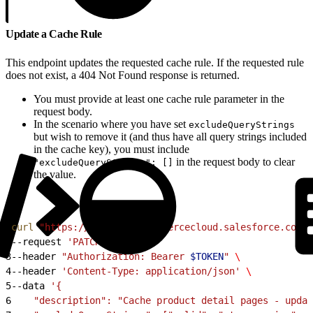
Update a Cache Rule
This endpoint updates the requested cache rule. If the requested rule
does not exist, a 404 Not Found response is returned.
You must provide at least one cache rule parameter in the
request body.
In the scenario where you have set
excludeQueryStrings
but wish to remove it (and thus have all query strings included
in the cache key), you must include
in the request body to clear
"excludeQueryStrings": []
the value.
1
curl
 "https://
$CODE
.api.commercecloud.salesforce.com/c
2
--request 
'PATCH'
 \
3
--header 
"Authorization: Bearer 
$TOKEN
"
 \
4
--header 
'Content-Type: application/json'
 \
5
--data 
'{
6
    "description": "Cache product detail pages - updat