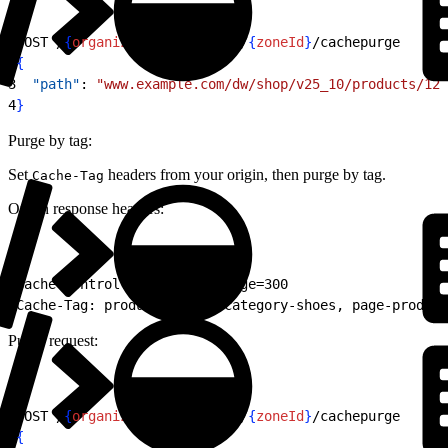
1
POST /
{
organizationId
}
/zones/
{
zoneId
}
/cachepurge
2
{
3
  "path"
: 
"www.example.com/dw/shop/v25_10/products/123
4
}
Purge by tag:
Set
headers from your origin, then purge by tag.
Cache-Tag
Origin response headers:
1
Cache-Control: public, max-age=300
2
Cache-Tag: product-12345, category-shoes, page-product
Purge request:
1
POST /
{
organizationId
}
/zones/
{
zoneId
}
/cachepurge
2
{