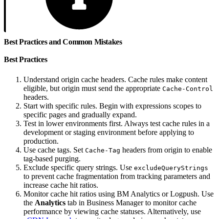
Best Practices and Common Mistakes
Best Practices
Understand origin cache headers. Cache rules make content
eligible, but origin must send the appropriate
Cache-Control
headers.
Start with specific rules. Begin with expressions scopes to
specific pages and gradually expand.
Test in lower environments first. Always test cache rules in a
development or staging environment before applying to
production.
Use cache tags. Set
headers from origin to enable
Cache-Tag
tag-based purging.
Exclude specific query strings. Use
excludeQueryStrings
to prevent cache fragmentation from tracking parameters and
increase cache hit ratios.
Monitor cache hit ratios using BM Analytics or Logpush. Use
the
Analytics
tab in Business Manager to monitor cache
performance by viewing cache statuses. Alternatively, use