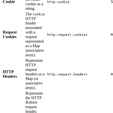
Cookie
S
http.cookie
cookie as a
string.
The
Cookie
HTTP
header
associated
Request
with a
http.request.cookies
M
Cookies
request
represented
as a Map
(associative
array).
Represents
HTTP
request
HTTP
headers as a
http.request.headers
M
Headers
Map (or
associative
array).
Represents
the HTTP
Referer
request
header,