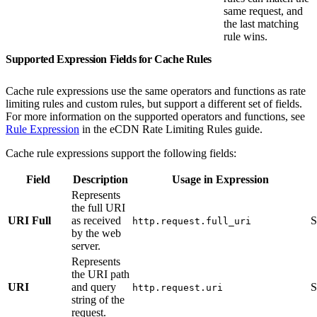
same request, and
the last matching
rule wins.
Supported Expression Fields for Cache Rules
Cache rule expressions use the same operators and functions as rate
limiting rules and custom rules, but support a different set of fields.
For more information on the supported operators and functions, see
Rule Expression
in the eCDN Rate Limiting Rules guide.
Cache rule expressions support the following fields:
Field
Description
Usage in Expression
Represents
the full URI
URI Full
as received
S
http.request.full_uri
by the web
server.
Represents
the URI path
URI
and query
S
http.request.uri
string of the
request.