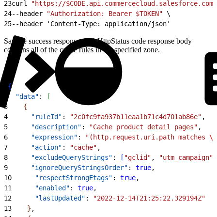
23
curl 
"https://$CODE.api.commercecloud.salesforce.com/
24
--header 
"Authorization: Bearer $TOKEN"
 \
25
--header 'Content-Type: application/json'
Sample success response: 200 HttpStatus code response body
contains all of the cache rules in the specified zone.
1
{
2
  "data"
: 
[
3
{
4
      "ruleId"
: 
"2c0fc9fa937b11eaa1b71c4d701ab86e"
,
5
      "description"
: 
"Cache product detail pages"
,
6
      "expression"
: 
"(http.request.uri.path matches 
\"
7
      "action"
: 
"cache"
,
8
      "excludeQueryStrings"
: 
[
"gclid"
, 
"utm_campaign"
]
9
      "ignoreQueryStringsOrder"
: 
true
,
10
      "respectStrongEtags"
: 
true
,
11
      "enabled"
: 
true
,
12
      "lastUpdated"
: 
"2022-12-14T21:25:22.329194Z"
13
}
,