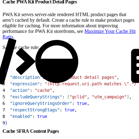
Cache PWA Kit Product Detail Pages
PWA Kit serves server-side rendered HTML product pages that
aren’t cached by default. Create a cache rule to make product pages
eligible for caching. For more information about improving
performance for PWA Kit storefronts, see
Maximize Your Cache Hit
Ratio
.
Sample cache rule:
1
{
2
  "description"
: 
"Cache product detail pages"
,
3
  "expression"
: 
"(http.request.uri.path matches 
\"
.*/p
4
  "action"
: 
"cache"
,
5
  "excludeQueryStrings"
: 
[
"gclid"
, 
"utm_campaign"
]
,
6
  "ignoreQueryStringsOrder"
: 
true
,
7
  "respectStrongEtags"
: 
true
,
8
  "enabled"
: 
true
9
}
Cache SFRA Content Pages