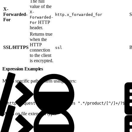
The full
value of the
X-
X-
Forwarded-
S
http.x_forwarded_for
Forwarded-
For
HTTP
For
header.
Returns true
when the
HTTP
SSL/HTTPS
B
ssl
connection
to the client
is encrypted.
Expression Examples
Match specific path pattern using regex:
1
(http.request.uri.path matches ".*/product/[^/]+/?$")
Match on file extension type: