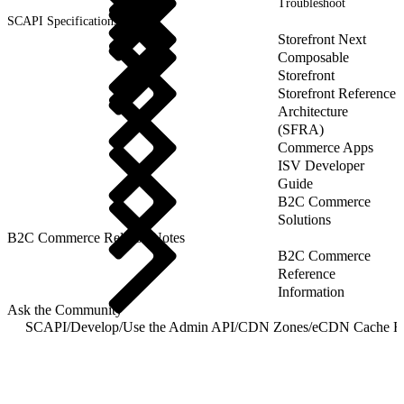
Troubleshoot
SCAPI Specifications
Storefront Next
Composable
Storefront
Storefront Reference
Architecture
(SFRA)
Commerce Apps
ISV Developer
Guide
B2C Commerce
Solutions
B2C Commerce Release Notes
B2C Commerce
Reference
Information
Ask the Community
SCAPI
/
Develop
/
Use the Admin API
/
CDN Zones
/
eCDN Cache R