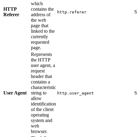
which
HTTP
contains the
S
http.referer
Referer
address of
the web
page that
linked to the
currently
requested
page.
Represents
the HTTP
user agent, a
request
header that
contains a
characteristic
User Agent
string to
S
http.user_agent
allow
identification
of the client
operating
system and
web
browser.