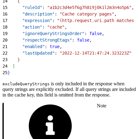
14
{
15
      "ruleId"
: 
"a1b2c3d4e5f6g7h8i9j0k1l2m3n4o5p6"
,
16
      "description"
: 
"Cache category pages"
,
17
      "expression"
: 
"(http.request.uri.path matches 
\
18
      "action"
: 
"cache"
,
19
      "ignoreQueryStringsOrder"
: 
false
,
20
      "respectStrongEtags"
: 
false
,
21
      "enabled"
: 
true
,
22
      "lastUpdated"
: 
"2022-12-14T21:47:24.323223Z"
23
}
24
]
25
}
is only included in the response when
excludeQueryStrings
query strings are explicitly excluded. If all query strings are included
in the cache key, this field is omitted from the response.
Note