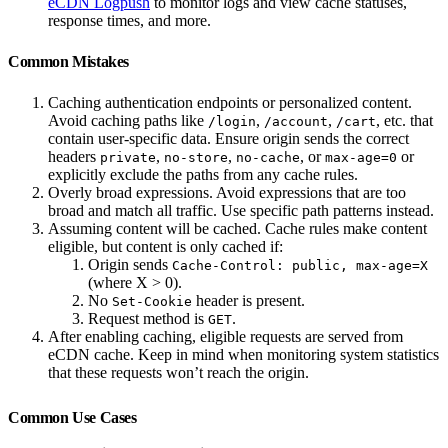
eCDN Logpush
to monitor logs and view cache statuses,
response times, and more.
Common Mistakes
Caching authentication endpoints or personalized content.
Avoid caching paths like
,
,
, etc. that
/login
/account
/cart
contain user-specific data. Ensure origin sends the correct
headers
,
,
, or
or
private
no-store
no-cache
max-age=0
explicitly exclude the paths from any cache rules.
Overly broad expressions. Avoid expressions that are too
broad and match all traffic. Use specific path patterns instead.
Assuming content will be cached. Cache rules make content
eligible, but content is only cached if:
Origin sends
Cache-Control: public, max-age=X
(where X > 0).
No
header is present.
Set-Cookie
Request method is
.
GET
After enabling caching, eligible requests are served from
eCDN cache. Keep in mind when monitoring system statistics
that these requests won’t reach the origin.
Common Use Cases