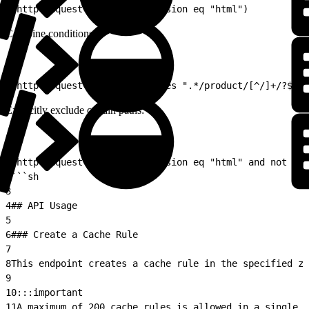
1
(http.request.uri.path.extension eq "html")
Combine conditions:
1
(http.request.uri.path matches ".*/product/[^/]+/?$" 
Explicitly exclude certain paths:
1
(http.request.uri.path.extension eq "html" and not (ht
2
```sh
3
4
## API Usage
5
6
### Create a Cache Rule
7
8
This endpoint creates a cache rule in the specified zo
9
10
:::important  
11
A maximum of 200 cache rules is allowed in a single z