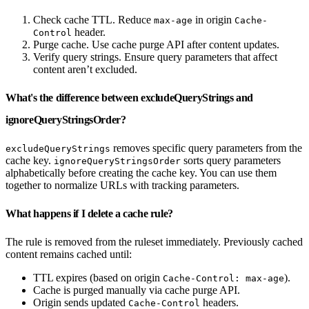
Check cache TTL. Reduce
in origin
max-age
Cache-
header.
Control
Purge cache. Use cache purge API after content updates.
Verify query strings. Ensure query parameters that affect
content aren’t excluded.
What's the difference between excludeQueryStrings and
ignoreQueryStringsOrder?
removes specific query parameters from the
excludeQueryStrings
cache key.
sorts query parameters
ignoreQueryStringsOrder
alphabetically before creating the cache key. You can use them
together to normalize URLs with tracking parameters.
What happens if I delete a cache rule?
The rule is removed from the ruleset immediately. Previously cached
content remains cached until:
TTL expires (based on origin
).
Cache-Control: max-age
Cache is purged manually via cache purge API.
Origin sends updated
headers.
Cache-Control