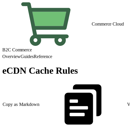
Commerce Cloud
B2C Commerce
Overview
Guides
Reference
eCDN Cache Rules
Copy as Markdown
V