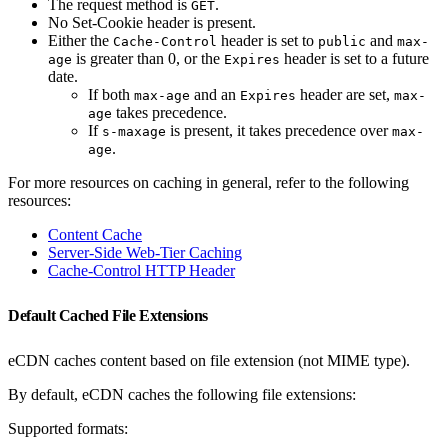
The request method is
.
GET
No Set-Cookie header is present.
Either the
header is set to
and
Cache-Control
public
max-
is greater than 0, or the
header is set to a future
age
Expires
date.
If both
and an
header are set,
max-age
Expires
max-
takes precedence.
age
If
is present, it takes precedence over
s-maxage
max-
.
age
For more resources on caching in general, refer to the following
resources:
Content Cache
Server-Side Web-Tier Caching
Cache-Control HTTP Header
Default Cached File Extensions
eCDN caches content based on file extension (not MIME type).
By default, eCDN caches the following file extensions:
Supported formats: