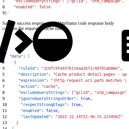
7
    "excludeQueryStrings": ["gclid", "utm_campaign", "
8
    "enabled": false
9
}'
Sample success response: 200 HttpStatus code response body
contains the requested cache rule.
1
{
2
  "data"
: 
[
3
{
4
      "ruleId"
: 
"2c0fc9fa937b11eaa1b71c4d701ab86e"
,
5
      "description"
: 
"Cache product detail pages - upd
6
      "expression"
: 
"(http.request.uri.path matches 
\"
7
      "action"
: 
"cache"
,
8
      "excludeQueryStrings"
: 
[
"gclid"
, 
"utm_campaign"
,
9
      "ignoreQueryStringsOrder"
: 
true
,
10
      "respectStrongEtags"
: 
true
,
11
      "enabled"
: 
false
,
12
      "lastUpdated"
: 
"2022-12-14T22:30:15.123456Z"
13
}
14
]