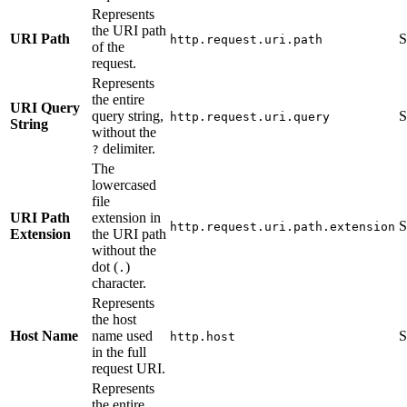
Represents
the URI path
URI Path
S
http.request.uri.path
of the
request.
Represents
the entire
URI Query
query string,
S
http.request.uri.query
String
without the
delimiter.
?
The
lowercased
file
URI Path
extension in
S
http.request.uri.path.extension
Extension
the URI path
without the
dot (
)
.
character.
Represents
the host
Host Name
name used
S
http.host
in the full
request URI.
Represents
the entire