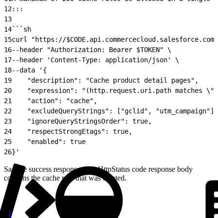
12
:::
13
14
```sh
15
curl "https://$CODE.api.commercecloud.salesforce.com/
16
--header "Authorization: Bearer $TOKEN" \
17
--header 'Content-Type: application/json' \
18
--data '{
19
    "description": "Cache product detail pages",
20
    "expression": "(http.request.uri.path matches \".
21
    "action": "cache",
22
    "excludeQueryStrings": ["gclid", "utm_campaign"],
23
    "ignoreQueryStringsOrder": true,
24
    "respectStrongEtags": true,
25
    "enabled": true
26
}'
Sample success response: 201 HttpStatus code response body
contains the cache rule that was created.
1
{