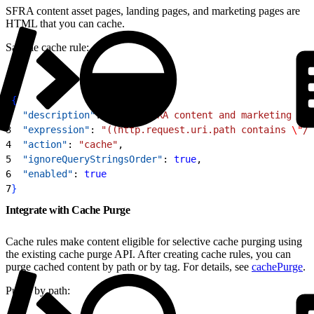
SFRA content asset pages, landing pages, and marketing pages are
HTML that you can cache.
Sample cache rule:
1
{
2
  "description"
: 
"Cache SFRA content and marketing pag
3
  "expression"
: 
"((http.request.uri.path contains 
\"
/c
4
  "action"
: 
"cache"
,
5
  "ignoreQueryStringsOrder"
: 
true
,
6
  "enabled"
: 
true
7
}
Integrate with Cache Purge
Cache rules make content eligible for selective cache purging using
the existing cache purge API. After creating cache rules, you can
purge cached content by path or by tag. For details, see
cachePurge
.
Purge by path: