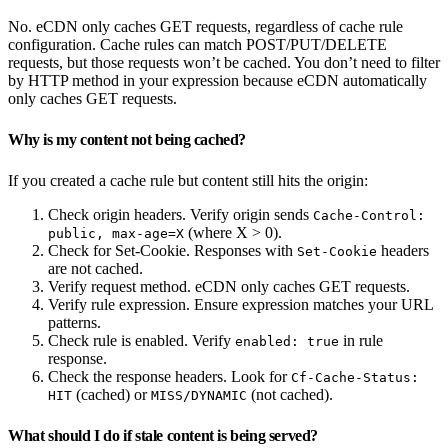
No. eCDN only caches GET requests, regardless of cache rule
configuration. Cache rules can match POST/PUT/DELETE
requests, but those requests won’t be cached. You don’t need to filter
by HTTP method in your expression because eCDN automatically
only caches GET requests.
Why is my content not being cached?
If you created a cache rule but content still hits the origin:
Check origin headers. Verify origin sends
Cache-Control:
(where X > 0).
public, max-age=X
Check for Set-Cookie. Responses with
headers
Set-Cookie
are not cached.
Verify request method. eCDN only caches GET requests.
Verify rule expression. Ensure expression matches your URL
patterns.
Check rule is enabled. Verify
in rule
enabled: true
response.
Check the response headers. Look for
Cf-Cache-Status:
(cached) or
(not cached).
HIT
MISS/DYNAMIC
What should I do if stale content is being served?