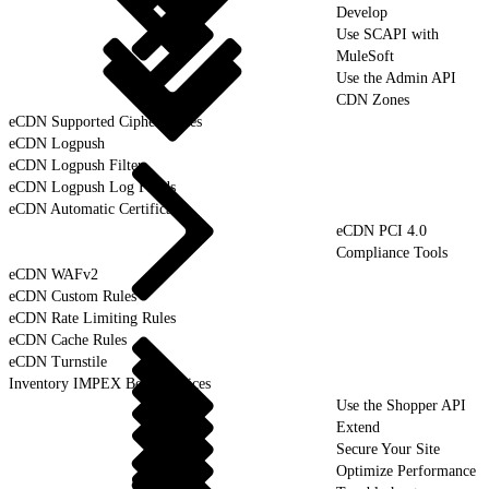
Develop
Use SCAPI with
MuleSoft
Use the Admin API
CDN Zones
eCDN Supported Cipher Suites
eCDN Logpush
eCDN Logpush Filter
eCDN Logpush Log Fields
eCDN Automatic Certificates
eCDN PCI 4.0
Compliance Tools
eCDN WAFv2
eCDN Custom Rules
eCDN Rate Limiting Rules
eCDN Cache Rules
eCDN Turnstile
Inventory IMPEX Best Practices
Use the Shopper API
Extend
Secure Your Site
Optimize Performance