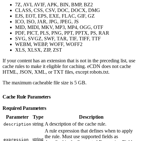
7Z, AVI, AVIF, APK, BIN, BMP, BZ2
CLASS, CSS, CSV, DOC, DOCX, DMG
EJS, EOT, EPS, EXE, FLAC, GIF, GZ
ICO, ISO, JAR, JPG, JPEG, JS
MID, MIDI, MKV, MP3, MP4, OGG, OTF
PDF, PICT, PLS, PNG, PPT, PPTX, PS, RAR
SVG, SVGZ, SWF, TAR, TIF, TIFF, TTF
WEBM, WEBP, WOFF, WOFF2
XLS, XLSX, ZIP, ZST
If your content has an extension that is not in the preceding list, use
cache rules to make it eligible for caching. eCDN does not cache
HTML, JSON, XML, or TXT files, except robots.txt.
The maximum cacheable file size is 5 GB.
Cache Rule Parameters
Required Parameters
Parameter
Type
Description
string
A description of the cache rule.
description
A rule expression that defines when to apply
the rule. Must use supported fields as
string
expression