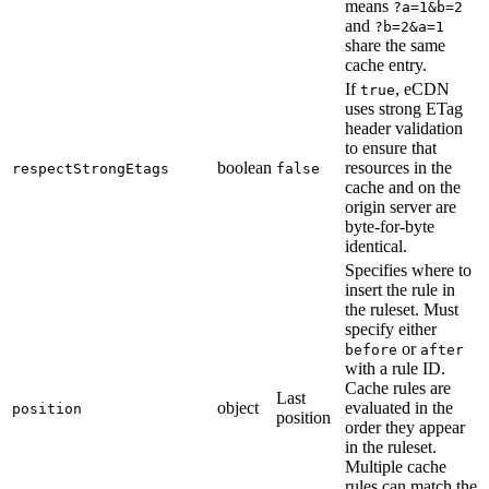
means
?a=1&b=2
and
?b=2&a=1
share the same
cache entry.
If
, eCDN
true
uses strong ETag
header validation
to ensure that
boolean
resources in the
respectStrongEtags
false
cache and on the
origin server are
byte-for-byte
identical.
Specifies where to
insert the rule in
the ruleset. Must
specify either
or
before
after
with a rule ID.
Cache rules are
Last
object
evaluated in the
position
position
order they appear
in the ruleset.
Multiple cache
rules can match the