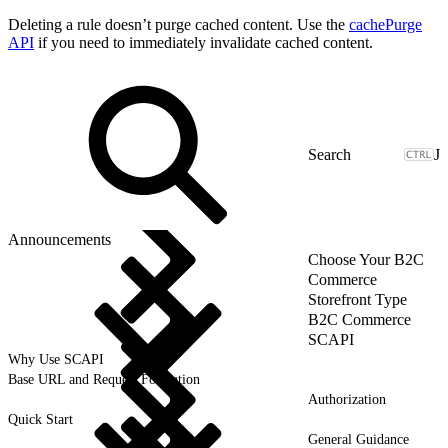
Deleting a rule doesn’t purge cached content. Use the
cachePurge
API
if you need to immediately invalidate cached content.
J
Announcements
Choose Your B2C
Commerce
Storefront Type
B2C Commerce
SCAPI
Why Use SCAPI
Base URL and Request Formation
Authorization
Quick Start
General Guidance