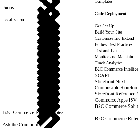
Templates
Forms
Code Deployment
Localization
Get Set Up
Build Your Site
Customize and Extend
Follow Best Practices
Test and Launch
Monitor and Maintain
Track Analytics
B2C Commerce Intellig
SCAPI
Storefront Next
Composable Storefron
Storefront Reference
Commerce Apps ISV 
B2C Commerce Solut
B2C Commerce Release Notes
B2C Commerce Refere
Ask the Community