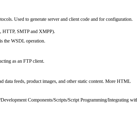
otocols. Used to generate server and client code and for configuration.
mple, HTTP, SMTP and XMPP).
s is the WSDL operation.
ting as an FTP client.
 data feeds, product images, and other static content. More HTML
/
Development Components
/
Scripts
/
Script Programming
/
Integrating wit