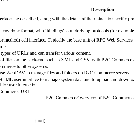
Description
erfaces be described, along with the details of their binds to specific pr
 envelope format, with ‘bindings’ to underlying protocols (for exa
 (or method) call interface. Typically the base unit of RPC Web Service
de
pes of URLs and can transfer various content.
of files on the back-end such as XML and CSV, with B2C Commerce ac
mmerce to other systems.
 use WebDAV to manage files and folders on B2C Commerce servers.
HTML user interface to manage system data and to upload and download
for user interaction.
C Commerce URLs.
B2C Commerce
/
Overview of B2C Commerce
J