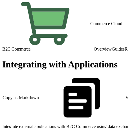
Commerce Cloud
B2C Commerce
Overview
Guides
R
Integrating with Applications
Copy as Markdown
V
Integrate external applications with B2C Commerce using data exchan