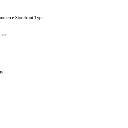
merce Storefront Type
erce
ts