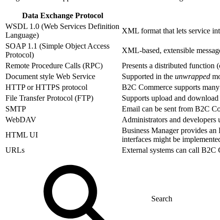
Data Exchange Protocol
WSDL 1.0 (Web Services Definition
XML format that lets service int
Language)
SOAP 1.1 (Simple Object Access
XML-based, extensible message
Protocol)
Remote Procedure Calls (RPC)
Presents a distributed function
Document style Web Service
Supported in the
unwrapped
mo
HTTP or HTTPS protocol
B2C Commerce supports many ty
File Transfer Protocol (FTP)
Supports upload and download 
SMTP
Email can be sent from B2C Co
WebDAV
Administrators and developers
Business Manager provides an 
HTML UI
interfaces might be implemented 
URLs
External systems can call B2