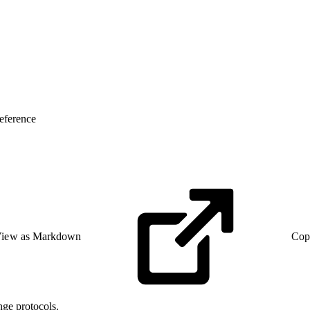
eference
iew as Markdown
Cop
ge protocols.