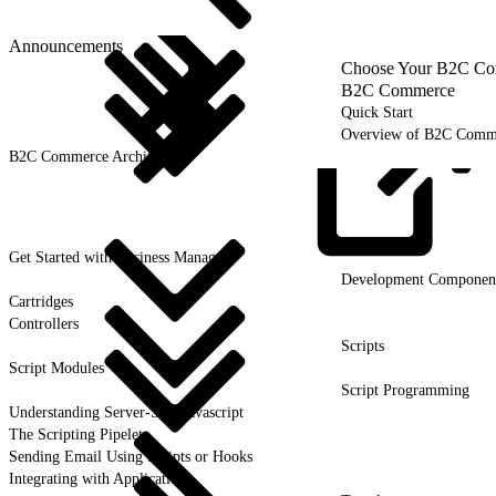
Announcements
Choose Your B2C Com
B2C Commerce
Quick Start
Overview of B2C Comm
B2C Commerce Architecture
Get Started with Business
Manager
Development Componen
Cartridges
Controllers
Scripts
Script Modules
Script Programming
Understanding Server-Side Javascript
The Scripting Pipelet
Sending Email Using Scripts or Hooks
Integrating with Applications