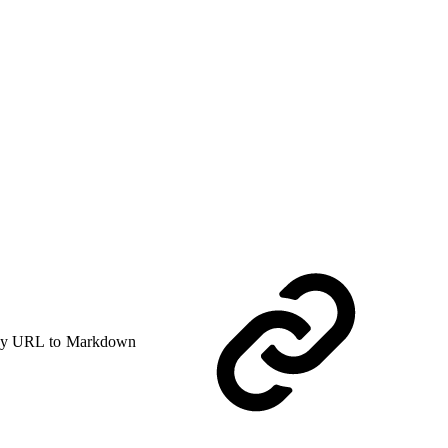
y URL to Markdown