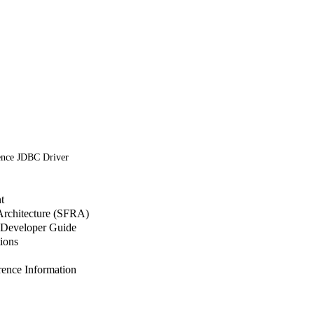
ence JDBC Driver
t
 Architecture (SFRA)
Developer Guide
ions
nce Information