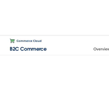
Commerce Cloud
B2C Commerce
Overvie