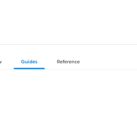
w
Guides
Reference