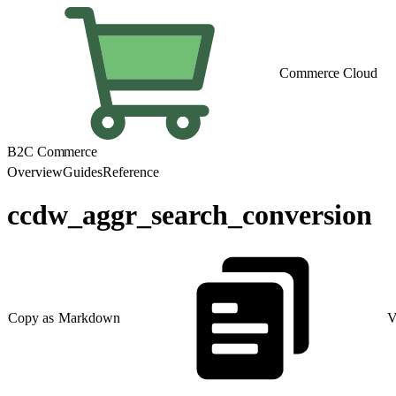
Commerce Cloud
B2C Commerce
Overview
Guides
Reference
ccdw_aggr_search_conversion
Copy as Markdown
V