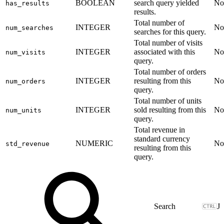
BOOLEAN
search query yielded
No
has_results
results.
Total number of
INTEGER
No
num_searches
searches for this query.
Total number of visits
INTEGER
associated with this
No
num_visits
query.
Total number of orders
INTEGER
resulting from this
No
num_orders
query.
Total number of units
INTEGER
sold resulting from this
No
num_units
query.
Total revenue in
standard currency
NUMERIC
No
std_revenue
resulting from this
query.
J