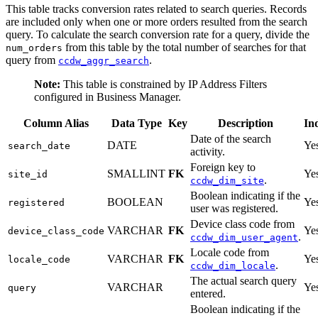
This table tracks conversion rates related to search queries. Records
are included only when one or more orders resulted from the search
query. To calculate the search conversion rate for a query, divide the
from this table by the total number of searches for that
num_orders
query from
.
ccdw_aggr_search
Note:
This table is constrained by IP Address Filters
configured in Business Manager.
Column Alias
Data Type
Key
Description
In
Date of the search
DATE
Ye
search_date
activity.
Foreign key to
SMALLINT
FK
Ye
site_id
.
ccdw_dim_site
Boolean indicating if the
BOOLEAN
Ye
registered
user was registered.
Device class code from
VARCHAR
FK
Ye
device_class_code
.
ccdw_dim_user_agent
Locale code from
VARCHAR
FK
Ye
locale_code
.
ccdw_dim_locale
The actual search query
VARCHAR
Ye
query
entered.
Boolean indicating if the