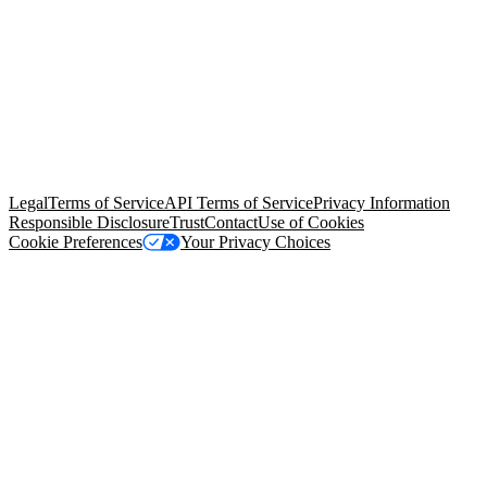
© Copyright 2026 Salesforce, Inc.
All rights reserved
. Various
trademarks held by their respective owners. Salesforce, Inc.
Salesforce Tower, 415 Mission Street, 3rd Floor, San Francisco, CA
94105, United States
Legal
Terms of Service
API Terms of Service
Privacy Information
Responsible Disclosure
Trust
Contact
Use of Cookies
Cookie Preferences
Your Privacy Choices