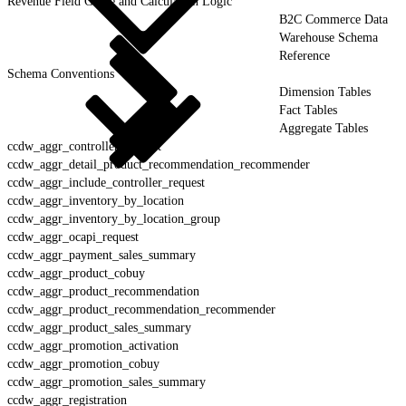
Revenue Field Guide and Calculation Logic
B2C Commerce Data
Warehouse Schema
Reference
Schema Conventions
Dimension Tables
Fact Tables
Aggregate Tables
ccdw_aggr_controller_request
ccdw_aggr_detail_product_recommendation_recommender
ccdw_aggr_include_controller_request
ccdw_aggr_inventory_by_location
ccdw_aggr_inventory_by_location_group
ccdw_aggr_ocapi_request
ccdw_aggr_payment_sales_summary
ccdw_aggr_product_cobuy
ccdw_aggr_product_recommendation
ccdw_aggr_product_recommendation_recommender
ccdw_aggr_product_sales_summary
ccdw_aggr_promotion_activation
ccdw_aggr_promotion_cobuy
ccdw_aggr_promotion_sales_summary
ccdw_aggr_registration