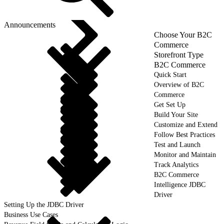
Announcements
Choose Your B2C
Commerce
Storefront Type
B2C Commerce
Quick Start
Overview of B2C
Commerce
Get Set Up
Build Your Site
Customize and Extend
Follow Best Practices
Test and Launch
Monitor and Maintain
Track Analytics
B2C Commerce
Intelligence JDBC
Driver
Setting Up the JDBC Driver
Business Use Cases