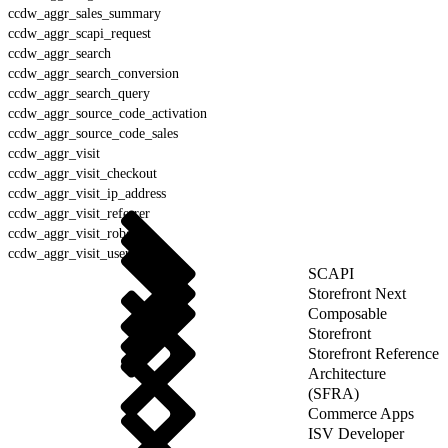
ccdw_aggr_sales_summary
ccdw_aggr_scapi_request
ccdw_aggr_search
ccdw_aggr_search_conversion
ccdw_aggr_search_query
ccdw_aggr_source_code_activation
ccdw_aggr_source_code_sales
ccdw_aggr_visit
ccdw_aggr_visit_checkout
ccdw_aggr_visit_ip_address
ccdw_aggr_visit_referrer
ccdw_aggr_visit_robot
ccdw_aggr_visit_user_agent
SCAPI
Storefront Next
Composable
Storefront
Storefront Reference
Architecture
(SFRA)
Commerce Apps
ISV Developer