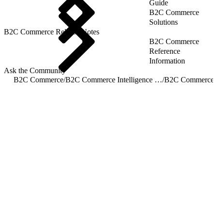
Guide
B2C Commerce
Solutions
B2C Commerce Release Notes
B2C Commerce
Reference
Information
Ask the Community
B2C Commerce
/
B2C Commerce Intelligence JDBC Driver
/