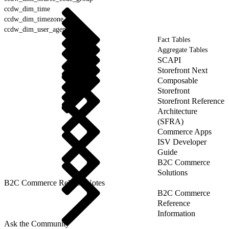
ccdw_dim_time
ccdw_dim_timezone
ccdw_dim_user_agent
Fact Tables
Aggregate Tables
SCAPI
Storefront Next
Composable
Storefront
Storefront Reference
Architecture
(SFRA)
Commerce Apps
ISV Developer
Guide
B2C Commerce
Solutions
B2C Commerce Release Notes
B2C Commerce
Reference
Information
Ask the Community