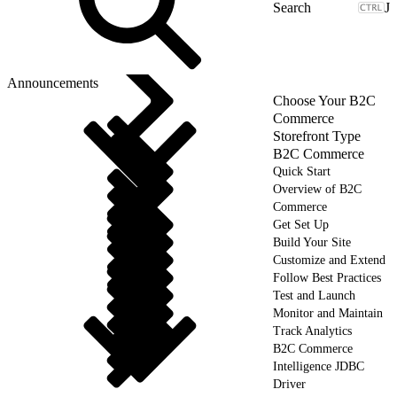
J
Announcements
Choose Your B2C
Commerce
Storefront Type
B2C Commerce
Quick Start
Overview of B2C
Commerce
Get Set Up
Build Your Site
Customize and Extend
Follow Best Practices
Test and Launch
Monitor and Maintain
Track Analytics
B2C Commerce
Intelligence JDBC
Driver