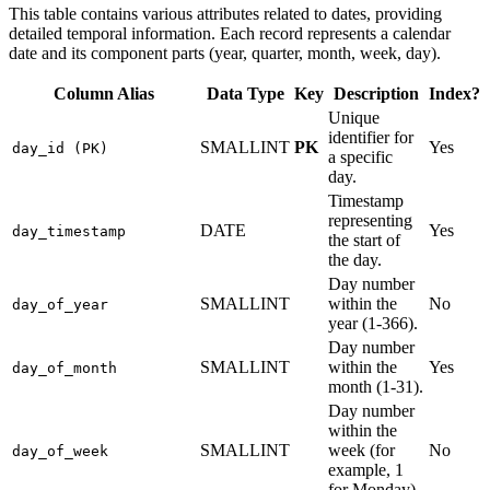
This table contains various attributes related to dates, providing
detailed temporal information. Each record represents a calendar
date and its component parts (year, quarter, month, week, day).
Column Alias
Data Type
Key
Description
Index?
Unique
identifier for
SMALLINT
PK
Yes
day_id (PK)
a specific
day.
Timestamp
representing
DATE
Yes
day_timestamp
the start of
the day.
Day number
SMALLINT
within the
No
day_of_year
year (1-366).
Day number
SMALLINT
within the
Yes
day_of_month
month (1-31).
Day number
within the
SMALLINT
week (for
No
day_of_week
example, 1
for Monday).