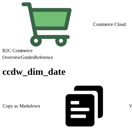
Commerce Cloud
B2C Commerce
Overview
Guides
Reference
ccdw_dim_date
Copy as Markdown
V