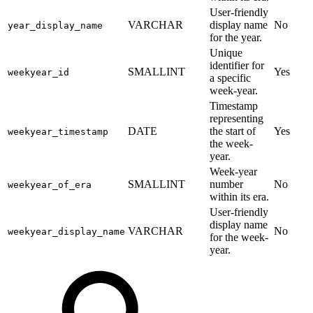
User-friendly
VARCHAR
display name
No
year_display_name
for the year.
Unique
identifier for
SMALLINT
Yes
weekyear_id
a specific
week-year.
Timestamp
representing
DATE
the start of
Yes
weekyear_timestamp
the week-
year.
Week-year
SMALLINT
number
No
weekyear_of_era
within its era.
User-friendly
display name
VARCHAR
No
weekyear_display_name
for the week-
year.