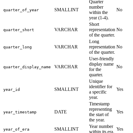
Quarter
number
SMALLINT
No
quarter_of_year
within the
year (1-4).
Short
VARCHAR
representation
No
quarter_short
of the quarter.
Long
VARCHAR
representation
No
quarter_long
of the quarter.
User-friendly
display name
VARCHAR
No
quarter_display_name
for the
quarter.
Unique
identifier for
SMALLINT
Yes
year_id
a specific
year.
Timestamp
representing
DATE
Yes
year_timestamp
the start of
the year.
Year number
SMALLINT
Yes
year_of_era
within its era.