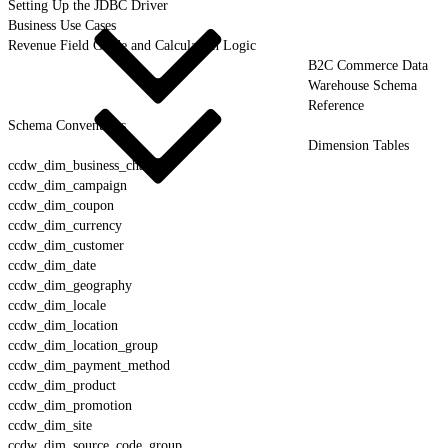
Setting Up the JDBC Driver
Business Use Cases
Revenue Field Guide and Calculation Logic
B2C Commerce Data
Warehouse Schema
Reference
Schema Conventions
Dimension Tables
ccdw_dim_business_channel
ccdw_dim_campaign
ccdw_dim_coupon
ccdw_dim_currency
ccdw_dim_customer
ccdw_dim_date
ccdw_dim_geography
ccdw_dim_locale
ccdw_dim_location
ccdw_dim_location_group
ccdw_dim_payment_method
ccdw_dim_product
ccdw_dim_promotion
ccdw_dim_site
ccdw_dim_source_code_group