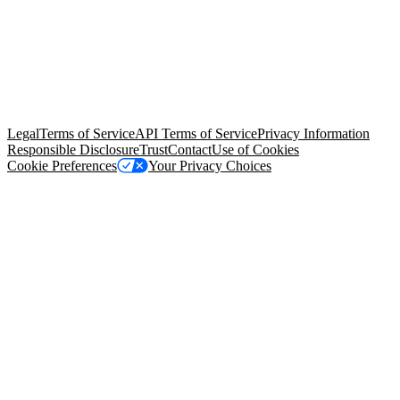
© Copyright 2026 Salesforce, Inc.
All rights reserved
. Various
trademarks held by their respective owners. Salesforce, Inc.
Salesforce Tower, 415 Mission Street, 3rd Floor, San Francisco, CA
94105, United States
Legal
Terms of Service
API Terms of Service
Privacy Information
Responsible Disclosure
Trust
Contact
Use of Cookies
Cookie Preferences
Your Privacy Choices