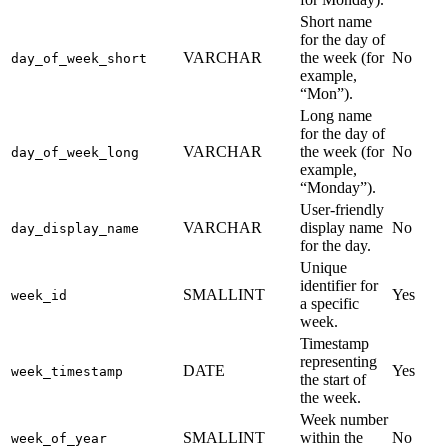
Short name
for the day of
VARCHAR
the week (for
No
day_of_week_short
example,
“Mon”).
Long name
for the day of
VARCHAR
the week (for
No
day_of_week_long
example,
“Monday”).
User-friendly
VARCHAR
display name
No
day_display_name
for the day.
Unique
identifier for
SMALLINT
Yes
week_id
a specific
week.
Timestamp
representing
DATE
Yes
week_timestamp
the start of
the week.
Week number
SMALLINT
within the
No
week_of_year