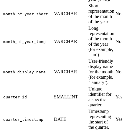
Short
representation
VARCHAR
No
month_of_year_short
of the month
of the year.
Long
representation
of the month
VARCHAR
No
month_of_year_long
of the year
(for example,
‘Jan’).
User-friendly
display name
VARCHAR
for the month
No
month_display_name
(for example,
‘January’).
Unique
identifier for
SMALLINT
Yes
quarter_id
a specific
quarter.
Timestamp
representing
DATE
Yes
quarter_timestamp
the start of
the quarter.