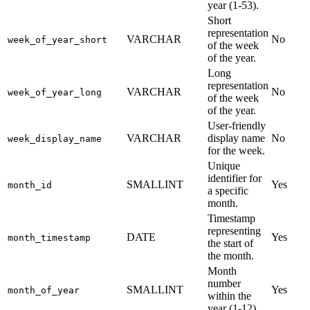
year (1-53).
Short
representation
VARCHAR
No
week_of_year_short
of the week
of the year.
Long
representation
VARCHAR
No
week_of_year_long
of the week
of the year.
User-friendly
VARCHAR
display name
No
week_display_name
for the week.
Unique
identifier for
SMALLINT
Yes
month_id
a specific
month.
Timestamp
representing
DATE
Yes
month_timestamp
the start of
the month.
Month
number
SMALLINT
Yes
month_of_year
within the
year (1-12).