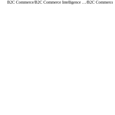
B2C Commerce
/
B2C Commerce Intelligence JDBC Driver
/