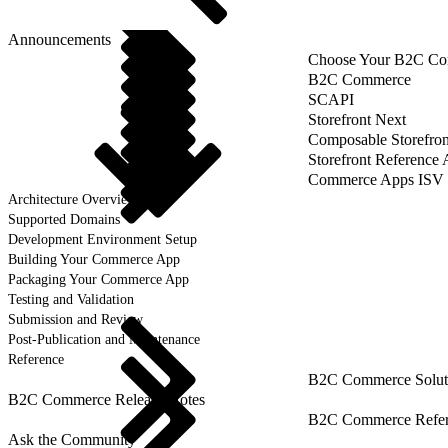
Announcements
Choose Your B2C Com
B2C Commerce
SCAPI
Storefront Next
Composable Storefron
Storefront Reference
Commerce Apps ISV 
Architecture Overview
Supported Domains
Development Environment Setup
Building Your Commerce App
Packaging Your Commerce App
Testing and Validation
Submission and Review
Post-Publication and Maintenance
Reference
B2C Commerce Solut
B2C Commerce Release Notes
B2C Commerce Refere
Ask the Community