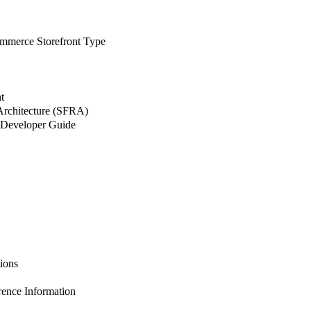
merce Storefront Type
t
 Architecture (SFRA)
Developer Guide
ions
nce Information