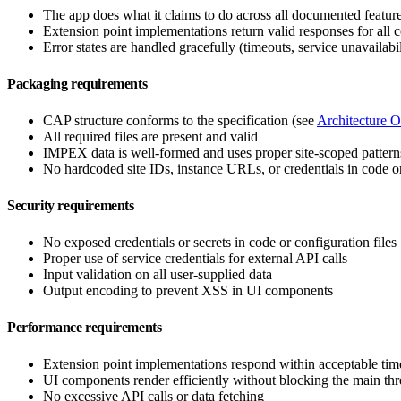
The app does what it claims to do across all documented featur
Extension point implementations return valid responses for all 
Error states are handled gracefully (timeouts, service unavailabil
Packaging requirements
CAP structure conforms to the specification (see
Architecture 
All required files are present and valid
IMPEX data is well-formed and uses proper site-scoped pattern
No hardcoded site IDs, instance URLs, or credentials in code
Security requirements
No exposed credentials or secrets in code or configuration files
Proper use of service credentials for external API calls
Input validation on all user-supplied data
Output encoding to prevent XSS in UI components
Performance requirements
Extension point implementations respond within acceptable tim
UI components render efficiently without blocking the main th
No excessive API calls or data fetching