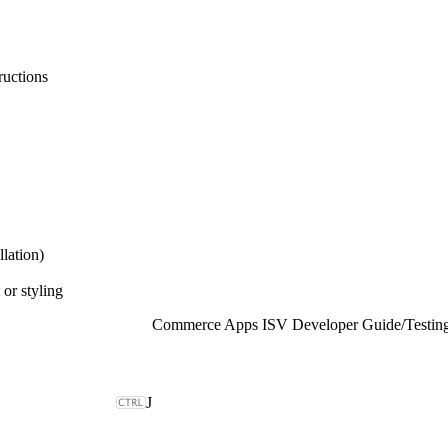
ructions
lation)
 or styling
Commerce Apps ISV Developer Guide
/
Testin
J