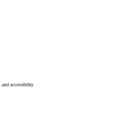
 and accessibility