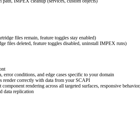
om path, IMPEX cleanup (services, custom objects)
artridge files remain, feature toggles stay enabled)
idge files deleted, feature toggles disabled, uninstall IMPEX runs)
ont
ta, error conditions, and edge cases specific to your domain
s render correctly with data from your SCAPI
t component rendering across all targeted surfaces, responsive behavior,
d data replication