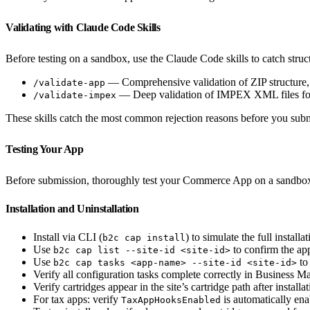
Validating with Claude Code Skills
Before testing on a sandbox, use the Claude Code skills to catch struct
— Comprehensive validation of ZIP structure,
/validate-app
— Deep validation of IMPEX XML files for
/validate-impex
These skills catch the most common rejection reasons before you subm
Testing Your App
Before submission, thoroughly test your Commerce App on a sandbo
Installation and Uninstallation
Install via CLI (
) to simulate the full installa
b2c cap install
Use
to confirm the app 
b2c cap list --site-id <site-id>
Use
to 
b2c cap tasks <app-name> --site-id <site-id>
Verify all configuration tasks complete correctly in Business M
Verify cartridges appear in the site’s cartridge path after installa
For tax apps: verify
is automatically enab
TaxAppHooksEnabled