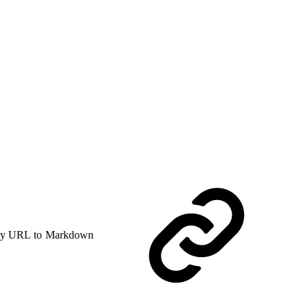
y URL to Markdown