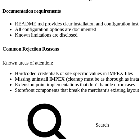
Documentation requirements
README.md provides clear installation and configuration inst
All configuration options are documented
Known limitations are disclosed
Common Rejection Reasons
Known areas of attention:
Hardcoded credentials or site-specific values in IMPEX files
Missing uninstall IMPEX (cleanup must be as thorough as instal
Extension point implementations that don’t handle error cases
Storefront components that break the merchant’s existing layout