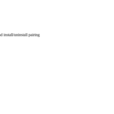
 install/uninstall pairing