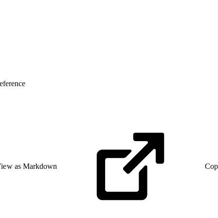
eference
iew as Markdown
Cop