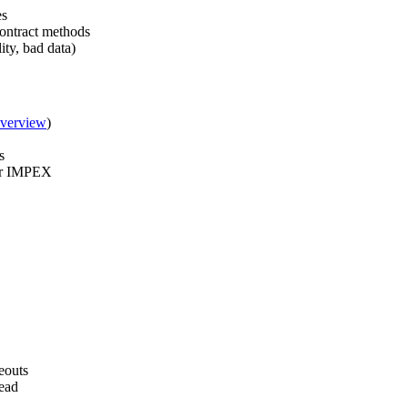
es
contract methods
ity, bad data)
Overview
)
s
 or IMPEX
eouts
read