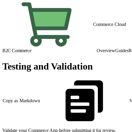
Commerce Cloud
B2C Commerce
Overview
Guides
R
Testing and Validation
Copy as Markdown
V
Validate your Commerce App before submitting it for review.