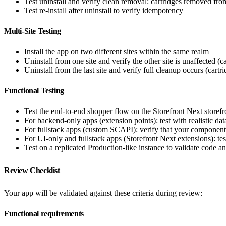
Test uninstall and verify clean removal: cartridges removed fr
Test re-install after uninstall to verify idempotency
Multi-Site Testing
Install the app on two different sites within the same realm
Uninstall from one site and verify the other site is unaffected (c
Uninstall from the last site and verify full cleanup occurs (cartr
Functional Testing
Test the end-to-end shopper flow on the Storefront Next storefr
For backend-only apps (extension points): test with realistic da
For fullstack apps (custom SCAPI): verify that your component
For UI-only and fullstack apps (Storefront Next extensions): tes
Test on a replicated Production-like instance to validate code an
Review Checklist
Your app will be validated against these criteria during review:
Functional requirements