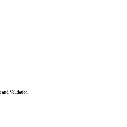
g and Validation