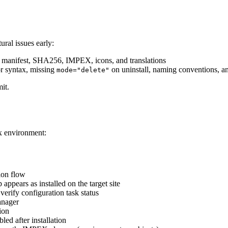
ural issues early:
 manifest, SHA256, IMPEX, icons, and translations
 syntax, missing
on uninstall, naming conventions, and
mode="delete"
it.
x environment:
tion flow
appears as installed on the target site
verify configuration task status
anager
tion
led after installation