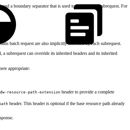
) and a boundary separator that is used to delimit each subrequest. For
main batch request are also implicitly inherited by each subrequest.
a subrequest can override its inherited headers and its inherited
here appropriate:
header to provide a complete
dw-resource-path-extension
header. This header is optional if the base resource path already
path
esponse.