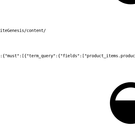
iteGenesis/content/
:{"must":[{"term_query":{"fields":["product_items.produc