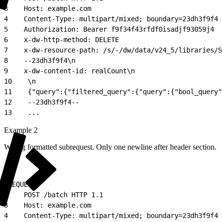
3
    Host: example.com
4
    Content-Type: multipart/mixed; boundary=23dh3f9f4
5
    Authorization: Bearer f9f34f43rfdf0isadjf93059j4
6
    x-dw-http-method: DELETE
7
    x-dw-resource-path: /s/-/dw/data/v24_5/libraries/S
8
    --23dh3f9f4\n
9
    x-dw-content-id: realCount\n
10
    \n
11
    {"query":{"filtered_query":{"query":{"bool_query"
12
    --23dh3f9f4--
13
    ...
Example 2
Wrong formatted subrequest. Only one newline after header section.
1
REQUEST:
2
    POST /batch HTTP 1.1
3
    Host: example.com
4
    Content-Type: multipart/mixed; boundary=23dh3f9f4