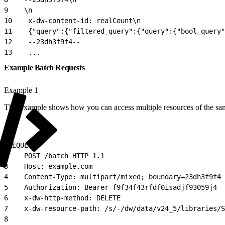
9
    \n
10
    x-dw-content-id: realCount\n
11
    {"query":{"filtered_query":{"query":{"bool_query"
12
    --23dh3f9f4--
13
    ...
Example Batch Requests
Example 1
This example shows how you can access multiple resources of the sa
1
REQUEST:
2
    POST /batch HTTP 1.1
3
    Host: example.com
4
    Content-Type: multipart/mixed; boundary=23dh3f9f4
5
    Authorization: Bearer f9f34f43rfdf0isadjf93059j4
6
    x-dw-http-method: DELETE
7
    x-dw-resource-path: /s/-/dw/data/v24_5/libraries/S
8