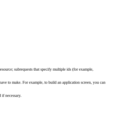
source; subrequests that specify multiple ids (for example,
ave to make. For example, to build an application screen, you can
if necessary.