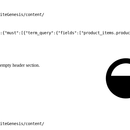
iteGenesis/content/
:{"must":[{"term_query":{"fields":["product_items.produc
empty header section.
iteGenesis/content/