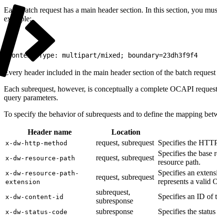
Each batch request has a main header section. In this section, you mu
example:
1
Content-Type: multipart/mixed; boundary=23dh3f9f4
Every header included in the main header section of the batch request 
Each subrequest, however, is conceptually a complete OCAPI request wi
query parameters.
To specify the behavior of subrequests and to define the mapping bet
Header name
Location
request, subrequest
Specifies the HTTP
x-dw-http-method
Specifies the base 
request, subrequest
x-dw-resource-path
resource path.
Specifies an extens
x-dw-resource-path-
request, subrequest
represents a valid
extension
subrequest,
Specifies an ID of 
x-dw-content-id
subresponse
subresponse
Specifies the statu
x-dw-status-code