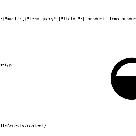
:{"must":[{"term_query":{"fields":["product_items.produc
me type:
iteGenesis/content/