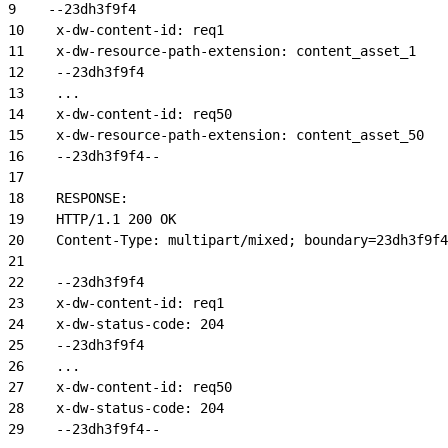
9
    --23dh3f9f4
10
    x-dw-content-id: req1
11
    x-dw-resource-path-extension: content_asset_1
12
    --23dh3f9f4
13
    ...
14
    x-dw-content-id: req50
15
    x-dw-resource-path-extension: content_asset_50
16
    --23dh3f9f4--
17
18
    RESPONSE:
19
    HTTP/1.1 200 OK
20
    Content-Type: multipart/mixed; boundary=23dh3f9f4
21
22
    --23dh3f9f4
23
    x-dw-content-id: req1
24
    x-dw-status-code: 204
25
    --23dh3f9f4
26
    ...
27
    x-dw-content-id: req50
28
    x-dw-status-code: 204
29
    --23dh3f9f4--