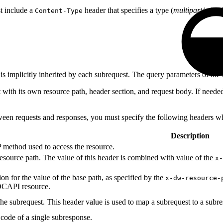
st include a
header that specifies a type (
multipart/mixed
Content-Type
is implicitly inherited by each subrequest. The query parameters of the 
th its own resource path, header section, and request body. If needed, 
ween requests and responses, you must specify the following headers w
Description
 method used to access the resource.
resource path. The value of this header is combined with value of the
x-
ion for the value of the base path, as specified by the
x-dw-resource-
 OCAPI resource.
the subrequest. This header value is used to map a subrequest to a subr
s code of a single subresponse.