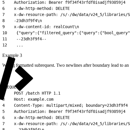
5
    Authorization: Bearer f9f34f43rfdf0isadjf93059j4
6
    x-dw-http-method: DELETE
7
    x-dw-resource-path: /s/-/dw/data/v24_5/libraries/S
8
    -23dh3f9f4\n
9
    x-dw-content-id: realCount\n
10
    {"query":{"filtered_query":{"query":{"bool_query"
11
    --23dh3f9f4--
12
    ...
Example 3
Wrong formatted subrequest. Two newlines after boundary lead to an 
1
REQUEST:
2
    POST /batch HTTP 1.1
3
    Host: example.com
4
    Content-Type: multipart/mixed; boundary=23dh3f9f4
5
    Authorization: Bearer f9f34f43rfdf0isadjf93059j4
6
    x-dw-http-method: DELETE
7
    x-dw-resource-path: /s/-/dw/data/v24_5/libraries/S
8
    --23dh3f9f4\n