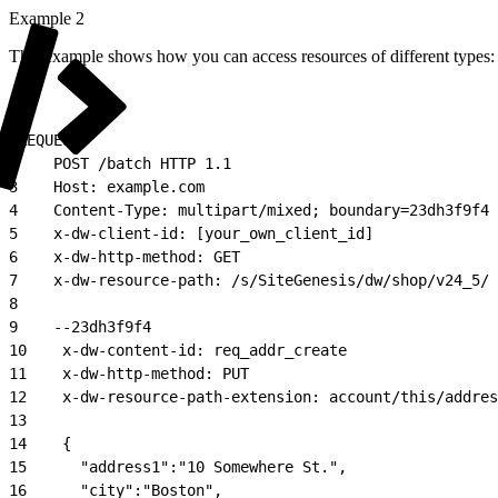
Example 2
This example shows how you can access resources of different types:
1
REQUEST:
2
    POST /batch HTTP 1.1
3
    Host: example.com
4
    Content-Type: multipart/mixed; boundary=23dh3f9f4
5
    x-dw-client-id: [your_own_client_id]
6
    x-dw-http-method: GET
7
    x-dw-resource-path: /s/SiteGenesis/dw/shop/v24_5/
8
9
    --23dh3f9f4
10
    x-dw-content-id: req_addr_create
11
    x-dw-http-method: PUT
12
    x-dw-resource-path-extension: account/this/addres
13
14
    {
15
      "address1":"10 Somewhere St.",
16
      "city":"Boston",