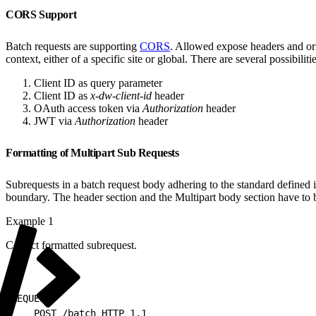
CORS Support
Batch requests are supporting
CORS
. Allowed expose headers and orig
context, either of a specific site or global. There are several possibiliti
Client ID as query parameter
Client ID as
x-dw-client-id
header
OAuth access token via
Authorization
header
JWT via
Authorization
header
Formatting of Multipart Sub Requests
Subrequests in a batch request body adhering to the standard defined 
boundary. The header section and the Multipart body section have to 
Example 1
Correct formatted subrequest.
1
REQUEST:
2
    POST /batch HTTP 1.1