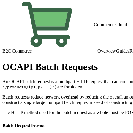
Commerce Cloud
B2C Commerce
Overview
Guides
R
OCAPI Batch Requests
An OCAPI batch request is a multipart HTTP request that can contain u
) are forbidden.
'/products/(p1,p2...)'
Batch requests reduce network overhead by reducing the overall amoun
construct a single large multipart batch request instead of construct
The HTTP method used for the batch request as a whole must be POS
Batch Request Format