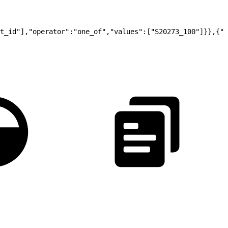
t_id"],"operator":"one_of","values":["S20273_100"]}},{"t