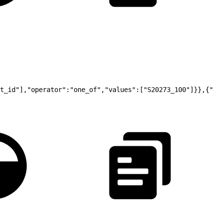
t_id"],"operator":"one_of","values":["S20273_100"]}},{"t