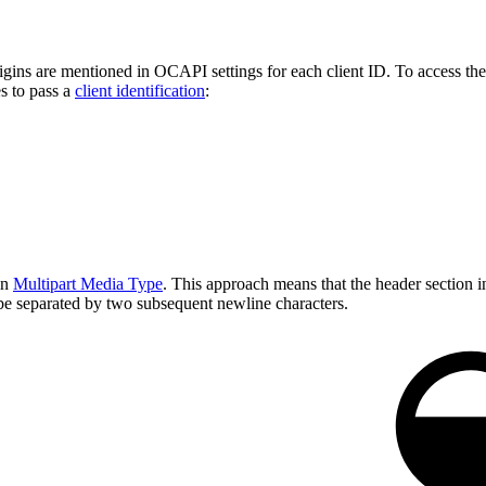
ins are mentioned in OCAPI settings for each client ID. To access them,
es to pass a
client identification
:
in
Multipart Media Type
. This approach means that the header section in
be separated by two subsequent newline characters.