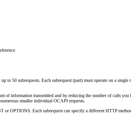
eference
p to 50 subrequests. Each subrequest (part) must operate on a single re
t of information transmitted and by reducing the number of calls you h
ing numerous smaller individual OCAPI requests.
T or OPTIONS. Each subrequest can specify a different HTTP method 