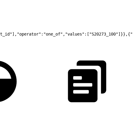
t_id"],"operator":"one_of","values":["S20273_100"]}},{"t