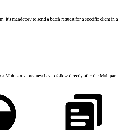
 it’s mandatory to send a batch request for a specific client in a
 a Multipart subrequest has to follow directly after the Multipart